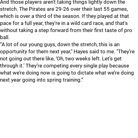
And those players aren't taking things lightly down the
stretch. The Pirates are 29-26 over their last 55 games,
which is over a third of the season. If they played at that
pace for a full year, they're in a wild card race, and that's
without taking a step forward from their first taste of pro
ball.
“A lot of our young guys, down the stretch, this is an
opportunity for them next year," Hayes said to me. "They’re
not going out there like, ‘Oh, two weeks left. Let’s get
through it.’ They’re competing every single play because
what we’re doing now is going to dictate what we’re doing
next year going into spring training.”