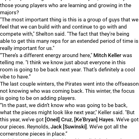
those young players who are learning and growing in the
majors?
"The most important thing is this is a group of guys that we
feel that we can build with and continue to go with and
compete with," Shelton said. "The fact that they're being
able to get this many reps for an extended period of time is
really important for us."
“There’s a different energy around here,"
Mitch Keller
was
telling me. "I think we know just about everyone in this
room is going to be back next year. That’s definitely a cool
vibe to have.”
The last couple winters, the Pirates went into the offseason
not knowing who was coming back. This winter, the focus
is going to be on adding players.
“In the past, we didn’t know who was going to be back,
what the pieces might look like next year," Keller said. "But
this year, we’ve got
[Oneil] Cruz
,
[Ke'Bryan] Hayes
. We’ve got
our pieces. Reynolds,
Jack [Suwinski]
. We’ve got all the
cornerstone pieces in place.”