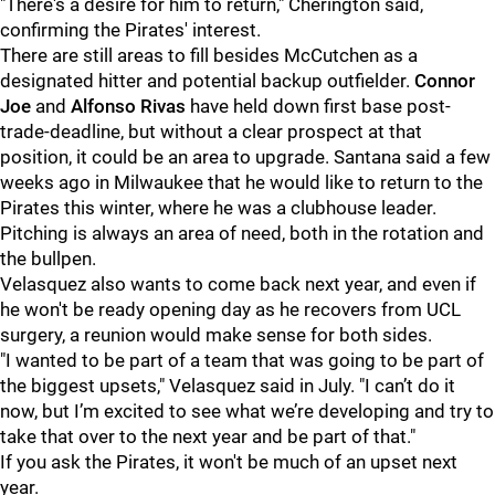
"There's a desire for him to return," Cherington said,
confirming the Pirates' interest.
There are still areas to fill besides McCutchen as a
designated hitter and potential backup outfielder.
Connor
Joe
and
Alfonso Rivas
have held down first base post-
trade-deadline, but without a clear prospect at that
position, it could be an area to upgrade. Santana said a few
weeks ago in Milwaukee that he would like to return to the
Pirates this winter, where he was a clubhouse leader.
Pitching is always an area of need, both in the rotation and
the bullpen.
Velasquez also wants to come back next year, and even if
he won't be ready opening day as he recovers from UCL
surgery, a reunion would make sense for both sides.
"I wanted to be part of a team that was going to be part of
the biggest upsets," Velasquez said in July. "I can’t do it
now, but I’m excited to see what we’re developing and try to
take that over to the next year and be part of that."
If you ask the Pirates, it won't be much of an upset next
year.