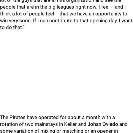
lot of the guys that are in this organization and see the
people that are in the big leagues right now. I feel -- and I
think a lot of people feel -- that we have an opportunity to
win very soon. If I can contribute to that opening day, I want
to do that."
The Pirates have operated for about a month with a
rotation of two mainstays in Keller and
Johan Oviedo
and
some variation of mixing or matching or an opener in