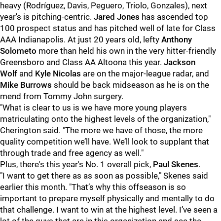
heavy (Rodríguez,
Davis,
Peguero,
Triolo,
Gonzales), next
year's is pitching-centric.
Jared Jones
has ascended top
100 prospect status and has pitched well of late for Class
AAA Indianapolis. At just 20 years old, lefty
Anthony
Solometo
more than held his own in the very hitter-friendly
Greensboro and Class AA Altoona this year.
Jackson
Wolf
and
Kyle Nicolas
are on the major-league radar, and
Mike Burrows
should be back midseason as he is on the
mend from Tommy John surgery.
"What is clear to us is we have more young players
matriculating onto the highest levels of the organization,"
Cherington said. "The more we have of those, the more
quality competition we’ll have. We’ll look to supplant that
through trade and free agency as well."
Plus, there's this year's No. 1 overall pick,
Paul Skenes
.
"I want to get there as as soon as possible," Skenes said
earlier this month. "That’s why this offseason is so
important to prepare myself physically and mentally to do
that challenge. I want to win at the highest level. I’ve seen a