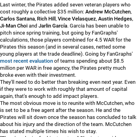
Last winter, the Pirates added seven veteran players who
cost roughly a collective $35 million:
Andrew McCutchen
,
Carlos Santana
,
Rich Hill
,
Vince Velasquez
,
Austin Hedges
,
Ji-Man Choi
and
Jarlin García
. García has been unable to
pitch since spring training, but going by FanGraphs'
calculations, those players combined for 4.5 WAR for the
Pirates this season (and in several cases, netted some
young players at the trade deadline). Going by FanGraphs'
most recent evaluation
of teams spending about $8.5
million per WAR in free agency, the Pirates pretty much
broke even with their investment.
They'll need to do better than breaking even next year. Even
if they were to work with roughly that amount of capital
again, that's enough to add impact players.
The most obvious move is to reunite with McCutchen, who
is set to be a free agent after the season. He and the
Pirates will sit down once the season has concluded to talk
about his injury and the direction of the team. McCutchen
has stated multiple times his wish to stay.