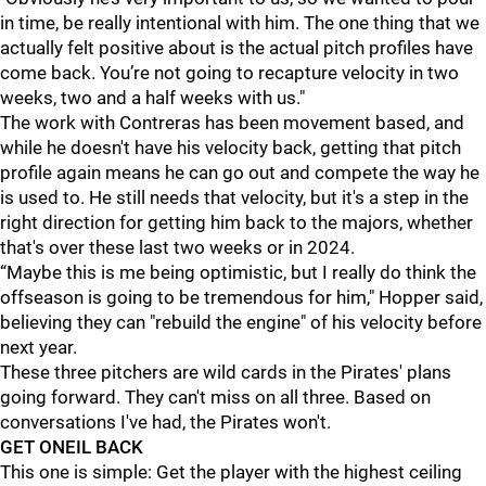
in time, be really intentional with him. The one thing that we
actually felt positive about is the actual pitch profiles have
come back. You’re not going to recapture velocity in two
weeks, two and a half weeks with us."
The work with Contreras has been movement based, and
while he doesn't have his velocity back, getting that pitch
profile again means he can go out and compete the way he
is used to. He still needs that velocity, but it's a step in the
right direction for getting him back to the majors, whether
that's over these last two weeks or in 2024.
“Maybe this is me being optimistic, but I really do think the
offseason is going to be tremendous for him," Hopper said,
believing they can "rebuild the engine" of his velocity before
next year.
These three pitchers are wild cards in the Pirates' plans
going forward. They can't miss on all three. Based on
conversations I've had, the Pirates won't.
GET ONEIL BACK
This one is simple: Get the player with the highest ceiling