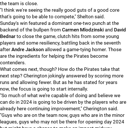
the team is close.
"I think we're seeing the really good guts of a good core
that's going to be able to compete," Shelton said.
Sunday's win featured a dominant one-two punch at the
backend of the bullpen from
Carmen Mlodzinski
and
David
Bednar
to close the game, clutch hits from some young
players and some resiliency, battling back in the seventh
after
Andre Jackson
allowed a game-tying homer. Those
are the ingredients for helping the Pirates become
contenders.
What comes next, though? How do the Pirates take that
next step? Cherington jokingly answered by scoring more
runs and allowing fewer. But as he has stated for years
now, the focus is going to start internally.
"So much of what we’re capable of doing and believe we
can do in 2024 is going to be driven by the players who are
already here continuing improvement," Cherington said.
"Guys who are on the team now, guys who are in the minor
leagues, guys who may not be there for opening day 2024