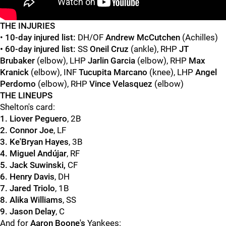
"
"
THE INJURIES
•
10-day injured list:
DH/OF
Andrew McCutchen
(Achilles)
• 60-day injured list:
SS
Oneil Cruz
(ankle), RHP
JT
Brubaker
(elbow), LHP
Jarlin Garcia
(elbow), RHP
Max
Kranick
(elbow), INF
Tucupita Marcano
(knee), LHP
Angel
Perdomo
(elbow), RHP
Vince Velasquez
(elbow)
THE LINEUPS
Shelton's card:
1. Liover Peguero
, 2B
2. Connor Joe
, LF
3. Ke'Bryan Hayes
, 3B
4. Miguel Andújar
, RF
5.
Jack Suwinski,
CF
6. Henry Davis
, DH
7. Jared Triolo
, 1B
8. Alika Williams
, SS
9. Jason Delay
, C
And for
Aaron Boone's
Yankees: