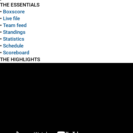
THE ESSENTIALS
•
Boxscore
•
Live file
•
Team feed
•
Standings
•
Statistics
•
Schedule
•
Scoreboard
THE HIGHLIGHTS