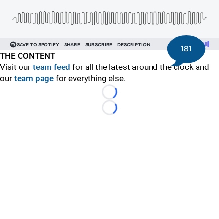
181
THE CONTENT
Visit our
team feed
for all the latest around the clock and
our
team page
for everything else.
Loading...
Loading...