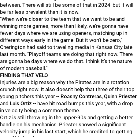
between. There will still be some of that in 2024, but it will
be far less prevalent than it is now.
"When we’re closer to the team that we want to be and
winning more games, more than likely, we’re gonna have
fewer days where we are using openers, matching up in
different ways early in the game. But it won’t be zero,"
Cherington had said to traveling media in Kansas City late
last month. "Playoff teams are doing that right now. There
are gonna be days where we do that. I think it’s the nature
of modern baseball."
FINDING THAT VELO
Injuries are a big reason why the Pirates are in a rotation
crunch right now. It also doesn't help that three of their top
young pitchers this year --
Roasny Contreras
,
Quinn Priester
and
Luis Ortiz
-- have hit road bumps this year, with a drop
in velocity being a common theme.
Ortiz is still throwing in the upper-90s and getting a better
handle on his mechanics. Priester showed a significant
velocity jump in his last start, which he credited to getting