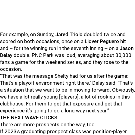
For example, on Sunday,
Jared Triolo
doubled twice and
scored on both occasions, once on a
Liover Peguero
hit
and -- for the winning run in the seventh inning -- on a
Jason
Delay
double. PNC Park was loud, averaging about 30,000
fans a game for the weekend series, and they rose to the
occasion.
“That was the message Shelty had for us after the game:
That’s a playoff environment right there," Delay said. "That’s
a situation that we want to be in moving forward. Obviously,
we have a lot really young [players], a lot of rookies in this
clubhouse. For them to get that exposure and get that
experience it’s going to go a long way next year.”
THE NEXT WAVE CLICKS
There are more prospects on the way, too.
If 2023's graduating prospect class was position-player