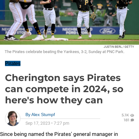
JUSTIN BERL / GETTY
The Pirates celebrate beating the Yankees, 3-2, Sunday at PNC Park.
Pirates
Cherington says Pirates
can compete in 2024, so
here's how they can
By
Alex Stumpf
5.1K
181
Sep 17, 2023
•
7:27 pm
Since being named the Pirates' general manager in