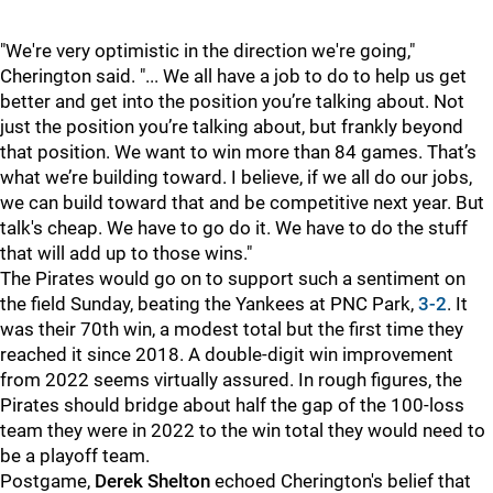
"We're very optimistic in the direction we're going,"
Cherington said. "... We all have a job to do to help us get
better and get into the position you’re talking about. Not
just the position you’re talking about, but frankly beyond
that position. We want to win more than 84 games. That’s
what we’re building toward. I believe, if we all do our jobs,
we can build toward that and be competitive next year. But
talk's cheap. We have to go do it. We have to do the stuff
that will add up to those wins."
The Pirates would go on to support such a sentiment on
the field Sunday, beating the Yankees at PNC Park,
3-2
. It
was their 70th win, a modest total but the first time they
reached it since 2018. A double-digit win improvement
from 2022 seems virtually assured. In rough figures, the
Pirates should bridge about half the gap of the 100-loss
team they were in 2022 to the win total they would need to
be a playoff team.
Postgame,
Derek Shelton
echoed Cherington's belief that