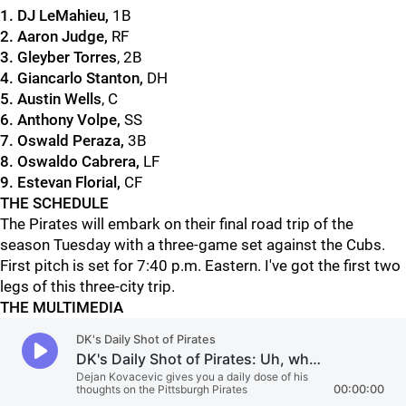
1. DJ LeMahieu
,
1B
2. Aaron Judge
,
RF
3. Gleyber Torres
, 2B
4. Giancarlo Stanton
,
DH
5. Austin Wells
, C
6. Anthony Volpe
,
SS
7. Oswald Peraza
,
3B
8. Oswaldo Cabrera
,
LF
9. Estevan Florial,
CF
THE SCHEDULE
The Pirates will embark on their final road trip of the
season Tuesday with a three-game set against the Cubs.
First pitch is set for 7:40 p.m. Eastern. I've got the first two
legs of this three-city trip.
THE MULTIMEDIA