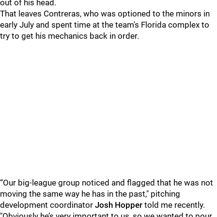
out of his head.
That leaves Contreras, who was optioned to the minors in
early July and spent time at the team's Florida complex to
try to get his mechanics back in order.
“Our big-league group noticed and flagged that he was not
moving the same way he has in the past," pitching
development coordinator
Josh Hopper
told me recently.
"Obviously he’s very important to us, so we wanted to pour