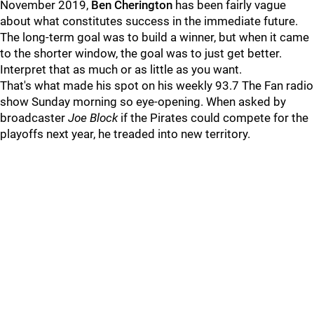
November 2019,
Ben Cherington
has been fairly vague
about what constitutes success in the immediate future.
The long-term goal was to build a winner, but when it came
to the shorter window, the goal was to just get better.
Interpret that as much or as little as you want.
That's what made his spot on his weekly 93.7 The Fan radio
show Sunday morning so eye-opening. When asked by
broadcaster
Joe Block
if the Pirates could compete for the
playoffs next year, he treaded into new territory.