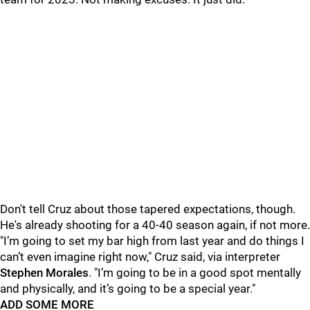
Don't tell Cruz about those tapered expectations, though.
He's already shooting for a 40-40 season again, if not more.
"I’m going to set my bar high from last year and do things I
can’t even imagine right now," Cruz said, via interpreter
Stephen Morales
. "I’m going to be in a good spot mentally
and physically, and it’s going to be a special year."
ADD SOME MORE