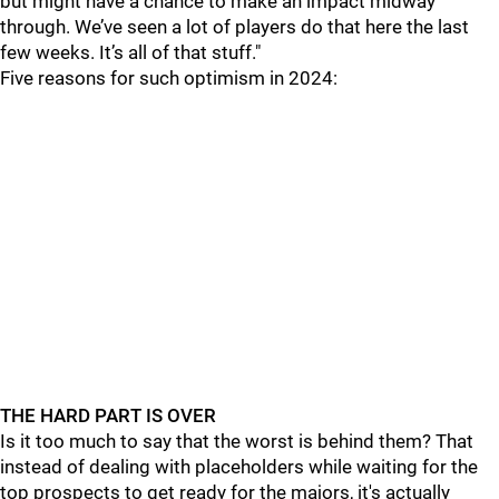
but might have a chance to make an impact midway
through. We’ve seen a lot of players do that here the last
few weeks. It’s all of that stuff."
Five reasons for such optimism in 2024:
THE HARD PART IS OVER
Is it too much to say that the worst is behind them? That
instead of dealing with placeholders while waiting for the
top prospects to get ready for the majors, it's actually