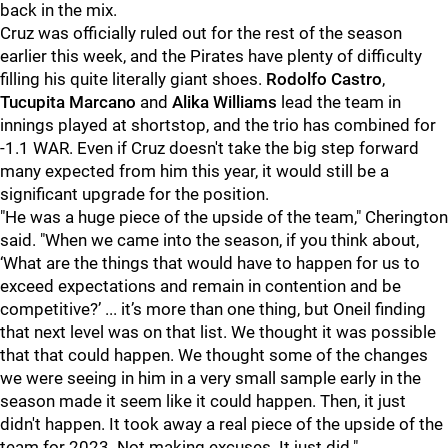
back in the mix.
Cruz was officially ruled out for the rest of the season
earlier this week, and the Pirates have plenty of difficulty
filling his quite literally giant shoes.
Rodolfo Castro
,
Tucupita Marcano
and
Alika Williams
lead the team in
innings played at shortstop, and the trio has combined for
-1.1 WAR. Even if Cruz doesn't take the big step forward
many expected from him this year, it would still be a
significant upgrade for the position.
"He was a huge piece of the upside of the team," Cherington
said. "When we came into the season, if you think about,
‘What are the things that would have to happen for us to
exceed expectations and remain in contention and be
competitive?’ ... it’s more than one thing, but Oneil finding
that next level was on that list. We thought it was possible
that that could happen. We thought some of the changes
we were seeing in him in a very small sample early in the
season made it seem like it could happen. Then, it just
didn't happen. It took away a real piece of the upside of the
team for 2023. Not making excuses. It just did."