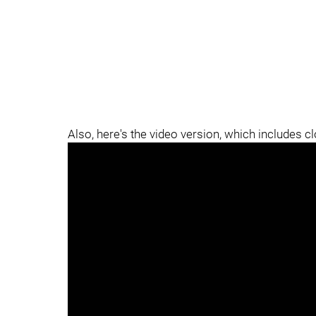
Also, here's the video version, which includes c