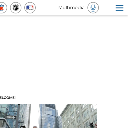
Multimedia
ELCOME!