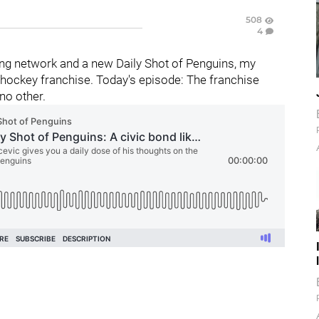
508
4
ng network and a new Daily Shot of Penguins, my
hockey franchise. Today's episode: The franchise
 no other.