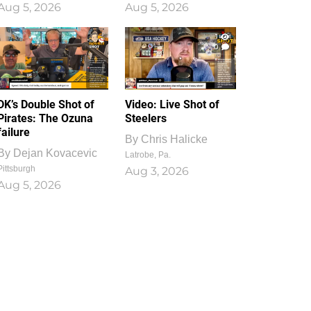
Aug 5, 2026
Aug 5, 2026
1
0
DK’s Double Shot of
Video: Live Shot of
Pirates: The Ozuna
Steelers
failure
By
Chris Halicke
By
Dejan Kovacevic
Latrobe, Pa.
Pittsburgh
Aug 3, 2026
Aug 5, 2026