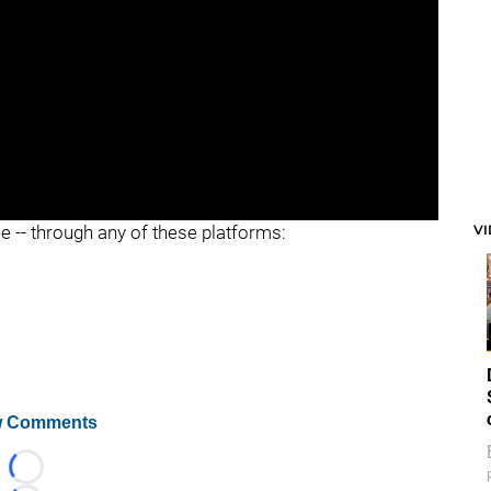
V
ee -- through any of these platforms:
 Comments
Loading...