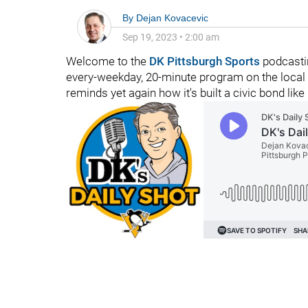
By
Dejan Kovacevic
Sep 19, 2023
•
2:00 am
Welcome to the
DK Pittsburgh Sports
podcasti
every-weekday, 20-minute program on the local 
reminds yet again how it's built a civic bond like