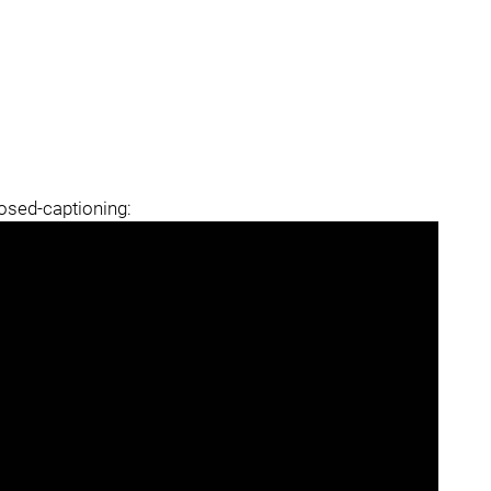
losed-captioning: