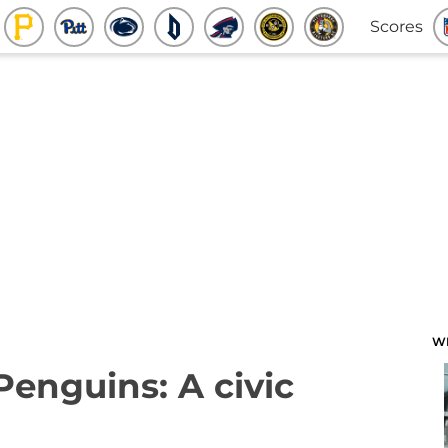
Scores
W
Penguins: A civic