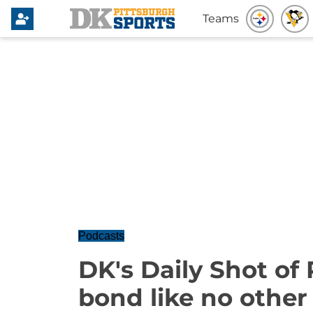
Teams
Podcasts
DK's Daily Shot of 
bond like no other