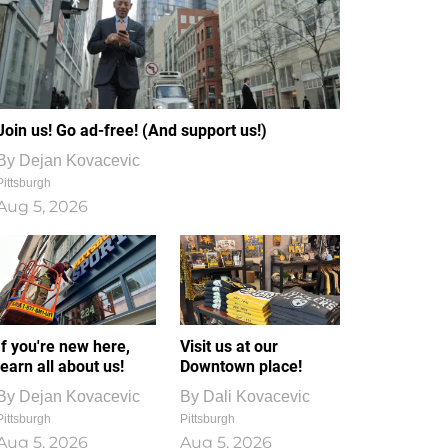
Join us! Go ad-free! (And support us!)
By
Dejan Kovacevic
Pittsburgh
Aug 5, 2026
If you're new here,
Visit us at our
learn all about us!
Downtown place!
By
Dejan Kovacevic
By
Dali Kovacevic
Pittsburgh
Pittsburgh
Aug 5, 2026
Aug 5, 2026