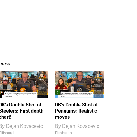
IDEOS
DK's Double Shot of
DK's Double Shot of
Steelers: First depth
Penguins: Realistic
chart!
moves
By
Dejan Kovacevic
By
Dejan Kovacevic
Pittsburgh
Pittsburgh