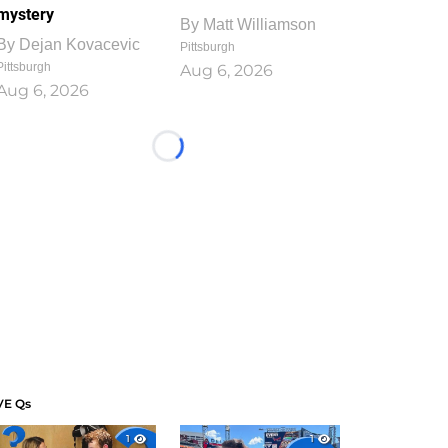
mystery
By
Matt Williamson
By
Dejan Kovacevic
Pittsburgh
Pittsburgh
Aug 6, 2026
Aug 6, 2026
Loading...
VE Qs
1
1