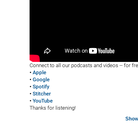
"
Connect to all our podcasts and videos -- for fr
•
Apple
•
Google
•
Spotify
•
Stitcher
•
YouTube
Thanks for listening!
Show