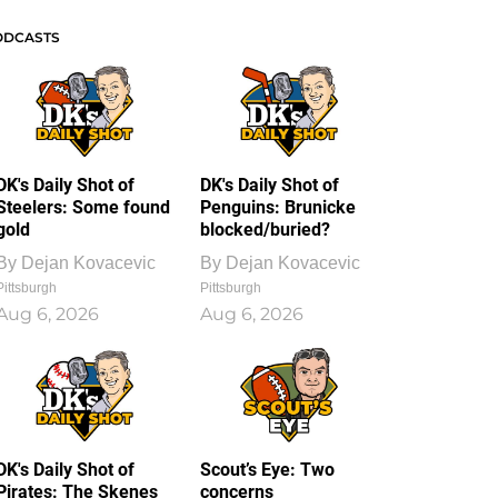
ODCASTS
DK's Daily Shot of
DK's Daily Shot of
Steelers: Some found
Penguins: Brunicke
gold
blocked/buried?
By
Dejan Kovacevic
By
Dejan Kovacevic
Pittsburgh
Pittsburgh
Aug 6, 2026
Aug 6, 2026
DK's Daily Shot of
Scout’s Eye: Two
Pirates: The Skenes
concerns