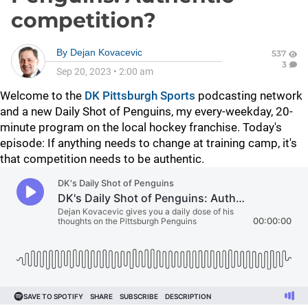
competition?
By
Dejan Kovacevic
537
3
Sep 20, 2023
•
2:00 am
Welcome to the
DK Pittsburgh Sports
podcasting network
and a new Daily Shot of Penguins, my every-weekday, 20-
minute program on the local hockey franchise. Today's
episode: If anything needs to change at training camp, it's
that competition needs to be authentic.