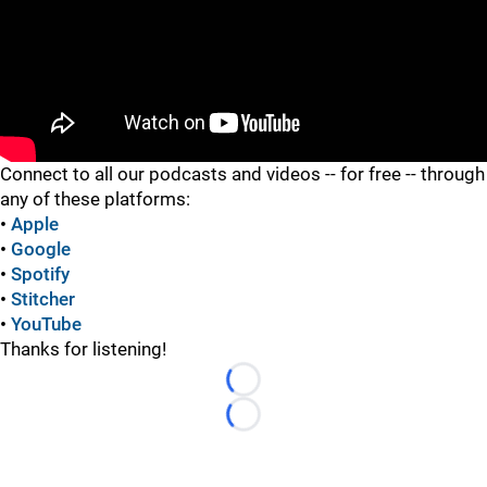
"
Connect to all our podcasts and videos -- for free -- through
any of these platforms:
•
Apple
•
Google
•
Spotify
•
Stitcher
•
YouTube
Thanks for listening!
Loading...
Loading...