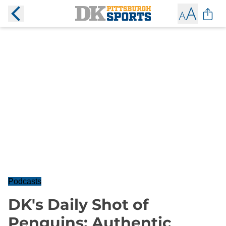
Podcasts
DK's Daily Shot of
Penguins: Authentic