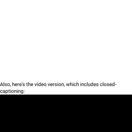
Also, here's the video version, which includes closed-
captioning: