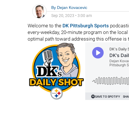
By
Dejan Kovacevic
Sep 20, 2023
•
3:00 am
Welcome to the
DK Pittsburgh Sports
podcastin
every-weekday, 20-minute program on the local 
optimal path toward addressing this offense is 