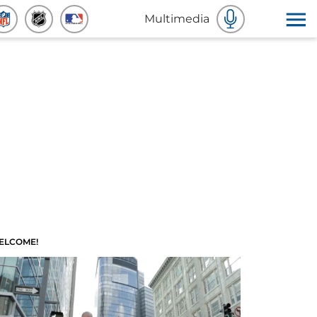
Multimedia
ELCOME!