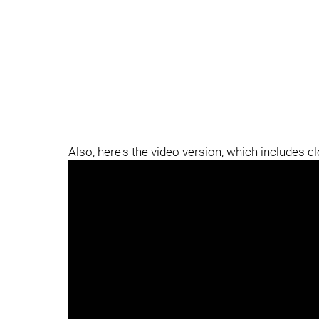
Also, here's the video version, which includes c