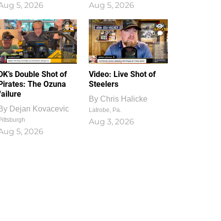
Aug 5, 2026
Aug 5, 2026
1
0
DK’s Double Shot of
Video: Live Shot of
Pirates: The Ozuna
Steelers
failure
By
Chris Halicke
By
Dejan Kovacevic
Latrobe, Pa.
Pittsburgh
Aug 3, 2026
Aug 5, 2026