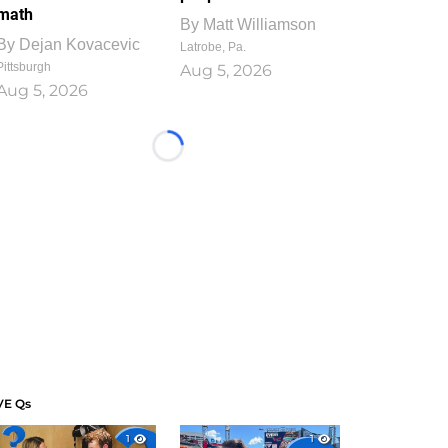
math
By
Matt Williamson
By
Dejan Kovacevic
Latrobe, Pa.
Pittsburgh
Aug 5, 2026
Aug 5, 2026
Loading...
VE Qs
1
1