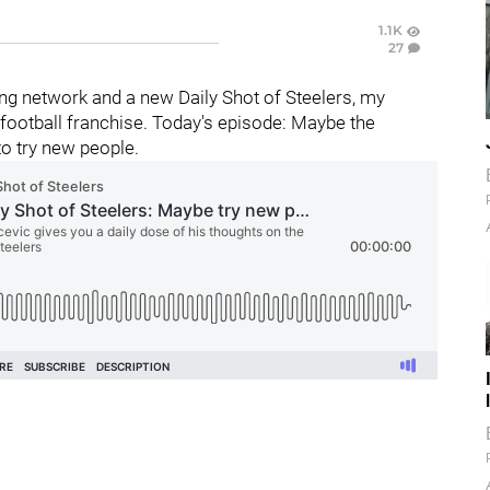
1.1K
27
g network and a new Daily Shot of Steelers, my
football franchise. Today's episode: Maybe the
to try new people.