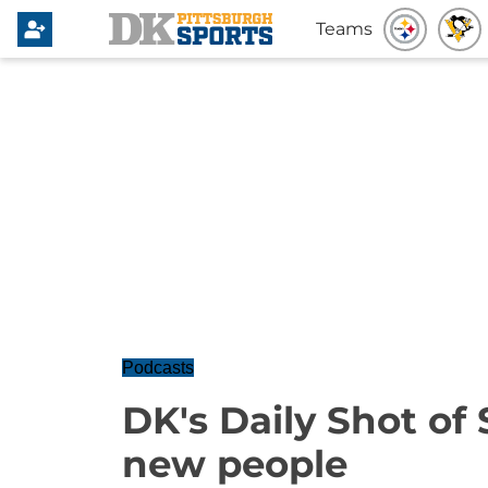
Teams
Podcasts
DK's Daily Shot of 
new people