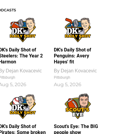
ODCASTS
DK's Daily Shot of
DK's Daily Shot of
Steelers: The Year 2
Penguins: Avery
Harmon
Hayes' fit
By
Dejan Kovacevic
By
Dejan Kovacevic
Pittsburgh
Pittsburgh
Aug 5, 2026
Aug 5, 2026
DK's Daily Shot of
Scout’s Eye: The BIG
Pirates: Some broken
people show