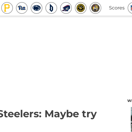
Scores
W
Steelers: Maybe try