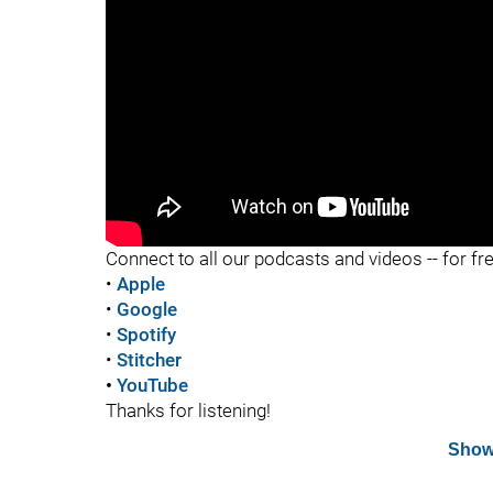
"
Connect to all our podcasts and videos -- for fr
•
Apple
•
Google
•
Spotify
•
Stitcher
•
YouTube
Thanks for listening!
Show