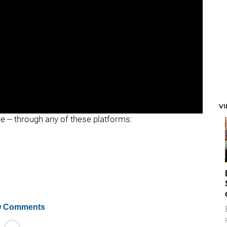
V
ee -- through any of these platforms:
 Comments