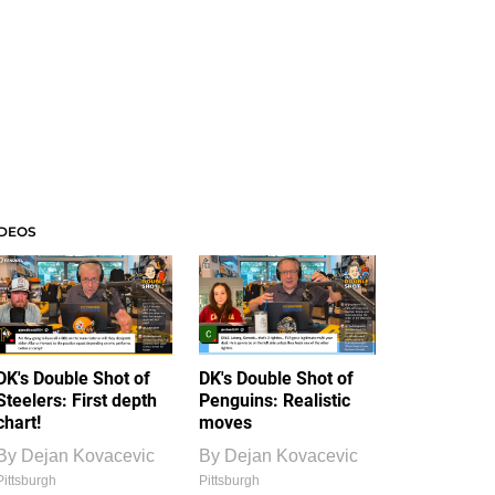
IDEOS
DK's Double Shot of
DK's Double Shot of
Steelers: First depth
Penguins: Realistic
chart!
moves
By
Dejan Kovacevic
By
Dejan Kovacevic
Pittsburgh
Pittsburgh