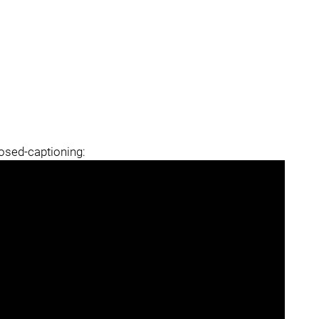
losed-captioning: