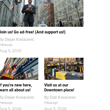
Join us! Go ad-free! (And support us!)
By
Dejan Kovacevic
Pittsburgh
Aug 5, 2026
If you're new here,
Visit us at our
learn all about us!
Downtown place!
By
Dejan Kovacevic
By
Dali Kovacevic
Pittsburgh
Pittsburgh
Aug 5, 2026
Aug 5, 2026