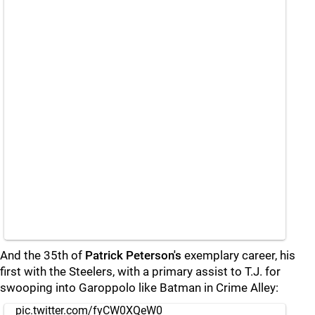
And the 35th of
Patrick Peterson's
exemplary career, his
first with the Steelers, with a primary assist to T.J. for
swooping into Garoppolo like Batman in Crime Alley:
pic.twitter.com/fyCW0XQeW0