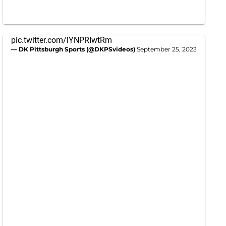
pic.twitter.com/lYNPRIwtRm
— DK Pittsburgh Sports (@DKPSvideos)
September 25, 2023