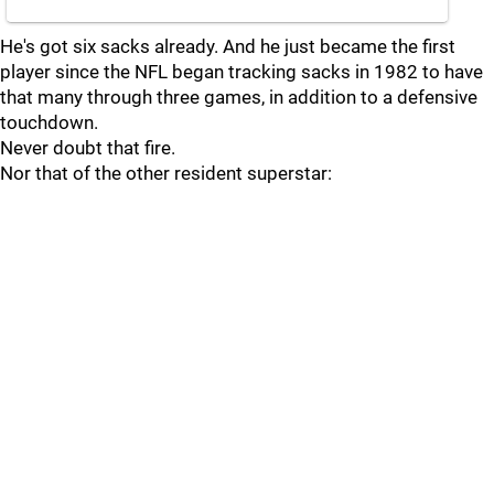
He's got six sacks already. And he just became the first
player since the NFL began tracking sacks in 1982 to have
that many through three games, in addition to a defensive
touchdown.
Never doubt that fire.
Nor that of the other resident superstar: