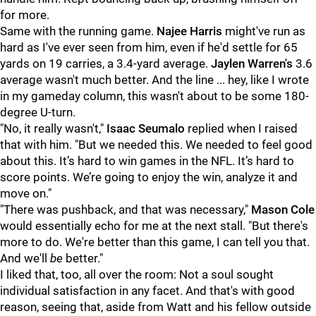
for more.
Same with the running game.
Najee Harris
might've run as
hard as I've ever seen from him, even if he'd settle for 65
yards on 19 carries, a 3.4-yard average.
Jaylen Warren's
3.6
average wasn't much better. And the line ... hey, like I wrote
in my gameday column, this wasn't about to be some 180-
degree U-turn.
"No, it really wasn't,"
Isaac Seumalo
replied when I raised
that with him. "But we needed this. We needed to feel good
about this. It’s hard to win games in the NFL. It’s hard to
score points. We’re going to enjoy the win, analyze it and
move on."
"There was pushback, and that was necessary,"
Mason Cole
would essentially echo for me at the next stall. "But there's
more to do. We're better than this game, I can tell you that.
And we'll
be
better."
I liked that, too, all over the room: Not a soul sought
individual satisfaction in any facet. And that's with good
reason, seeing that, aside from Watt and his fellow outside