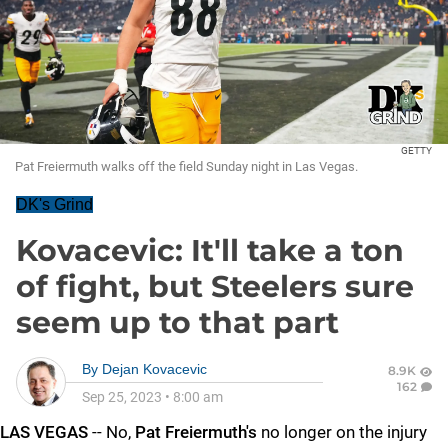
GETTY
Pat Freiermuth walks off the field Sunday night in Las Vegas.
DK's Grind
Kovacevic: It'll take a ton
of fight, but Steelers sure
seem up to that part
By
Dejan Kovacevic
8.9K
162
Sep 25, 2023
•
8:00 am
LAS VEGAS
-- No,
Pat Freiermuth's
no longer on the injury