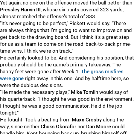
Yet again, no one on the offense moved the ball better than
Pressley Harvin III
, whose six punts covered 323 yards,
almost matched the offense's total of 333.
"It's never going to be perfect," Pickett would say. "There
are always things that I'm going to want to improve on and
get back to the drawing board. But I think it's a great step
for us as a team to come on the road, back-to-back prime-
time wins. I think we're on track."
He certainly looked to be. And considering his position, that
probably should be the game's primary takeaway. The
happy feet were gone after Week 1.
The gross misfires
were gone
right away in this one. And by halftime here, so
were the dubious decisions.
"He made the necessary plays,"
Mike Tomlin
would say of
his quarterback. "I thought he was good in the environment.
I thought he was a good communicator. He did the job
tonight."
He fought. Took a beating from
Maxx Crosby
along the
way, since neither
Chuks Okorafor
nor
Dan Moore
could
handle him. Kept bouncing back up, brushing himself off