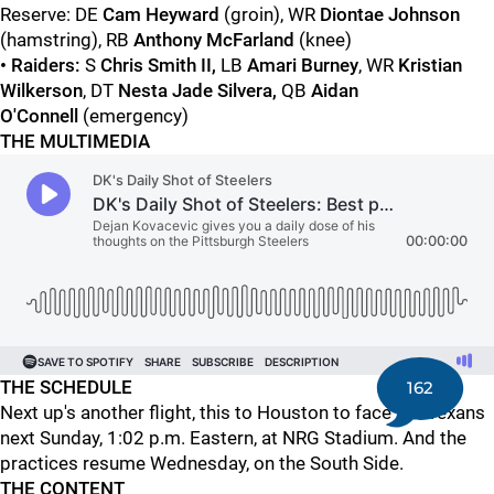
Reserve: DE
Cam Heyward
(groin), WR
Diontae Johnson
(hamstring), RB
Anthony McFarland
(knee)
• Raiders:
S
Chris Smith II,
LB
Amari Burney
, WR
Kristian
Wilkerson
, DT
Nesta Jade Silvera
,
QB
Aidan
O'Connell
(emergency)
THE MULTIMEDIA
THE SCHEDULE
162
Next up's another flight, this to Houston to face the Texans
next Sunday, 1:02 p.m. Eastern, at NRG Stadium. And the
practices resume Wednesday, on the South Side.
THE CONTENT