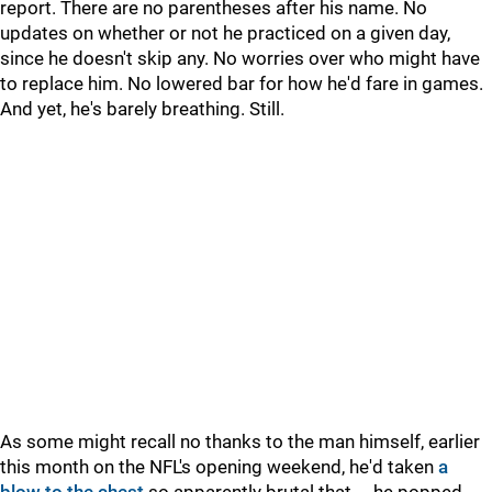
report. There are no parentheses after his name. No
updates on whether or not he practiced on a given day,
since he doesn't skip any. No worries over who might have
to replace him. No lowered bar for how he'd fare in games.
And yet, he's barely breathing. Still.
As some might recall no thanks to the man himself, earlier
this month on the NFL's opening weekend, he'd taken
a