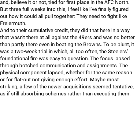
and, believe it or not, tied for first place in the AFC North.
But three full weeks into this, I feel like I've finally figured
out how it could all pull together: They need to fight like
Freiermuth.
And to their cumulative credit, they did that here in a way
that wasn't there at all against the 49ers and was no better
than partly there even in beating the Browns. To be blunt, it
was a two-week trial in which, all too often, the Steelers'
foundational fire was easy to question. The focus lapsed
through botched communication and assignments. The
physical component lapsed, whether for the same reason
or for flat-out not giving enough effort. Maybe most
striking, a few of the newer acquisitions seemed tentative,
as if still absorbing schemes rather than executing them.