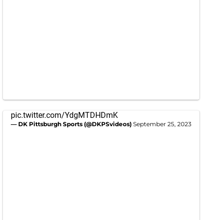
pic.twitter.com/YdgMTDHDmK
— DK Pittsburgh Sports (@DKPSvideos)
September 25, 2023