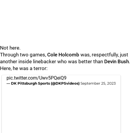
Not here.
Through two games,
Cole Holcomb
was, respectfully, just
another inside linebacker who was better than
Devin Bush
.
Here, he was a terror:
pic.twitter.com/Uwv5PQeiQ9
— DK Pittsburgh Sports (@DKPSvideos)
September 25, 2023