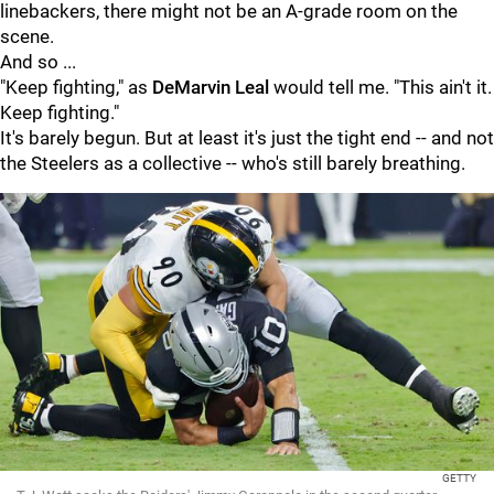
linebackers, there might not be an A-grade room on the
scene.
And so ...
"Keep fighting," as
DeMarvin Leal
would tell me. "This ain't it.
Keep fighting."
It's barely begun. But at least it's just the tight end -- and not
the Steelers as a collective -- who's still barely breathing.
GETTY