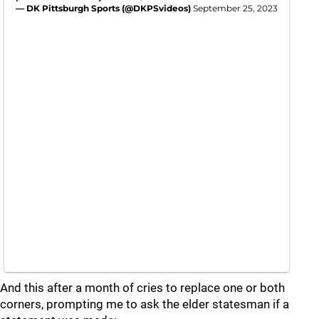
— DK Pittsburgh Sports (@DKPSvideos)
September 25, 2023
And this after a month of cries to replace one or both
corners, prompting me to ask the elder statesman if a