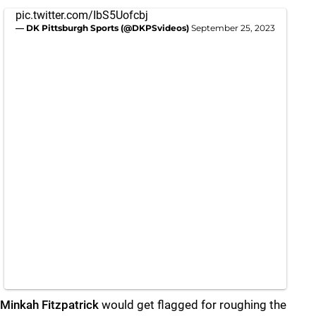
pic.twitter.com/IbS5Uofcbj
— DK Pittsburgh Sports (@DKPSvideos)
September 25, 2023
Minkah Fitzpatrick
would get flagged for roughing the