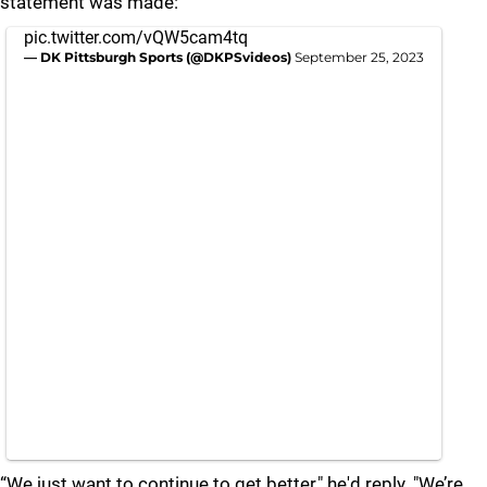
statement was made:
pic.twitter.com/vQW5cam4tq
— DK Pittsburgh Sports (@DKPSvideos)
September 25, 2023
“We just want to continue to get better," he'd reply. "We’re