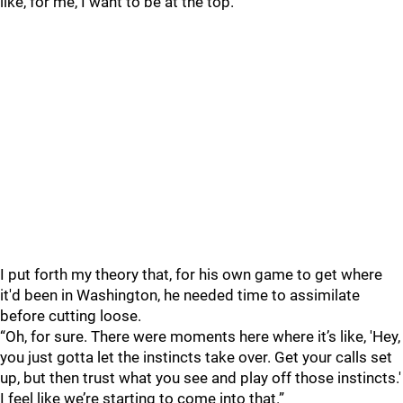
like, for me, I want to be at the top.”
I put forth my theory that, for his own game to get where
it'd been in Washington, he needed time to assimilate
before cutting loose.
“Oh, for sure. There were moments here where it’s like, 'Hey,
you just gotta let the instincts take over. Get your calls set
up, but then trust what you see and play off those instincts.'
I feel like we’re starting to come into that.”