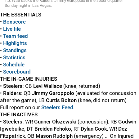
T.J. Watt sacks the Raiders' Jimmy Garoppolo in the second quarter
Sunday night in Las Vegas.
THE ESSENTIALS
•
Boxscore
•
Live file
•
Team feed
•
Highlights
•
Standings
•
Statistics
•
Schedule
•
Scoreboard
THE IN-GAME INJURIES
• Steelers:
CB
Levi Wallace
(knee, returned)
•
Raiders
: QB
Jimmy Garoppolo
(evaluated for concussion
after the game), LB
Curtis Bolton
(knee, did not return)
Full report on our
Steelers Feed
.
THE INACTIVES
•
Steelers:
WR
Gunner Olszewski
(concussion), RB
Godwin
Igwebuike,
DT
Breiden Fehoko,
RT
Dylan Cook
, WR
Dez
Fitzpatrick
, QB
Mason Rudolph
(emergency) ... On Injured