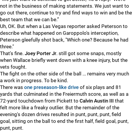
not in the business of making statements. We just want to
go out there, continue to try and find ways to win and be the
best team that we can be.”
Uh, OK. But when a Las Vegas reporter asked Peterson to
describe what happened on Garoppolo's interception,
Peterson gleefully shot back, "Which one? Because he had
three."
That's fine.
Joey Porter Jr
. still got some snaps, mostly
when Wallace briefly went down with a knee injury, but the
vets fought.
The fight on the other side of the ball ... remains very much
a work in progress. To be kind.
There was
one preseason-like drive
of six plays and 81
yards that culminated in the Freiermuth score, as well as a
72-yard touchdown from Pickett to
Calvin Austin III
that
felt more like a freaky outlier. But the remainder of the
evening's dozen drives resulted in punt, punt, punt, field
goal, sitting on the ball to end the first half, field goal, punt,
punt, punt.