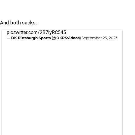
And both sacks:
pic.twitter.com/2B7lyRC545
— DK Pittsburgh Sports (@DKPSvideos)
September 25, 2023