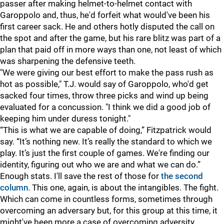
passer after making helmet-to-helmet contact with
Garoppolo and, thus, he'd forfeit what would've been his
first career sack. He and others hotly disputed the call on
the spot and after the game, but his rare blitz was part of a
plan that paid off in more ways than one, not least of which
was sharpening the defensive teeth.
"We were giving our best effort to make the pass rush as
hot as possible," T.J. would say of Garoppolo, who'd get
sacked four times, throw three picks and wind up being
evaluated for a concussion. "I think we did a good job of
keeping him under duress tonight."
“This is what we are capable of doing,” Fitzpatrick would
say. “It’s nothing new. It’s really the standard to which we
play. It’s just the first couple of games. We're finding our
identity, figuring out who we are and what we can do.”
Enough stats. I'll save the rest of those for
the second
column
. This one, again, is about the intangibles. The fight.
Which can come in countless forms, sometimes through
overcoming an adversary but, for this group at this time, it
might've been more a case of overcoming adversity.