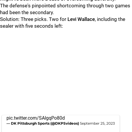
The defense's pinpointed shortcoming through two games
had been the secondary.
Solution: Three picks. Two for
Levi Wallace
, including the
sealer with five seconds left:
pic.twitter.com/SAIgqPo80d
— DK Pittsburgh Sports (@DKPSvideos)
September 25, 2023