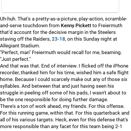
Uh-huh. That's a pretty-as-a-picture, play-action, scramble-
and-serve touchdown from
Kenny Pickett
to Freiermuth
that'd account for the decisive margin in the Steelers
staving off the Raiders,
23-18
, on this Sunday night at
Allegiant Stadium.
"Perfect, man" Freiermuth would recall for me, beaming.
"Just perfect."
And that was that. End of interview. I flicked off the iPhone
recorder, thanked him for his time, wished him a safe flight
home. Because I could scarcely make out any of those six
syllables. And between that and just having seen his
struggle in peeling off some of his pads, I wasn't about to
be the one responsible for doing further damage.
There's a ton of work ahead, my friends. For this offense.
For this running game, within that. For this quarterback and
all of his various targets. Heck, even for this defense that's
more responsible than any facet for this team being 2-1