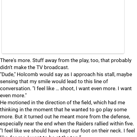
There's more. Stuff away from the play, too, that probably
didn't make the TV broadcast.
"Dude," Holcomb would say as I approach his stall, maybe
sensing that my smile would lead to this line of
conversation. "I feel like … shoot, I want even more. I want
even more."
He motioned in the direction of the field, which had me
thinking in the moment that he wanted to go play some
more. But it turned out he meant more from the defense,
especially near the end when the Raiders rallied within five.
"I feel like we should have kept our foot on their neck. I feel