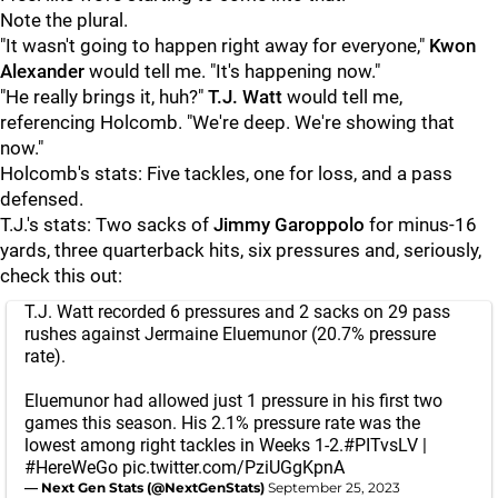
Note the plural.
"It wasn't going to happen right away for everyone,"
Kwon
Alexander
would tell me. "It's happening now."
"He really brings it, huh?"
T.J. Watt
would tell me,
referencing Holcomb. "We're deep. We're showing that
now."
Holcomb's stats: Five tackles, one for loss, and a pass
defensed.
T.J.'s stats: Two sacks of
Jimmy Garoppolo
for minus-16
yards, three quarterback hits, six pressures and, seriously,
check this out:
T.J. Watt recorded 6 pressures and 2 sacks on 29 pass
rushes against Jermaine Eluemunor (20.7% pressure
rate).
Eluemunor had allowed just 1 pressure in his first two
games this season. His 2.1% pressure rate was the
lowest among right tackles in Weeks 1-2.
#PITvsLV
|
#HereWeGo
pic.twitter.com/PziUGgKpnA
— Next Gen Stats (@NextGenStats)
September 25, 2023