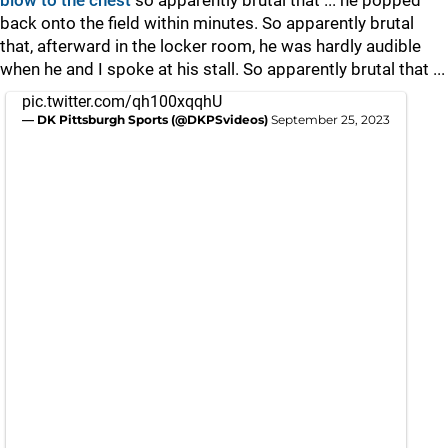
blow to the chest
so apparently brutal that ... he popped
back onto the field within minutes. So apparently brutal
that, afterward in the locker room, he was hardly audible
when he and I spoke at his stall. So apparently brutal that ...
pic.twitter.com/qh100xqqhU
— DK Pittsburgh Sports (@DKPSvideos)
September 25, 2023