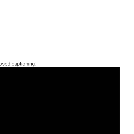
losed-captioning: