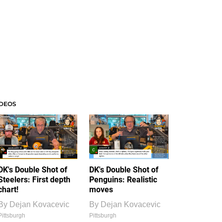
IDEOS
DK's Double Shot of
DK's Double Shot of
Steelers: First depth
Penguins: Realistic
chart!
moves
By
Dejan Kovacevic
By
Dejan Kovacevic
Pittsburgh
Pittsburgh