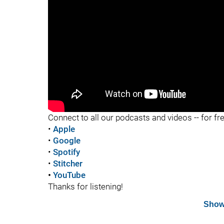
"
Connect to all our podcasts and videos -- for fr
•
Apple
•
Google
•
Spotify
•
Stitcher
•
YouTube
Thanks for listening!
Show