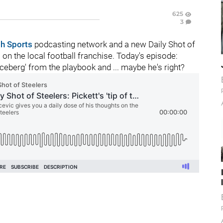
625
3
gh Sports
podcasting network and a new Daily Shot of
n the local football franchise. Today's episode:
iceberg' from the playbook and ... maybe he's right?