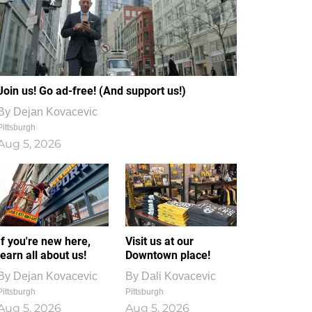
Join us! Go ad-free! (And support us!)
By
Dejan Kovacevic
Pittsburgh
Aug 5, 2026
If you're new here,
Visit us at our
learn all about us!
Downtown place!
By
Dejan Kovacevic
By
Dali Kovacevic
Pittsburgh
Pittsburgh
Aug 5, 2026
Aug 5, 2026