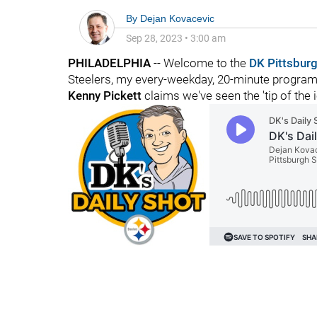
By
Dejan Kovacevic
Sep 28, 2023
•
3:00 am
PHILADELPHIA
-- Welcome to the
DK Pittsbur
Steelers, my every-weekday, 20-minute program o
Kenny Pickett
claims we've seen the 'tip of the 