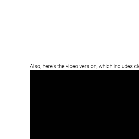
Also, here's the video version, which includes c