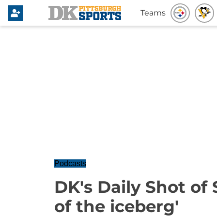
Teams
Podcasts
DK's Daily Shot of S
of the iceberg'