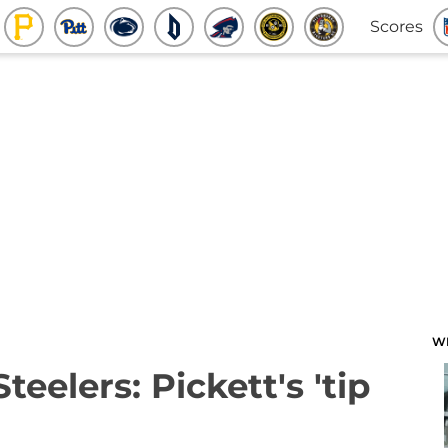
Scores
W
teelers: Pickett's 'tip