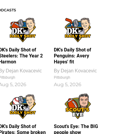
ODCASTS
DK's Daily Shot of
DK's Daily Shot of
Steelers: The Year 2
Penguins: Avery
Harmon
Hayes' fit
By
Dejan Kovacevic
By
Dejan Kovacevic
Pittsburgh
Pittsburgh
Aug 5, 2026
Aug 5, 2026
DK's Daily Shot of
Scout’s Eye: The BIG
Pirates: Some broken
people show