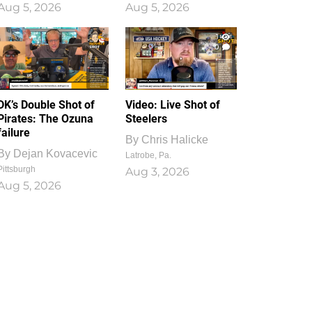
Aug 5, 2026
Aug 5, 2026
1
0
DK’s Double Shot of
Video: Live Shot of
Pirates: The Ozuna
Steelers
failure
By
Chris Halicke
By
Dejan Kovacevic
Latrobe, Pa.
Pittsburgh
Aug 3, 2026
Aug 5, 2026