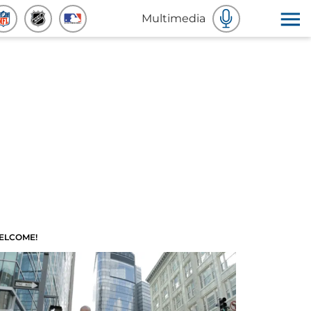
Multimedia
ELCOME!