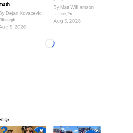
math
By
Matt Williamson
By
Dejan Kovacevic
Latrobe, Pa.
Pittsburgh
Aug 5, 2026
Aug 5, 2026
Loading...
VE Qs
1
1