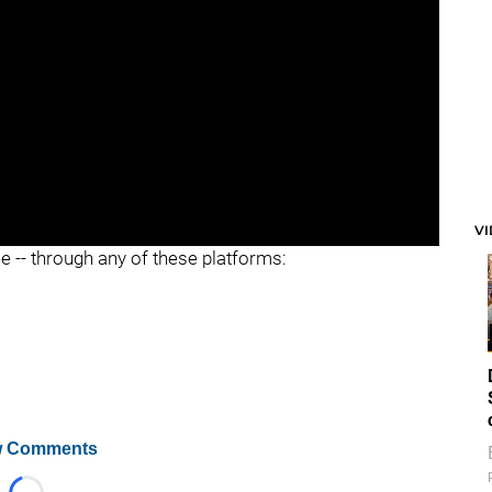
V
ee -- through any of these platforms:
 Comments