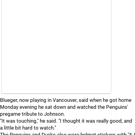
Blueger, now playing in Vancouver, said when he got home
Monday evening he sat down and watched the Penguins'
pregame tribute to Johnson.
"It was touching," he said. "I thought it was really good, and
a little bit hard to watch."
The Penguins and Ducks also wore helmet stickers with "AJ