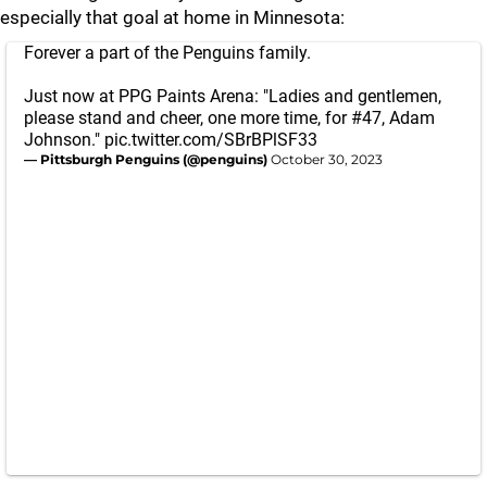
especially that goal at home in Minnesota:
Forever a part of the Penguins family.
Just now at PPG Paints Arena: "Ladies and gentlemen,
please stand and cheer, one more time, for #47, Adam
Johnson."
pic.twitter.com/SBrBPlSF33
— Pittsburgh Penguins (@penguins)
October 30, 2023