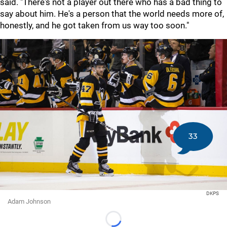
said. "There's not a player out there who has a bad thing to
say about him. He's a person that the world needs more of,
honestly, and he got taken from us way too soon."
33
DKPS
Adam Johnson
Loading...