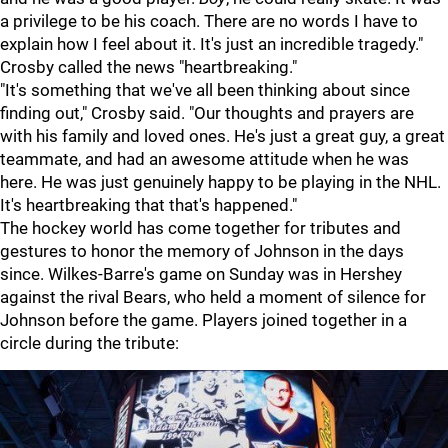
a privilege to be his coach. There are no words I have to
explain how I feel about it. It's just an incredible tragedy."
Crosby called the news "heartbreaking."
"It's something that we've all been thinking about since
finding out," Crosby said. "Our thoughts and prayers are
with his family and loved ones. He's just a great guy, a great
teammate, and had an awesome attitude when he was
here. He was just genuinely happy to be playing in the NHL.
It's heartbreaking that that's happened."
The hockey world has come together for tributes and
gestures to honor the memory of Johnson in the days
since. Wilkes-Barre's game on Sunday was in Hershey
against the rival Bears, who held a moment of silence for
Johnson before the game. Players joined together in a
circle during the tribute: