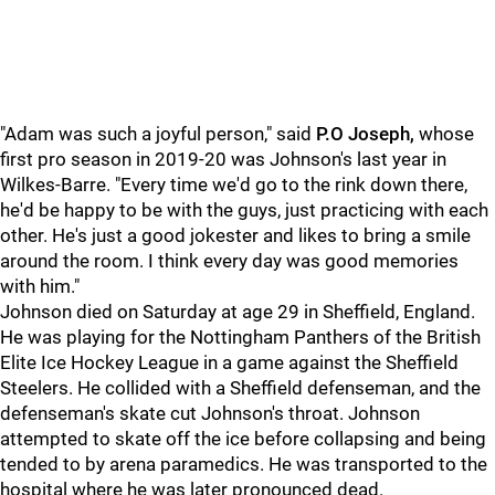
"Adam was such a joyful person," said
P.O Joseph,
whose
first pro season in 2019-20 was Johnson's last year in
Wilkes-Barre. "Every time we'd go to the rink down there,
he'd be happy to be with the guys, just practicing with each
other. He's just a good jokester and likes to bring a smile
around the room. I think every day was good memories
with him."
Johnson died on Saturday at age 29 in Sheffield, England.
He was playing for the Nottingham Panthers of the British
Elite Ice Hockey League in a game against the Sheffield
Steelers. He collided with a Sheffield defenseman, and the
defenseman's skate cut Johnson's throat. Johnson
attempted to skate off the ice before collapsing and being
tended to by arena paramedics. He was transported to the
hospital where he was later pronounced dead.