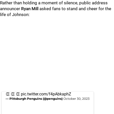
Rather than holding a moment of silence, public address
announcer
Ryan Mill
asked fans to stand and cheer for the
life of Johnson:
👏 👏 👏
pic.twitter.com/f4pAbkaphZ
— Pittsburgh Penguins (@penguins)
October 30, 2023