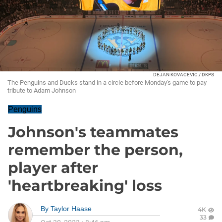
DEJAN KOVACEVIC / DKPS
The Penguins and Ducks stand in a circle before Monday's game to pay
tribute to Adam Johnson
Penguins
Johnson's teammates
remember the person,
player after
'heartbreaking' loss
By
Taylor Haase
4K
33