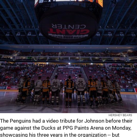
HERSHEY BEARS
The Penguins had a video tribute for Johnson before their
game against the Ducks at PPG Paints Arena on Monday,
showcasing his three years in the organization -- but