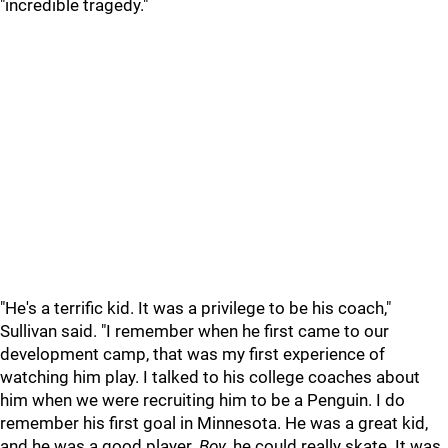
"incredible tragedy."
"He's a terrific kid. It was a privilege to be his coach,"
Sullivan said. "I remember when he first came to our
development camp, that was my first experience of
watching him play. I talked to his college coaches about
him when we were recruiting him to be a Penguin. I do
remember his first goal in Minnesota. He was a great kid,
and he was a good player.
Boy
, he could really skate. It was