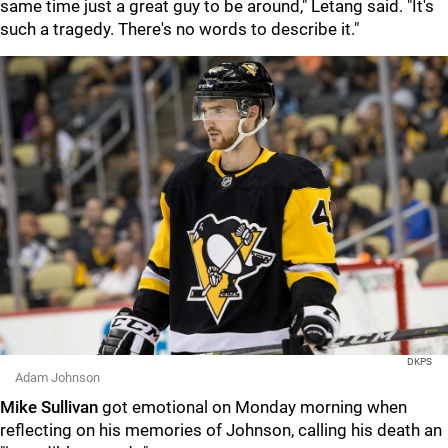
same time just a great guy to be around," Letang said. "It's
such a tragedy. There's no words to describe it."
DKPS
Adam Johnson
Mike Sullivan
got emotional on Monday morning when
reflecting on his memories of Johnson, calling his death an