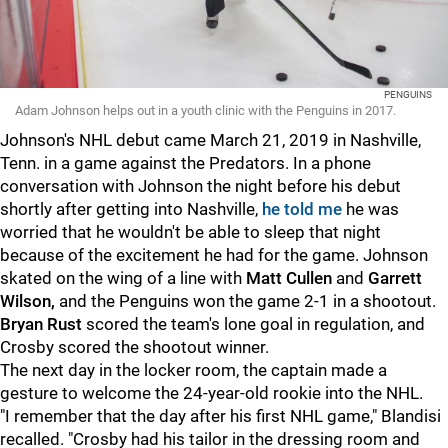
PENGUINS
Adam Johnson helps out in a youth clinic with the Penguins in 2017.
Johnson's NHL debut came March 21, 2019 in Nashville,
Tenn. in a game against the Predators. In a phone
conversation with Johnson the night before his debut
shortly after getting into Nashville,
he told me
he was
worried that he wouldn't be able to sleep that night
because of the excitement he had for the game. Johnson
skated on the wing of a line with
Matt Cullen
and
Garrett
Wilson,
and the Penguins won the game 2-1 in a shootout.
Bryan Rust
scored the team's lone goal in regulation, and
Crosby scored the shootout winner.
The next day in the locker room, the captain made a
gesture to welcome the 24-year-old rookie into the NHL.
"I remember that the day after his first NHL game," Blandisi
recalled. "Crosby had his tailor in the dressing room and