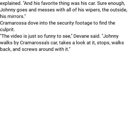
explained. "And his favorite thing was his car. Sure enough,
Johnny goes and messes with all of his wipers, the outside,
his mirrors."
Cramarossa dove into the security footage to find the
culprit.
"The video is just so funny to see," Devane said. "Johnny
walks by Cramarossa's car, takes a look at it, stops, walks
back, and screws around with it."