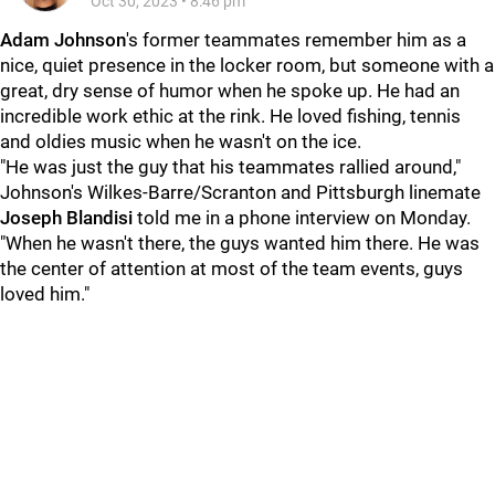
Oct 30, 2023
•
8:46 pm
Adam Johnson
's former teammates remember him as a
nice, quiet presence in the locker room, but someone with a
great, dry sense of humor when he spoke up. He had an
incredible work ethic at the rink. He loved fishing, tennis
and oldies music when he wasn't on the ice.
"He was just the guy that his teammates rallied around,"
Johnson's Wilkes-Barre/Scranton and Pittsburgh linemate
Joseph Blandisi
told me in a phone interview on Monday.
"When he wasn't there, the guys wanted him there. He was
the center of attention at most of the team events, guys
loved him."