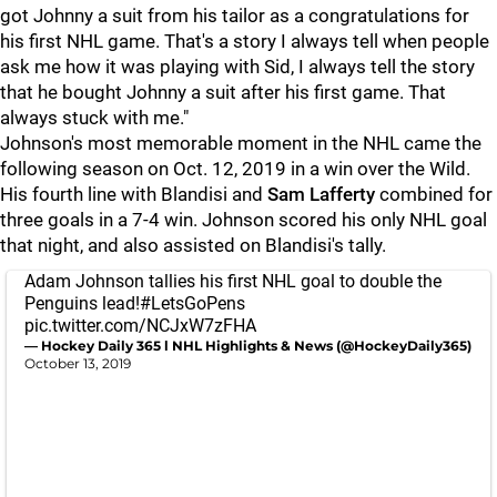
got Johnny a suit from his tailor as a congratulations for
his first NHL game. That's a story I always tell when people
ask me how it was playing with Sid, I always tell the story
that he bought Johnny a suit after his first game. That
always stuck with me."
Johnson's most memorable moment in the NHL came the
following season on Oct. 12, 2019 in a win over the Wild.
His fourth line with Blandisi and
Sam Lafferty
combined for
three goals in a 7-4 win. Johnson scored his only NHL goal
that night, and also assisted on Blandisi's tally.
Adam Johnson tallies his first NHL goal to double the
Penguins lead!
#LetsGoPens
pic.twitter.com/NCJxW7zFHA
— Hockey Daily 365 l NHL Highlights & News (@HockeyDaily365)
October 13, 2019