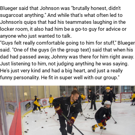
Blueger said that Johnson was "brutally honest, didn't
sugarcoat anything." And while that's what often led to
Johnson's quips that had his teammates laughing in the
locker room, it also had him be a go-to guy for advice or
anyone who just wanted to talk.
"Guys felt really comfortable going to him for stuff," Blueger
said. "One of the guys (in the group text) said that when his
dad had passed away, Johnny was there for him right away.
Just listening to him, not judging anything he was saying.
He's just very kind and had a big heart, and just a really
funny personality. He fit in super well with our group."