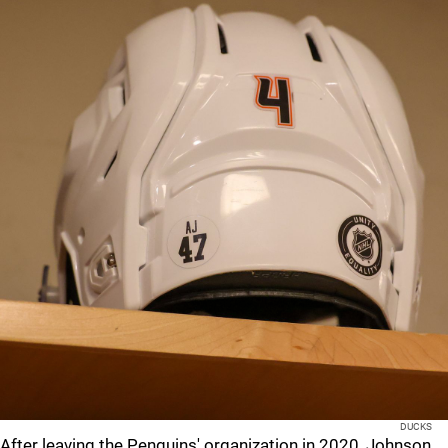
DUCKS
After leaving the Penguins' organization in 2020, Johnson