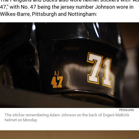
47," with No. 47 being the jersey number Johnson wore in
Wilkes-Barre, Pittsburgh and Nottingham:
PENGUINS
The sticker remembering Adam Johnson on the back of Evgeni Malkin's
helmet on Monday.