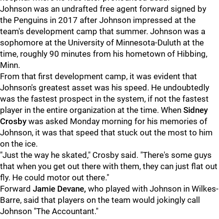
Johnson was an undrafted free agent forward signed by
the Penguins in 2017 after Johnson impressed at the
team's development camp that summer. Johnson was a
sophomore at the University of Minnesota-Duluth at the
time, roughly 90 minutes from his hometown of Hibbing,
Minn.
From that first development camp, it was evident that
Johnson's greatest asset was his speed. He undoubtedly
was the fastest prospect in the system, if not the fastest
player in the entire organization at the time. When
Sidney
Crosby
was asked Monday morning for his memories of
Johnson, it was that speed that stuck out the most to him
on the ice.
"Just the way he skated," Crosby said. "There's some guys
that when you get out there with them, they can just flat out
fly. He could motor out there."
Forward
Jamie Devane,
who played with Johnson in Wilkes-
Barre, said that players on the team would jokingly call
Johnson "The Accountant."