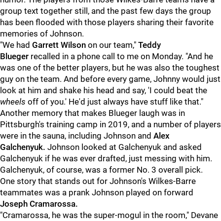
group text together still, and the past few days the group
has been flooded with those players sharing their favorite
memories of Johnson.
"We had
Garrett Wilson
on our team,"
Teddy
Blueger
recalled in a phone call to me on Monday. "And he
was one of the better players, but he was also the toughest
guy on the team. And before every game, Johnny would just
look at him and shake his head and say, 'I could beat the
wheels
off of you.' He'd just always have stuff like that."
Another memory that makes Blueger laugh was in
Pittsburgh's training camp in 2019, and a number of players
were in the sauna, including Johnson and
Alex
Galchenyuk.
Johnson looked at Galchenyuk and asked
Galchenyuk if he was ever drafted, just messing with him.
Galchenyuk, of course, was a former No. 3 overall pick.
One story that stands out for Johnson's Wilkes-Barre
teammates was a prank Johnson played on forward
Joseph Cramarossa.
"Cramarossa, he was the super-mogul in the room," Devane