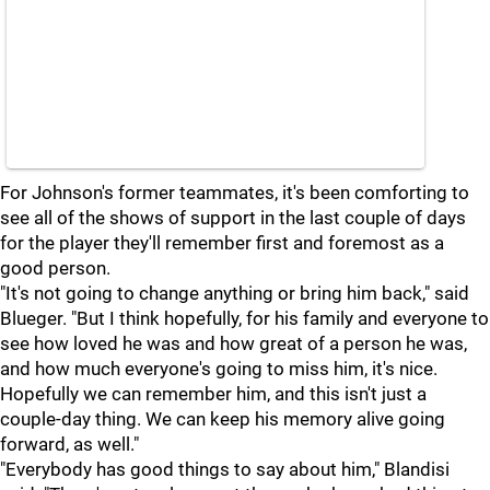
For Johnson's former teammates, it's been comforting to
see all of the shows of support in the last couple of days
for the player they'll remember first and foremost as a
good person.
"It's not going to change anything or bring him back," said
Blueger. "But I think hopefully, for his family and everyone to
see how loved he was and how great of a person he was,
and how much everyone's going to miss him, it's nice.
Hopefully we can remember him, and this isn't just a
couple-day thing. We can keep his memory alive going
forward, as well."
"Everybody has good things to say about him," Blandisi