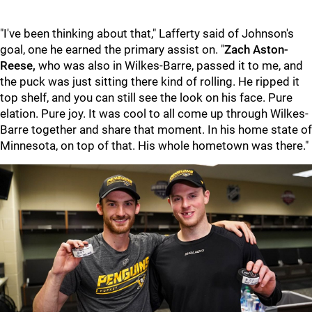
"I've been thinking about that," Lafferty said of Johnson's
goal, one he earned the primary assist on. "
Zach Aston-
Reese,
who was also in Wilkes-Barre, passed it to me, and
the puck was just sitting there kind of rolling. He ripped it
top shelf, and you can still see the look on his face. Pure
elation. Pure joy. It was cool to all come up through Wilkes-
Barre together and share that moment. In his home state of
Minnesota, on top of that. His whole hometown was there."