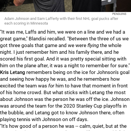
PENGUINS
Adam Johnson and Sam Lafferty with their first NHL goal pucks after
each scoring in Minnesota
"It was me, Laffs and him, we were on a line and we had a
great game," Blandisi recalled. "Between the three of us we
got three goals that game and we were
flying
the whole
night. I just remember him and his family there, and he
scored his first goal. And it was pretty special sitting with
him on the plane after, it was a night to remember for sure."
Kris Letang
remembers being on the ice for Johnson's goal
and seeing how happy he was, and he remembers how
excited the team was
for
him to have that moment in front
of his home crowd. But what sticks with Letang the most
about Johnson was the person he was off the ice. Johnson
was around the team for the 2020 Stanley Cup playoffs in
the bubble, and Letang got to know Johnson there, often
playing tennis with Johnson on off days.
"It's how good of a person he was -- calm, quiet, but at the