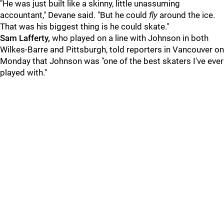
"He was just built like a skinny, little unassuming
accountant," Devane said. "But he could
fly
around the ice.
That was his biggest thing is he could skate."
Sam Lafferty,
who played on a line with Johnson in both
Wilkes-Barre and Pittsburgh, told reporters in Vancouver on
Monday that Johnson was "one of the best skaters I've ever
played with."