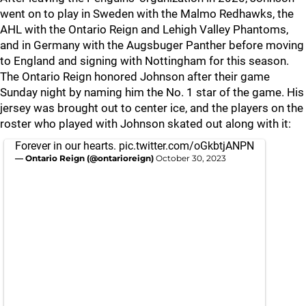
went on to play in Sweden with the Malmo Redhawks, the
AHL with the Ontario Reign and Lehigh Valley Phantoms,
and in Germany with the Augsbuger Panther before moving
to England and signing with Nottingham for this season.
The Ontario Reign honored Johnson after their game
Sunday night by naming him the No. 1 star of the game. His
jersey was brought out to center ice, and the players on the
roster who played with Johnson skated out along with it:
Forever in our hearts.
pic.twitter.com/oGkbtjANPN
— Ontario Reign (@ontarioreign)
October 30, 2023