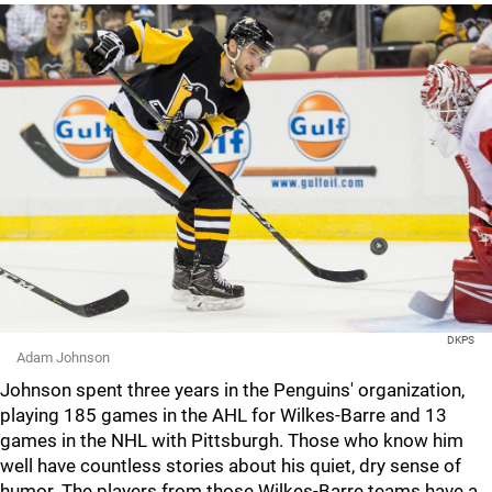
DKPS
Adam Johnson
Johnson spent three years in the Penguins' organization,
playing 185 games in the AHL for Wilkes-Barre and 13
games in the NHL with Pittsburgh. Those who know him
well have countless stories about his quiet, dry sense of
humor. The players from those Wilkes-Barre teams have a