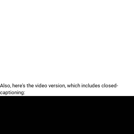
Also, here's the video version, which includes closed-
captioning: