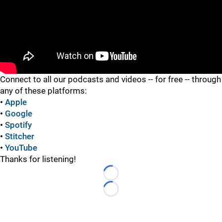
"
Connect to all our podcasts and videos -- for free -- through
any of these platforms:
•
Apple
•
Google
•
Spotify
•
Stitcher
•
YouTube
Thanks for listening!
Loading...
Loading...