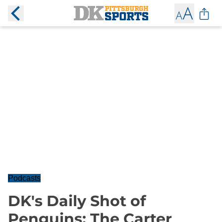
Podcasts
DK's Daily Shot of
Penguins: The Carter