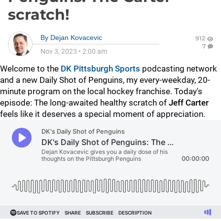
scratch!
By
Dejan Kovacevic
912
7
Nov 3, 2023
•
2:00 am
Welcome to the
DK Pittsburgh Sports
podcasting network
and a new Daily Shot of Penguins, my every-weekday, 20-
minute program on the local hockey franchise. Today's
episode: The long-awaited healthy scratch of
Jeff Carter
feels like it deserves a special moment of appreciation.