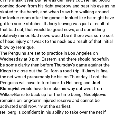
of his mask itself, but he was definitely cut. He had blood
coming down from his right eyebrow and past his eye as he
skated to the bench, and when I saw him walking around
the locker room after the game it looked like he might have
gotten some stitches. If Jarry leaving was just a result of
that bad cut, that would be good news, and something
relatively minor. Bad news would be if there was some sort
of head injury or tweak to the neck as a result of that initial
blow by Henrique.
The Penguins are set to practice in Los Angeles on
Wednesday at 3 p.m. Eastern, and there should hopefully
be some clarity then before Thursday's game against the
Kings to close out the California road trip. If Jarry is fine,
the net would presumably be his on Thursday. If not, the
Penguins will have to turn back to Hellberg and
Joel
Blomqvist
would have to make his way out west from
Wilkes-Barre to back up for the time being. Nedeljkovic
remains on long-term injured reserve and cannot be
activated until Nov. 19 at the earliest.
Hellberg is confident in his ability to take over the net if