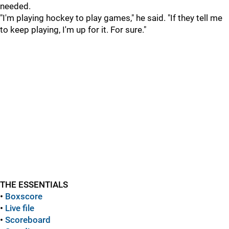
needed.
"I'm playing hockey to play games," he said. "If they tell me
to keep playing, I'm up for it. For sure."
THE ESSENTIALS
•
Boxscore
•
Live file
•
Scoreboard