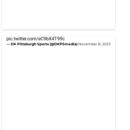
pic.twitter.com/eC9bX4T99c
— DK Pittsburgh Sports (@DKPSmedia)
November 8, 2023