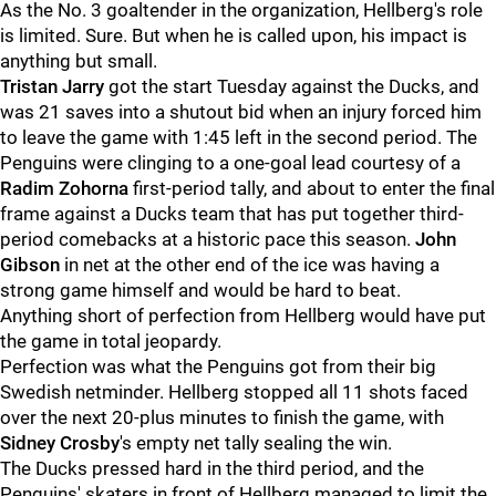
As the No. 3 goaltender in the organization, Hellberg's role
is limited. Sure. But when he is called upon, his impact is
anything but small.
Tristan Jarry
got the start Tuesday against the Ducks, and
was 21 saves into a shutout bid when an injury forced him
to leave the game with 1:45 left in the second period. The
Penguins were clinging to a one-goal lead courtesy of a
Radim Zohorna
first-period tally, and about to enter the final
frame against a Ducks team that has put together third-
period comebacks at a historic pace this season.
John
Gibson
in net at the other end of the ice was having a
strong game himself and would be hard to beat.
Anything short of perfection from Hellberg would have put
the game in total jeopardy.
Perfection was what the Penguins got from their big
Swedish netminder. Hellberg stopped all 11 shots faced
over the next 20-plus minutes to finish the game, with
Sidney Crosby
's empty net tally sealing the win.
The Ducks pressed hard in the third period, and the
Penguins' skaters in front of Hellberg managed to limit the