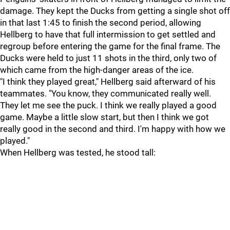
damage. They kept the Ducks from getting a single shot off
in that last 1:45 to finish the second period, allowing
Hellberg to have that full intermission to get settled and
regroup before entering the game for the final frame. The
Ducks were held to just 11 shots in the third, only two of
which came from the high-danger areas of the ice.
"I think they played great," Hellberg said afterward of his
teammates. "You know, they communicated really well.
They let me see the puck. I think we really played a good
game. Maybe a little slow start, but then I think we got
really good in the second and third. I'm happy with how we
played."
When Hellberg was tested, he stood tall: