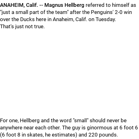
ANAHEIM, Calif. -- Magnus Hellberg
referred to himself as
"just a small part of the team" after the Penguins' 2-0 win
over the Ducks here in Anaheim, Calif. on Tuesday.
That's just not true.
For one, Hellberg and the word "small" should never be
anywhere near each other. The guy is ginormous at 6 foot 6
(6 foot 8 in skates, he estimates) and 220 pounds.