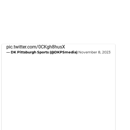
pic.twitter.com/0CKgh8husX
— DK Pittsburgh Sports (@DKPSmedia)
November 8, 2023