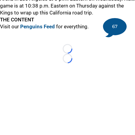
game is at 10:38 p.m. Eastern on Thursday against the
Kings to wrap up this California road trip.
THE CONTENT
67
Visit our
Penguins Feed
for everything.
Loading...
Loading...