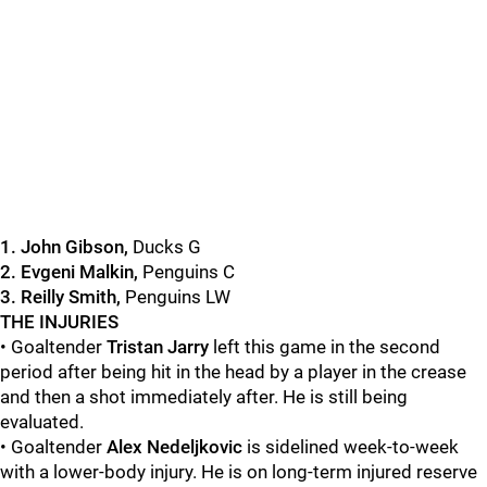
1
. John Gibson,
Ducks G
2. Evgeni Malkin,
Penguins C
3. Reilly Smith,
Penguins LW
THE INJURIES
• Goaltender
Tristan Jarry
left this game in the second
period after being hit in the head by a player in the crease
and then a shot immediately after. He is still being
evaluated.
• Goaltender
Alex Nedeljkovic
is sidelined week-to-week
with a lower-body injury. He is on long-term injured reserve