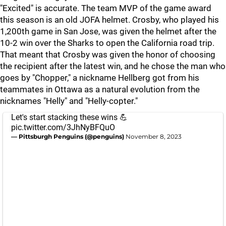
"Excited" is accurate. The team MVP of the game award
this season is an old JOFA helmet. Crosby, who played his
1,200th game in San Jose, was given the helmet after the
10-2 win over the Sharks to open the California road trip.
That meant that Crosby was given the honor of choosing
the recipient after the latest win, and he chose the man who
goes by "Chopper," a nickname Hellberg got from his
teammates in Ottawa as a natural evolution from the
nicknames "Helly" and "Helly-copter."
Let's start stacking these wins 💪
pic.twitter.com/3JhNyBFQuO
— Pittsburgh Penguins (@penguins)
November 8, 2023