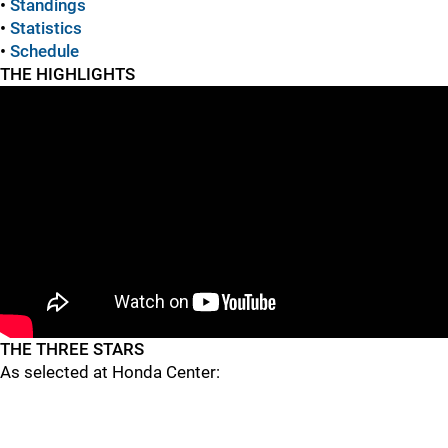
•
Standings
•
Statistics
•
Schedule
THE HIGHLIGHTS
THE THREE STARS
As selected at Honda Center: