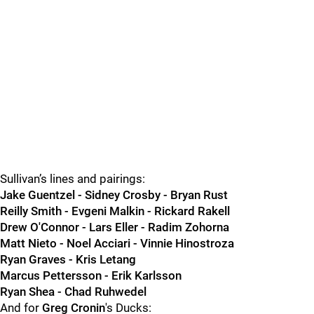
Sullivan’s lines and pairings:
Jake Guentzel - Sidney Crosby - Bryan Rust
Reilly Smith - Evgeni Malkin - Rickard Rakell
Drew O'Connor - Lars Eller - Radim Zohorna
Matt Nieto - Noel Acciari - Vinnie Hinostroza
Ryan Graves - Kris Letang
Marcus Pettersson - Erik Karlsson
Ryan Shea - Chad Ruhwedel
And for
Greg Cronin
's Ducks: