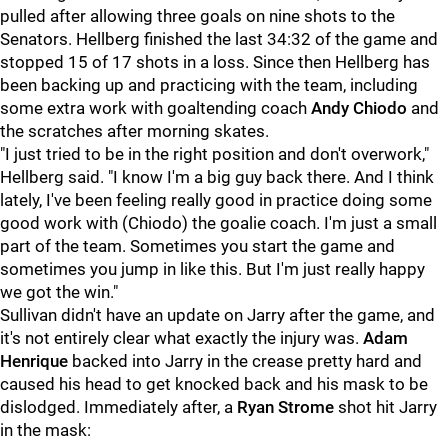
pulled after allowing three goals on nine shots to the
Senators. Hellberg finished the last 34:32 of the game and
stopped 15 of 17 shots in a loss. Since then Hellberg has
been backing up and practicing with the team, including
some extra work with goaltending coach
Andy Chiodo
and
the scratches after morning skates.
"I just tried to be in the right position and don't overwork,"
Hellberg said. "I know I'm a big guy back there. And I think
lately, I've been feeling really good in practice doing some
good work with (Chiodo) the goalie coach. I'm just a small
part of the team. Sometimes you start the game and
sometimes you jump in like this. But I'm just really happy
we got the win."
Sullivan didn't have an update on Jarry after the game, and
it's not entirely clear what exactly the injury was.
Adam
Henrique
backed into Jarry in the crease pretty hard and
caused his head to get knocked back and his mask to be
dislodged. Immediately after, a
Ryan Strome
shot hit Jarry
in the mask: