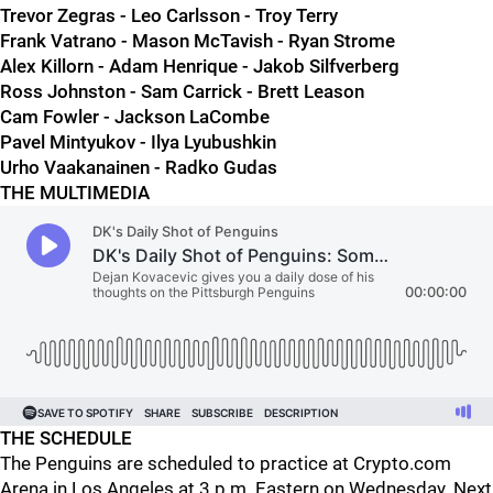
Trevor Zegras - Leo Carlsson - Troy Terry
Frank Vatrano - Mason McTavish - Ryan Strome
Alex Killorn - Adam Henrique - Jakob Silfverberg
Ross Johnston - Sam Carrick - Brett Leason
Cam Fowler - Jackson LaCombe
Pavel Mintyukov - Ilya Lyubushkin
Urho Vaakanainen - Radko Gudas
THE MULTIMEDIA
THE SCHEDULE
The Penguins are scheduled to practice at Crypto.com
Arena in Los Angeles at 3 p.m. Eastern on Wednesday. Next