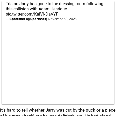
Tristan Jarry has gone to the dressing room following
this collision with Adam Henrique.
pic.twitter.com/KalVNDaVYF
— Sportsnet (@Sportsnet)
November 8, 2023
It's hard to tell whether Jarry was cut by the puck or a piece