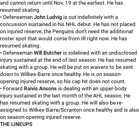
and cannot return until Nov. 19 at the earliest. He has
resumed skating.
• Defenseman
John Ludvig
is out indefinitely with a
concussion sustained in his NHL debut. He has not placed
on injured reserve, the Penguins don't need the additional
roster spot that would come from IR right now. He has
resumed skating.
•
Defenseman
Will Butcher
is sidelined with an undisclosed
injury sustained at the end of last season. He has resumed
skating with a group. He will be put on waivers to be sent
down to Wilkes-Barre once healthy. He is on season-
opening injured reserve, so his cap hit does not count.
• Forward
Raivis Ansons
is dealing with an upper-body
injury sustained in the last month of the AHL season. He
has resumed skating with a group. He will also be re-
assigned to Wilkes-Barre/Scranton once healthy and is also
on season-opening injured reserve.
THE LINEUPS