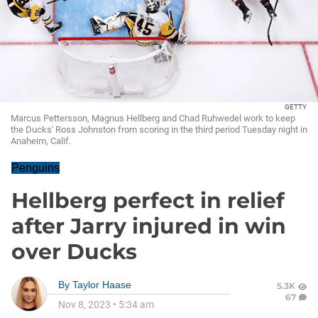
GETTY
Marcus Pettersson, Magnus Hellberg and Chad Ruhwedel work to keep
the Ducks' Ross Johnston from scoring in the third period Tuesday night in
Anaheim, Calif.
Penguins
Hellberg perfect in relief
after Jarry injured in win
over Ducks
By
Taylor Haase
5.3K
67
Nov 8, 2023
•
5:34 am