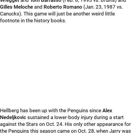
Wregget
and
Tom Barrasso
(Feb. 8, 1993 vs. Bruins) and
Gilles Meloche
and
Roberto Romano
(Jan. 23, 1987 vs.
Canucks). This game will just be another weird little
footnote in the history books.
Hellberg has been up with the Penguins since
Alex
Nedeljkovic
sustained a lower-body injury during a start
against the Stars on Oct. 24. His only other appearance for
the Penguins this season came on Oct. 28, when Jarry was