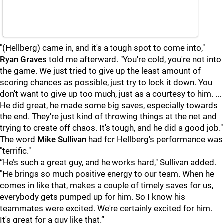
"(Hellberg) came in, and it's a tough spot to come into,"
Ryan Graves
told me afterward. "You're cold, you're not into
the game. We just tried to give up the least amount of
scoring chances as possible, just try to lock it down. You
don't want to give up too much, just as a courtesy to him. ...
He did great, he made some big saves, especially towards
the end. They're just kind of throwing things at the net and
trying to create off chaos. It's tough, and he did a good job."
The word
Mike Sullivan
had for Hellberg's performance was
"terrific."
“He’s such a great guy, and he works hard," Sullivan added.
"He brings so much positive energy to our team. When he
comes in like that, makes a couple of timely saves for us,
everybody gets pumped up for him. So I know his
teammates were excited. We're certainly excited for him.
It's great for a guy like that.”