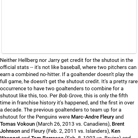
Neither Hellberg nor Jarry get credit for the shutout in the
official stats -- it's not like baseball, where two pitchers can
earn a combined no-hitter. If a goaltender doesn't play the
full game, he doesn't get the shutout credit. It's a pretty rare
occurrence to have two goaltenders to combine for a
shutout like this, too. Per
Bob Grove,
this is only the fifth
time in franchise history it's happened, and the first in over
a decade. The previous goaltenders to team up for a
shutout for the Penguins were
Marc-Andre Fleury
and
Tomas Vokoun
(March 26, 2013 vs. Canadiens),
Brent
Johnson
and Fleury (Feb. 2, 2011 vs. Islanders),
Ken