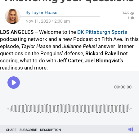
By
Taylor Haase
146
1
Nov 11, 2023
•
2:00 am
LOS ANGELES
-- Welcome to the
DK Pittsburgh Sports
podcasting network and a new Podcast on Fifth Ave. In this
episode,
Taylor Haase
and
Julianne Pelusi
answer listener
questions on the Penguins' defense,
Rickard Rakell
not
scoring, what to do with
Jeff Carter
,
Joel Blomqvist's
readiness and more.