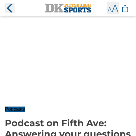
Podcasts
Podcast on Fifth Ave:
Answering your questions