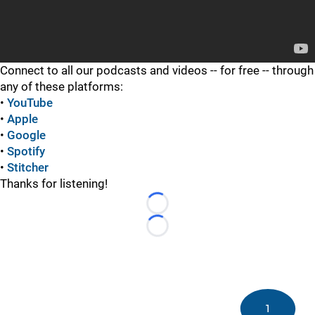
Connect to all our podcasts and videos -- for free -- through
any of these platforms:
•
YouTube
•
Apple
•
Google
•
Spotify
•
Stitcher
Thanks for listening!
Loading...
Loading...
1