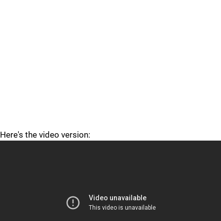
Here's the video version: