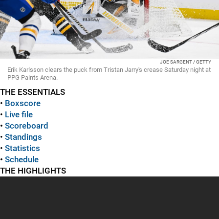
JOE SARGENT / GETTY
Erik Karlsson clears the puck from Tristan Jarry's crease Saturday night at
PPG Paints Arena.
THE ESSENTIALS
•
Boxscore
•
Live file
•
Scoreboard
•
Standings
•
Statistics
•
Schedule
THE HIGHLIGHTS