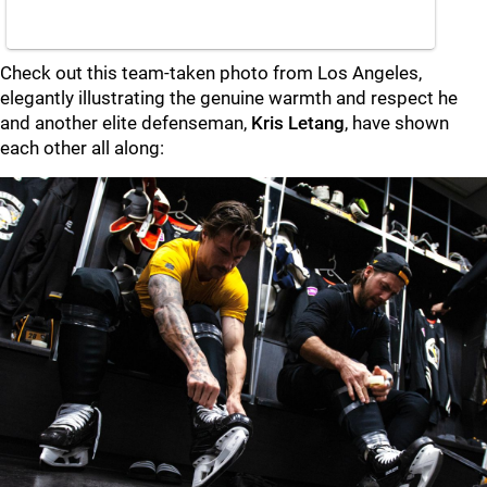
Check out this team-taken photo from Los Angeles,
elegantly illustrating the genuine warmth and respect he
and another elite defenseman,
Kris Letang
, have shown
each other all along: