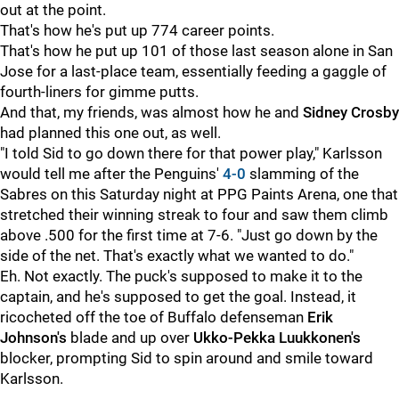
out at the point.
That's how he's put up 774 career points.
That's how he put up 101 of those last season alone in San
Jose for a last-place team, essentially feeding a gaggle of
fourth-liners for gimme putts.
And that, my friends, was almost how he and
Sidney Crosby
had planned this one out, as well.
"I told Sid to go down there for that power play," Karlsson
would tell me after the Penguins'
4-0
slamming of the
Sabres on this Saturday night at PPG Paints Arena, one that
stretched their winning streak to four and saw them climb
above .500 for the first time at 7-6. "Just go down by the
side of the net. That's exactly what we wanted to do."
Eh. Not exactly. The puck's supposed to make it to the
captain, and he's supposed to get the goal. Instead, it
ricocheted off the toe of Buffalo defenseman
Erik
Johnson's
blade and up over
Ukko-Pekka Luukkonen's
blocker, prompting Sid to spin around and smile toward
Karlsson.