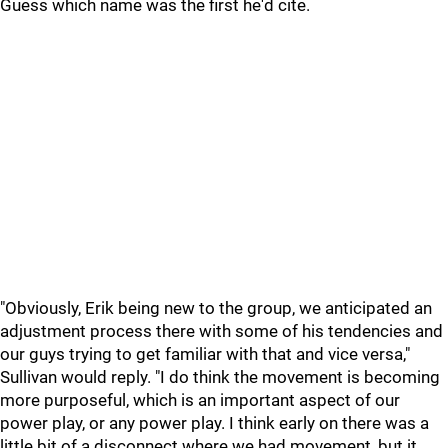
Guess which name was the first he'd cite.
"Obviously, Erik being new to the group, we anticipated an
adjustment process there with some of his tendencies and
our guys trying to get familiar with that and vice versa,"
Sullivan would reply. "I do think the movement is becoming
more purposeful, which is an important aspect of our
power play, or any power play. I think early on there was a
little bit of a disconnect where we had movement, but it