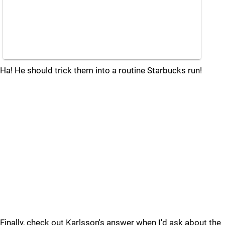
Ha! He should trick them into a routine Starbucks run!
Finally, check out Karlsson's answer when I'd ask about the