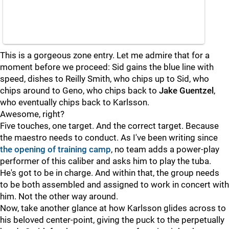
This is a gorgeous zone entry. Let me admire that for a
moment before we proceed: Sid gains the blue line with
speed, dishes to Reilly Smith, who chips up to Sid, who
chips around to Geno, who chips back to
Jake Guentzel
,
who eventually chips back to Karlsson.
Awesome, right?
Five touches, one target. And the correct target. Because
the maestro needs to conduct. As I've been writing since
the opening of training camp
, no team adds a power-play
performer of this caliber and asks him to play the tuba.
He's got to be in charge. And within that, the group needs
to be both assembled and assigned to work in concert with
him. Not the other way around.
Now, take another glance at how Karlsson glides across to
his beloved center-point, giving the puck to the perpetually