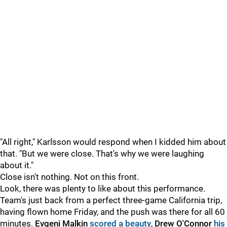
"All right," Karlsson would respond when I kidded him about
that. "But we were close. That's why we were laughing
about it."
Close isn't nothing. Not on this front.
Look, there was plenty to like about this performance.
Team's just back from a perfect three-game California trip,
having flown home Friday, and the push was there for all 60
minutes.
Evgeni Malkin
scored a beauty
,
Drew O'Connor
his