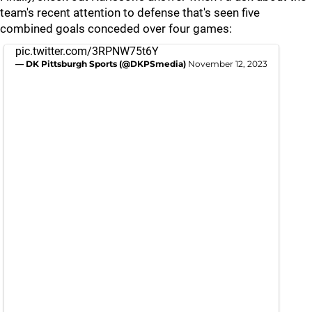
team's recent attention to defense that's seen five
combined goals conceded over four games:
pic.twitter.com/3RPNW75t6Y
— DK Pittsburgh Sports (@DKPSmedia)
November 12, 2023