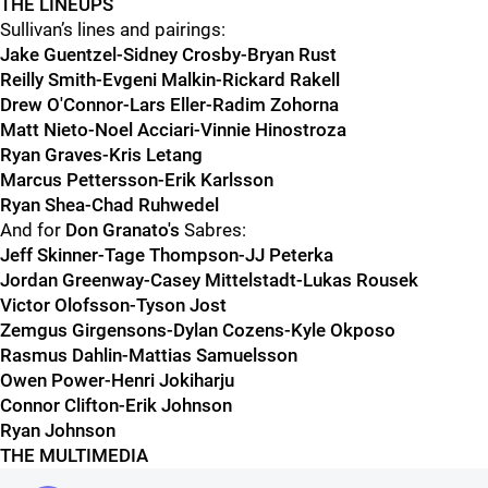
THE LINEUPS
Sullivan’s lines and pairings:
Jake Guentzel-Sidney Crosby-Bryan Rust
Reilly Smith-Evgeni Malkin-Rickard Rakell
Drew O'Connor-Lars Eller-Radim Zohorna
Matt Nieto-Noel Acciari-Vinnie Hinostroza
Ryan Graves-Kris Letang
Marcus Pettersson-Erik Karlsson
Ryan Shea-Chad Ruhwedel
And for
Don Granato
's
Sabres:
Jeff Skinner-Tage Thompson-JJ Peterka
Jordan Greenway-Casey Mittelstadt-Lukas Rousek
Victor Olofsson-Tyson Jost
Zemgus Girgensons-Dylan Cozens-Kyle Okposo
Rasmus Dahlin-Mattias Samuelsson
Owen Power-Henri Jokiharju
Connor Clifton-Erik Johnson
Ryan Johnson
THE MULTIMEDIA