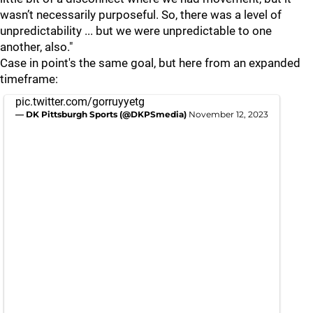
wasn’t necessarily purposeful. So, there was a level of
unpredictability ... but we were unpredictable to one
another, also."
Case in point's the same goal, but here from an expanded
timeframe:
pic.twitter.com/gorruyyetg
— DK Pittsburgh Sports (@DKPSmedia)
November 12, 2023