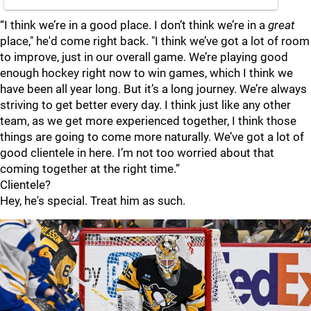
“I think we’re in a good place. I don’t think we’re in a
great
place," he'd come right back. "I think we’ve got a lot of room
to improve, just in our overall game. We’re playing good
enough hockey right now to win games, which I think we
have been all year long. But it’s a long journey. We’re always
striving to get better every day. I think just like any other
team, as we get more experienced together, I think those
things are going to come more naturally. We’ve got a lot of
good clientele in here. I’m not too worried about that
coming together at the right time.”
Clientele?
Hey, he's special. Treat him as such.