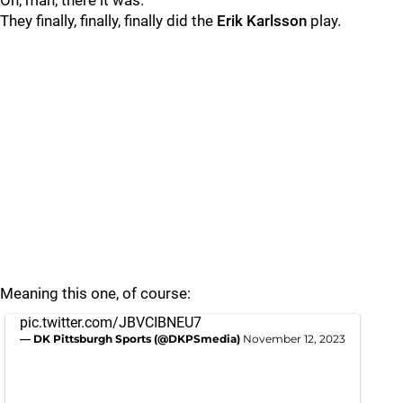
Oh, man, there it was.
They finally, finally, finally did the
Erik Karlsson
play.
Meaning this one, of course:
pic.twitter.com/JBVCIBNEU7
— DK Pittsburgh Sports (@DKPSmedia)
November 12, 2023