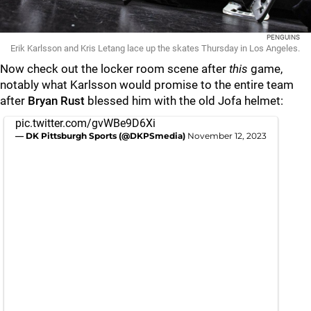
PENGUINS
Erik Karlsson and Kris Letang lace up the skates Thursday in Los Angeles.
Now check out the locker room scene after
this
game,
notably what Karlsson would promise to the entire team
after
Bryan Rust
blessed him with the old Jofa helmet:
pic.twitter.com/gvWBe9D6Xi
— DK Pittsburgh Sports (@DKPSmedia)
November 12, 2023