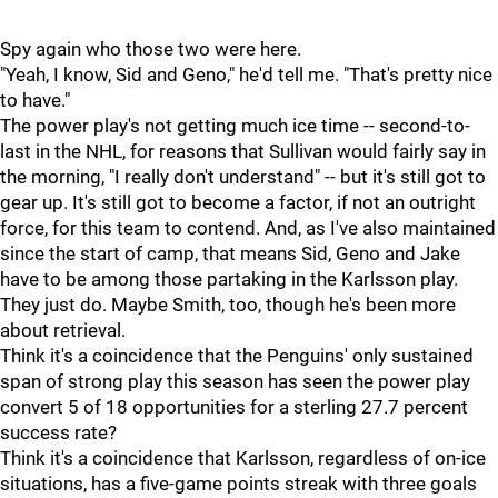
Spy again who those two were here.
"Yeah, I know, Sid and Geno," he'd tell me. "That's pretty nice
to have."
The power play's not getting much ice time -- second-to-
last in the NHL, for reasons that Sullivan would fairly say in
the morning, "I really don't understand" -- but it's still got to
gear up. It's still got to become a factor, if not an outright
force, for this team to contend. And, as I've also maintained
since the start of camp, that means Sid, Geno and Jake
have to be among those partaking in the Karlsson play.
They just do. Maybe Smith, too, though he's been more
about retrieval.
Think it's a coincidence that the Penguins' only sustained
span of strong play this season has seen the power play
convert 5 of 18 opportunities for a sterling 27.7 percent
success rate?
Think it's a coincidence that Karlsson, regardless of on-ice
situations, has a five-game points streak with three goals