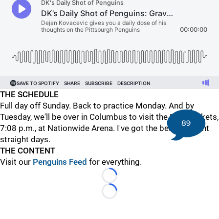
THE SCHEDULE
Full day off Sunday. Back to practice Monday. And by
Tuesday, we'll be over in Columbus to visit the Blue Jackets,
89
7:08 p.m., at Nationwide Arena. I've got the beat for eight
straight days.
THE CONTENT
Visit our
Penguins Feed
for everything.
Loading...
Loading...