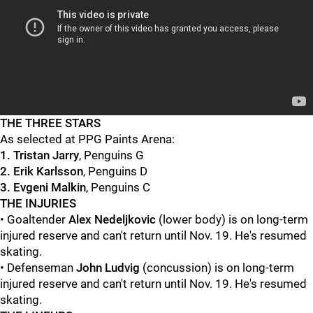
THE THREE STARS
As selected at PPG Paints Arena:
1. Tristan Jarry
, Penguins G
2. Erik Karlsson
, Penguins D
3. Evgeni Malkin
, Penguins C
THE INJURIES
• Goaltender
Alex Nedeljkovic
(lower body) is on long-term
injured reserve and can't return until Nov. 19. He's resumed
skating.
• Defenseman
John Ludvig
(concussion) is on long-term
injured reserve and can't return until Nov. 19. He's resumed
skating.