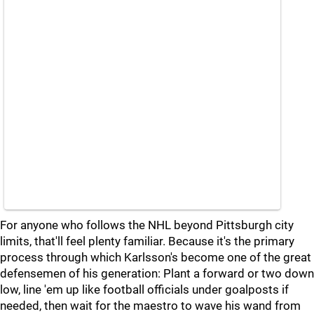
For anyone who follows the NHL beyond Pittsburgh city
limits, that'll feel plenty familiar. Because it's the primary
process through which Karlsson's become one of the great
defensemen of his generation: Plant a forward or two down
low, line 'em up like football officials under goalposts if
needed, then wait for the maestro to wave his wand from