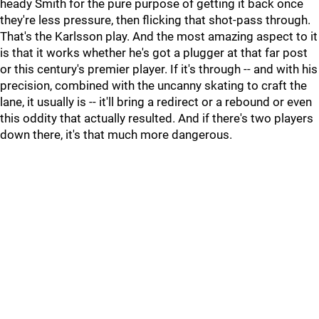
heady Smith for the pure purpose of getting it back once
they're less pressure, then flicking that shot-pass through.
That's the Karlsson play. And the most amazing aspect to it
is that it works whether he's got a plugger at that far post
or this century's premier player. If it's through -- and with his
precision, combined with the uncanny skating to craft the
lane, it usually is -- it'll bring a redirect or a rebound or even
this oddity that actually resulted. And if there's two players
down there, it's that much more dangerous.