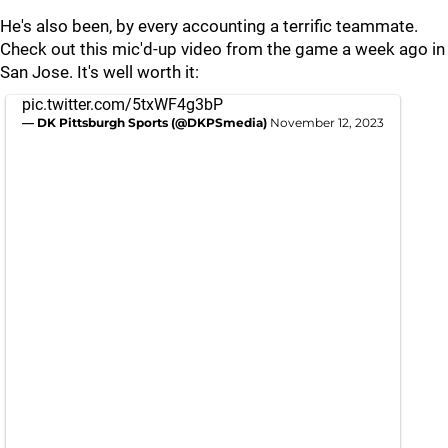
He's also been, by every accounting a terrific teammate.
Check out this mic'd-up video from the game a week ago in
San Jose. It's well worth it:
pic.twitter.com/5txWF4g3bP
— DK Pittsburgh Sports (@DKPSmedia)
November 12, 2023