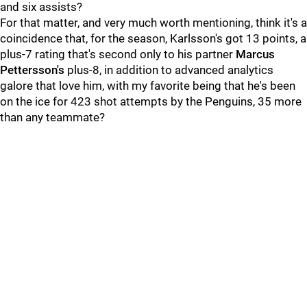
and six assists?
For that matter, and very much worth mentioning, think it's a
coincidence that, for the season, Karlsson's got 13 points, a
plus-7 rating that's second only to his partner
Marcus
Pettersson's
plus-8, in addition to advanced analytics
galore that love him, with my favorite being that he's been
on the ice for 423 shot attempts by the Penguins, 35 more
than any teammate?