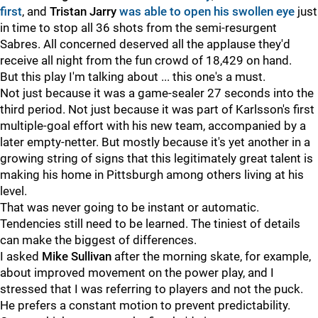
first
, and
Tristan Jarry
was able to open his swollen eye
just
in time to stop all 36 shots from the semi-resurgent
Sabres. All concerned deserved all the applause they'd
receive all night from the fun crowd of 18,429 on hand.
But this play I'm talking about ... this one's a must.
Not just because it was a game-sealer 27 seconds into the
third period. Not just because it was part of Karlsson's first
multiple-goal effort with his new team, accompanied by a
later empty-netter. But mostly because it's yet another in a
growing string of signs that this legitimately great talent is
making his home in Pittsburgh among others living at his
level.
That was never going to be instant or automatic.
Tendencies still need to be learned. The tiniest of details
can make the biggest of differences.
I asked
Mike Sullivan
after the morning skate, for example,
about improved movement on the power play, and I
stressed that I was referring to players and not the puck.
He prefers a constant motion to prevent predictability.