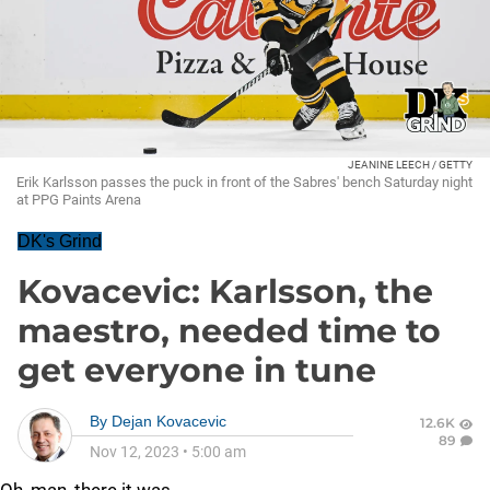
JEANINE LEECH / GETTY
Erik Karlsson passes the puck in front of the Sabres' bench Saturday night
at PPG Paints Arena
DK's Grind
Kovacevic: Karlsson, the
maestro, needed time to
get everyone in tune
By
Dejan Kovacevic
12.6K
89
Nov 12, 2023
•
5:00 am