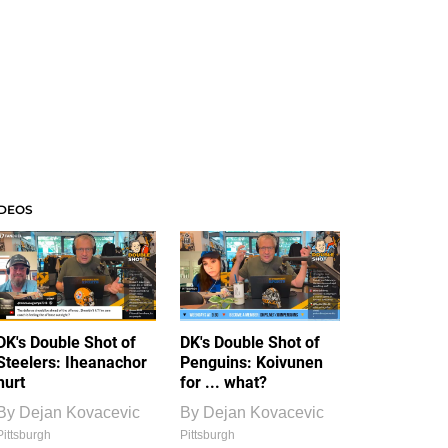
IDEOS
DK's Double Shot of
DK's Double Shot of
Steelers: Iheanachor
Penguins: Koivunen
hurt
for ... what?
By
Dejan Kovacevic
By
Dejan Kovacevic
Pittsburgh
Pittsburgh