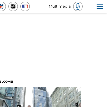
Multimedia
ELCOME!