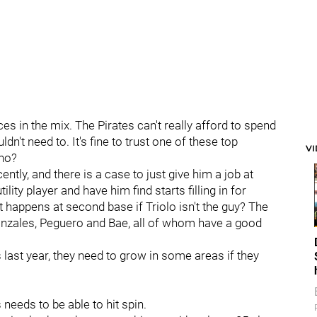
ces in the mix. The Pirates can't really afford to spend
n't need to. It's fine to trust one of these top
V
who?
ntly, and there is a case to just give him a job at
ility player and have him find starts filling in for
at happens at second base if Triolo isn't the guy? The
onzales, Peguero and Bae, all of whom have a good
last year, they need to grow in some areas if they
 needs to be able to hit spin.