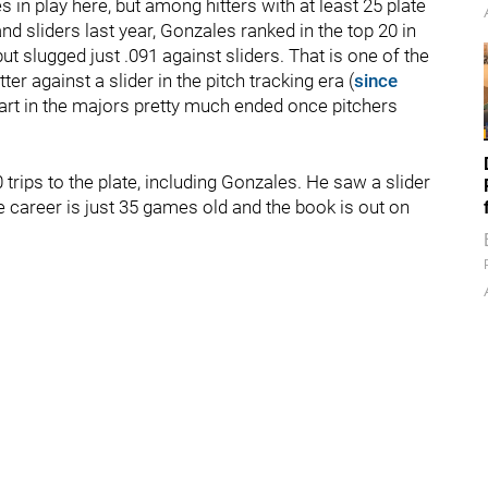
 in play here, but among hitters with at least 25 plate
d sliders last year, Gonzales ranked in the top 20 in
ut slugged just .091 against sliders. That is one of the
er against a slider in the pitch tracking era (
since
start in the majors pretty much ended once pitchers
0 trips to the plate, including Gonzales. He saw a slider
ue career is just 35 games old and the book is out on