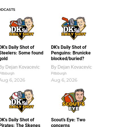
ODCASTS
DK's Daily Shot of
DK's Daily Shot of
Steelers: Some found
Penguins: Brunicke
gold
blocked/buried?
By
Dejan Kovacevic
By
Dejan Kovacevic
Pittsburgh
Pittsburgh
Aug 6, 2026
Aug 6, 2026
DK's Daily Shot of
Scout’s Eye: Two
Pirates: The Skenes
concerns