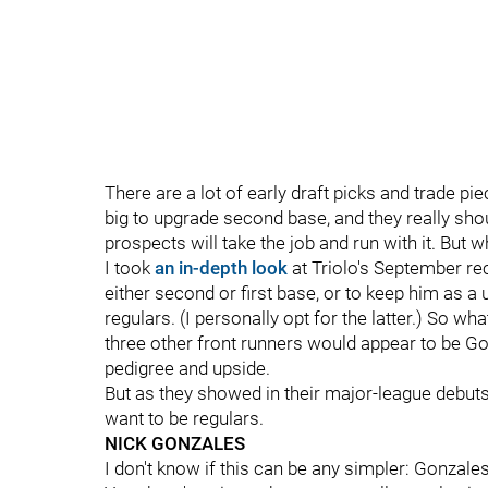
There are a lot of early draft picks and trade pie
big to upgrade second base, and they really should
prospects will take the job and run with it. But 
I took
an in-depth look
at Triolo's September rece
either second or first base, or to keep him as a ut
regulars. (I personally opt for the latter.) So wh
three other front runners would appear to be G
pedigree and upside.
But as they showed in their major-league debuts 
want to be regulars.
NICK GONZALES
I don't know if this can be any simpler: Gonzales