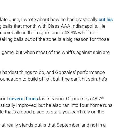
ate June, I wrote about how he had drastically
cut his
g balls that month with Class AAA Indianapolis. He
 curveballs in the majors and a 43.3% whiff rate
eaking balls out of the zone is a big reason for those
' game, but when most of the whiffs against spin are
the hardest things to do, and Gonzales' performance
ndation to build off of, but if he can't hit spin, he's
bout
severa
l
times
last season. Of course a 48.7%
astically improved, but he also ran into four home runs
e that's a good place to start, you can't rely on the
t really stands out is that September, and not in a