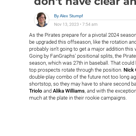
don't have clear a
By
Alex Stumpf
Nov 13, 2023
•
7:54 am
As the Pirates prepare for a pivotal 2024 season
be upgraded this offseason, like the rotation and
probably isn't going to get a major addition this 
Going by FanGraphs' positional splits, the Pir
season, which was 27th in baseball. That could 
top prospects rotate through the position.
Nick
double-play combo of the future not too long a
shortstop, so they may have to share second ba
Triolo
and
Alika Williams
, and with the excepti
much at the plate in their rookie campaigns.