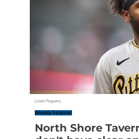
Liover Peguero.
Weekly Features
North Shore Tavern