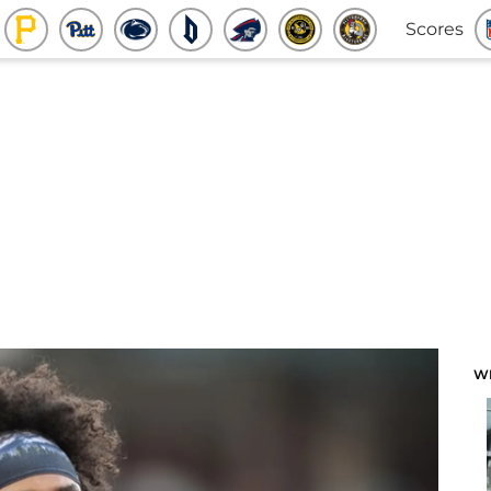
Scores
W