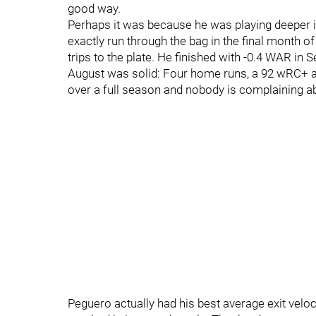
good way.
Perhaps it was because he was playing deeper i
exactly run through the bag in the final month of
trips to the plate. He finished with -0.4 WAR in 
August was solid: Four home runs, a 92 wRC+ a
over a full season and nobody is complaining a
Peguero actually had his best average exit veloc