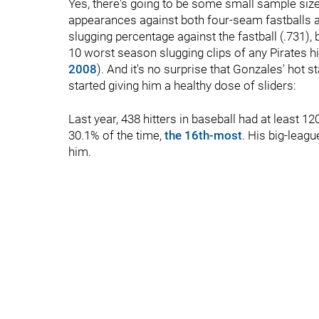
Yes, there's going to be some small sample sizes
appearances against both four-seam fastballs an
slugging percentage against the fastball (.731), b
10 worst season slugging clips of any Pirates hitt
2008
). And it's no surprise that Gonzales' hot 
started giving him a healthy dose of sliders:
Last year, 438 hitters in baseball had at least 12
30.1% of the time,
the 16th-most
. His big-leag
him.