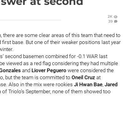
nswer at second
2K
39
, there are some clear areas of this team that need to
 first base. But one of their weaker positions last year
winter.
ates' second basemen combined for -0.1 WAR last
be viewed as a red flag considering they had multiple
 Gonzales
and
Liover Peguero
were considered the
go, but the team is committed to
Oneil Cruz
at
se. Also in the mix were rookies
Ji Hwan Bae
,
Jared
on of Triolo's September, none of them showed too