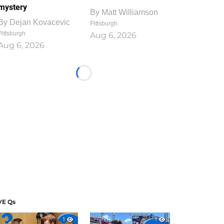
mystery
By
Matt Williamson
By
Dejan Kovacevic
Pittsburgh
Pittsburgh
Aug 6, 2026
Aug 6, 2026
Loading...
VE Qs
1
1