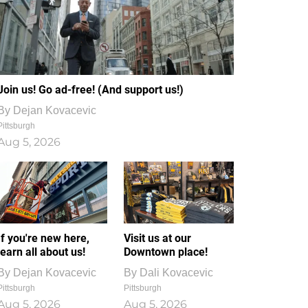
Join us! Go ad-free! (And support us!)
By
Dejan Kovacevic
Pittsburgh
Aug 5, 2026
If you're new here,
Visit us at our
learn all about us!
Downtown place!
By
Dejan Kovacevic
By
Dali Kovacevic
Pittsburgh
Pittsburgh
Aug 5, 2026
Aug 5, 2026