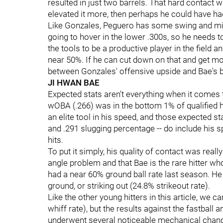
resulted in just two barrels. That hard contact w
elevated it more, then perhaps he could have ha
Like Gonzales, Peguero has some swing and mis
going to hover in the lower .300s, so he needs 
the tools to be a productive player in the field an
near 50%. If he can cut down on that and get mor
between Gonzales' offensive upside and Bae's ba
JI HWAN BAE
Expected stats aren't everything when it comes to
wOBA (.266) was in the bottom 1% of qualified hi
an elite tool in his speed, and those expected s
and .291 slugging percentage -- do include his sp
hits.
To put it simply, his quality of contact was really
angle problem and that Bae is the rare hitter w
had a near 60% ground ball rate last season. He is
ground, or striking out (24.8% strikeout rate).
Like the other young hitters in this article, we 
whiff rate), but the results against the fastball 
underwent several noticeable mechanical changes