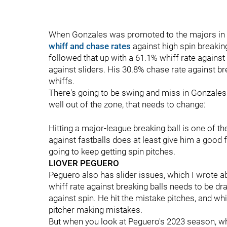
When Gonzales was promoted to the majors in l
whiff and chase rates
against high spin breakin
followed that up with a 61.1% whiff rate against
against sliders. His 30.8% chase rate against br
whiffs.
There's going to be swing and miss in Gonzales
well out of the zone, that needs to change:
Hitting a major-league breaking ball is one of 
against fastballs does at least give him a good fou
going to keep getting spin pitches.
LIOVER PEGUERO
Peguero also has slider issues, which I wrote a
whiff rate against breaking balls needs to be dr
against spin. He hit the mistake pitches, and whil
pitcher making mistakes.
But when you look at Peguero's 2023 season, wha