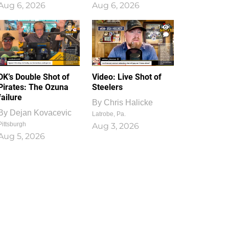
Aug 6, 2026
Aug 6, 2026
1
0
DK’s Double Shot of
Video: Live Shot of
Pirates: The Ozuna
Steelers
failure
By
Chris Halicke
By
Dejan Kovacevic
Latrobe, Pa.
Pittsburgh
Aug 3, 2026
Aug 5, 2026