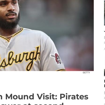
GETTY
 Mound Visit: Pirates