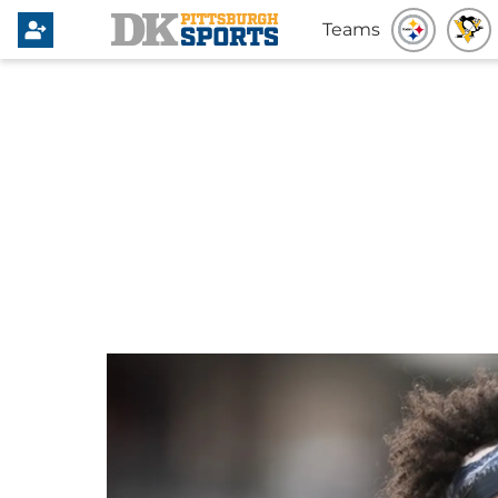
Teams