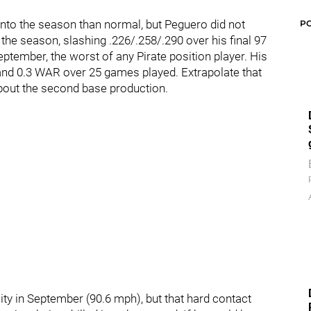
nto the season than normal, but Peguero did not
P
 the season, slashing .226/.258/.290 over his final 97
September, the worst of any Pirate position player. His
nd 0.3 WAR over 25 games played. Extrapolate that
bout the second base production.
ity in September (90.6 mph), but that hard contact