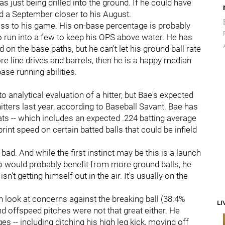
as just being drilled into the ground. If he could have
d a September closer to his August.
s to his game. His on-base percentage is probably
to run into a few to keep his OPS above water. He has
d on the base paths, but he can't let his ground ball rate
e line drives and barrels, then he is a happy median
se running abilities.
 analytical evaluation of a hitter, but Bae's expected
tters last year, according to Baseball Savant. Bae has
tats -- which includes an expected .224 batting average
rint speed on certain batted balls that could be infield
 bad. And while the first instinct may be this is a launch
ho would probably benefit from more ground balls, he
n't getting himself out in the air. It's usually on the
can look at concerns against the breaking ball (38.4%
LI
and offspeed pitches were not that great either. He
 -- including ditching his high leg kick, moving off