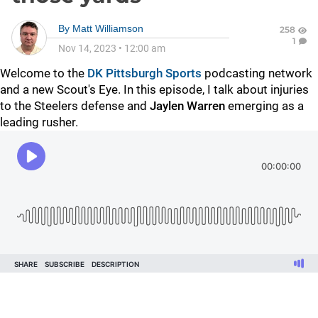
By
Matt Williamson
258
1
Nov 14, 2023
•
12:00 am
Welcome to the
DK Pittsburgh Sports
podcasting network
and a new Scout's Eye. In this episode, I talk about injuries
to the Steelers defense and
Jaylen Warren
emerging as a
leading rusher.