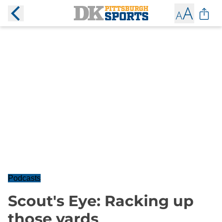
Podcasts
Scout's Eye: Racking up
those yards