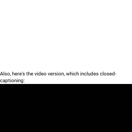
Also, here's the video version, which includes closed-
captioning: