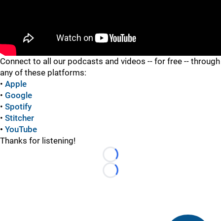
"
Connect to all our podcasts and videos -- for free -- through
any of these platforms:
•
Apple
•
Google
•
Spotify
•
Stitcher
•
YouTube
Thanks for listening!
Loading...
Loading...