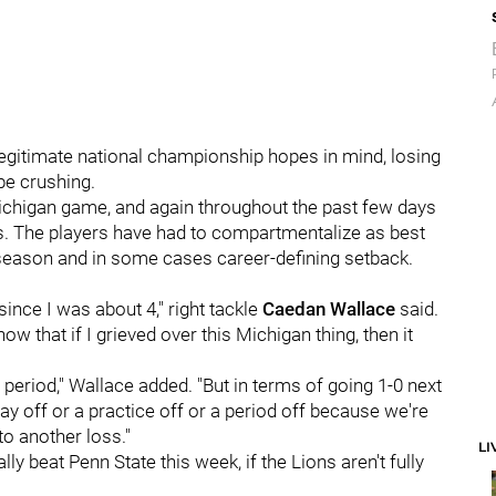
legitimate national championship hopes in mind, losing
be crushing.
Michigan game, and again throughout the past few days
rs. The players have had to compartmentalize as best
 a season and in some cases career-defining setback.
 since I was about 4," right tackle
Caedan
Wallace
said.
now that if I grieved over this Michigan thing, then it
ng period," Wallace added. "But in terms of going 1-0 next
day off or a practice off or a period off because we're
to another loss."
LI
ly beat Penn State this week, if the Lions aren't fully