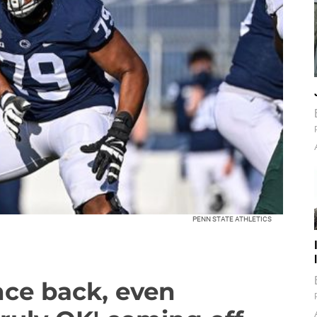
PENN STATE ATHLETICS
nce back, even