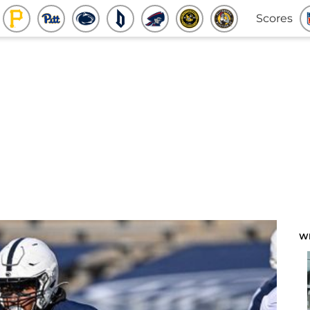
Scores
W