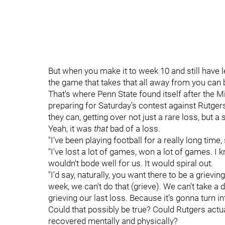
But when you make it to week 10 and still have 
the game that takes that all away from you can 
That's where Penn State found itself after the 
preparing for Saturday's contest against Rutge
they can, getting over not just a rare loss, but
Yeah, it was
that
bad of a loss.
"I've been playing football for a really long time,
"I've lost a lot of games, won a lot of games. I k
wouldn't bode well for us. It would spiral out.
"I'd say, naturally, you want there to be a grievi
week, we can't do that (grieve). We can't take a 
grieving our last loss. Because it's gonna turn in
Could that possibly be true? Could Rutgers actual
recovered mentally and physically?