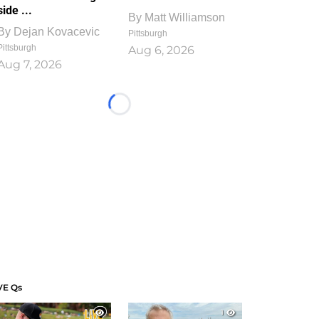
side ...
By
Matt Williamson
By
Dejan Kovacevic
Pittsburgh
Pittsburgh
Aug 6, 2026
Aug 7, 2026
Loading...
VE Qs
1
1