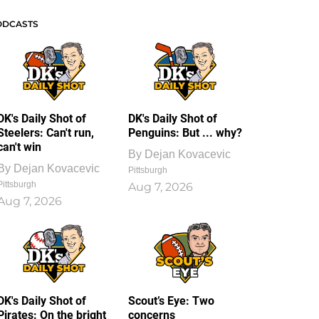
ODCASTS
DK's Daily Shot of
DK's Daily Shot of
Steelers: Can't run,
Penguins: But ... why?
can't win
By
Dejan Kovacevic
By
Dejan Kovacevic
Pittsburgh
Pittsburgh
Aug 7, 2026
Aug 7, 2026
DK's Daily Shot of
Scout’s Eye: Two
Pirates: On the bright
concerns