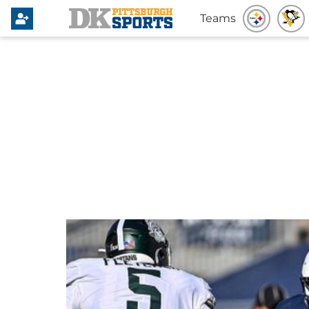
Teams