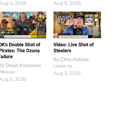
Aug 6, 2026
Aug 6, 2026
1
0
DK’s Double Shot of
Video: Live Shot of
Pirates: The Ozuna
Steelers
failure
By
Chris Halicke
By
Dejan Kovacevic
Latrobe, Pa.
Pittsburgh
Aug 3, 2026
Aug 5, 2026