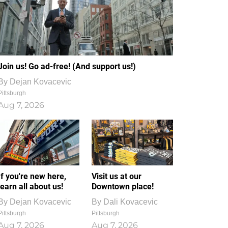
Join us! Go ad-free! (And support us!)
By
Dejan Kovacevic
Pittsburgh
Aug 7, 2026
If you're new here,
Visit us at our
learn all about us!
Downtown place!
By
Dejan Kovacevic
By
Dali Kovacevic
Pittsburgh
Pittsburgh
Aug 7, 2026
Aug 7, 2026