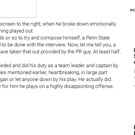
P
fscreen to the right, when he broke down emotionally.
ing played out.
 or so to try and compose himself, a Penn State
o be done with the interview. Now, let me tell you, a
ve taken that out provided by the PR guy. At least half,
eeded and did his duty as a team leader and captain by
es mentioned earlier, heartbreaking, in large part
an or let anyone down by his play. He actually did
y for him he plays on a highly disappointing offense.