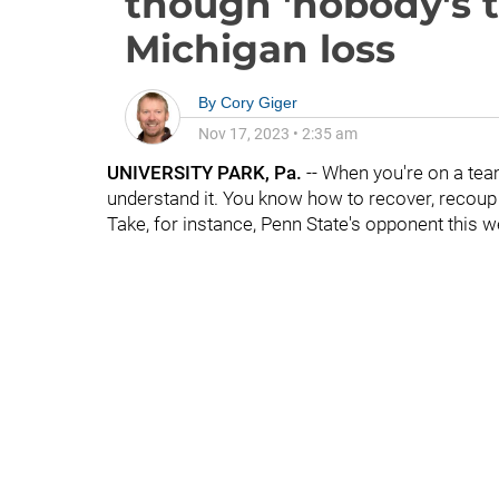
though 'nobody's t
Michigan loss
By
Cory Giger
Nov 17, 2023
•
2:35 am
UNIVERSITY PARK, Pa.
-- When you're on a team
understand it. You know how to recover, recoup a
Take, for instance, Penn State's opponent this w