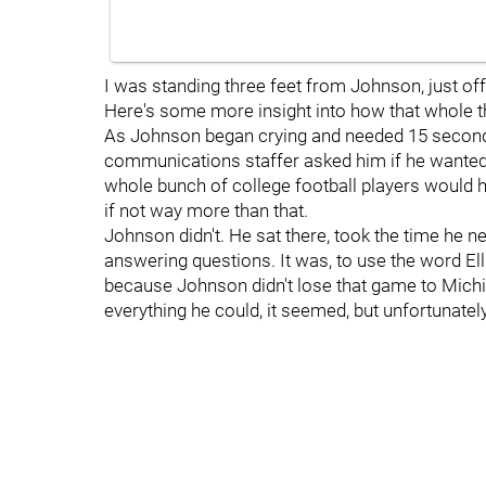
I was standing three feet from Johnson, just of
Here's some more insight into how that whole th
As Johnson began crying and needed 15 seconds
communications staffer asked him if he wanted t
whole bunch of college football players would ha
if not way more than that.
Johnson didn't. He sat there, took the time he n
answering questions. It was, to use the word Elli
because Johnson didn't lose that game to Michig
everything he could, it seemed, but unfortunatel