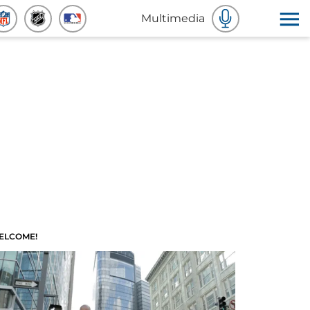
Multimedia
ELCOME!