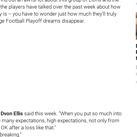
the players have talked over the past week about how
ally is -- you have to wonder just how much they'll truly
lege Football Playoff dreams disappear.
n
Dvon
Ellis
said this week. "When you put so much into
 so many expectations, high expectations, not only from
 OK after a loss like that."
tbreaking."