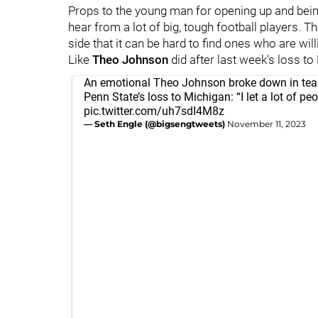
Props to the young man for opening up and bein
hear from a lot of big, tough football players. T
side that it can be hard to find ones who are will
Like
Theo
Johnson
did after last week's loss to
An emotional Theo Johnson broke down in tea
Penn State’s loss to Michigan: “I let a lot of p
pic.twitter.com/uh7sdI4M8z
— Seth Engle (@bigsengtweets)
November 11, 2023