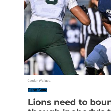
Caedan Wallace.
Penn State
Lions need to bou