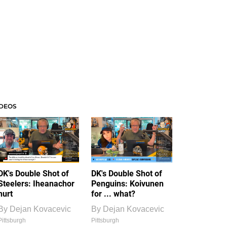
IDEOS
DK's Double Shot of
DK's Double Shot of
Steelers: Iheanachor
Penguins: Koivunen
hurt
for ... what?
By
Dejan Kovacevic
By
Dejan Kovacevic
Pittsburgh
Pittsburgh