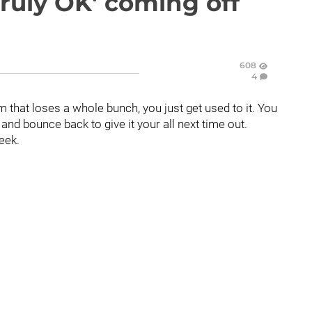
ruly OK' coming off
608
4
 that loses a whole bunch, you just get used to it. You
nd bounce back to give it your all next time out.
eek.