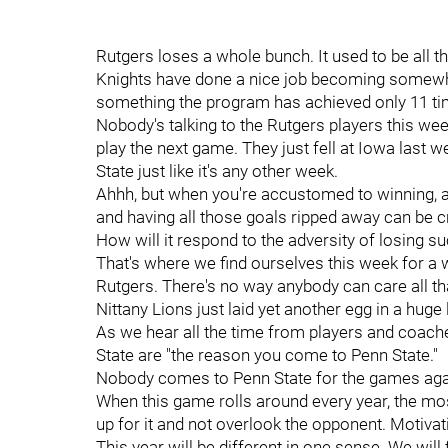
Rutgers loses a whole bunch. It used to be all th
Knights have done a nice job becoming somewhat 
something the program has achieved only 11 tim
Nobody's talking to the Rutgers players this we
play the next game. They just fell at Iowa last w
State just like it's any other week.
Ahhh, but when you're accustomed to winning,
and having all those goals ripped away can be cr
How will it respond to the adversity of losing s
That's where we find ourselves this week for a
Rutgers. There's no way anybody can care all th
Nittany Lions just laid yet another egg in a huge
As we hear all the time from players and coach
State are "the reason you come to Penn State."
Nobody comes to Penn State for the games aga
When this game rolls around every year, the most
up for it and not overlook the opponent. Motivati
This year will be different in one sense. We will