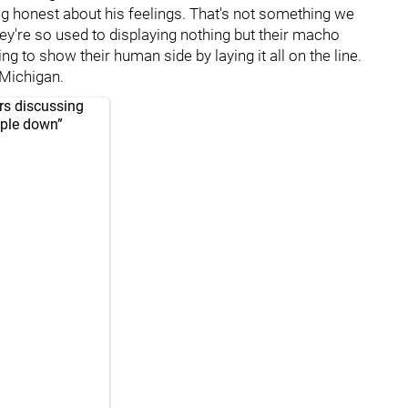
g honest about his feelings. That's not something we
hey're so used to displaying nothing but their macho
ing to show their human side by laying it all on the line.
 Michigan.
rs discussing
eople down”