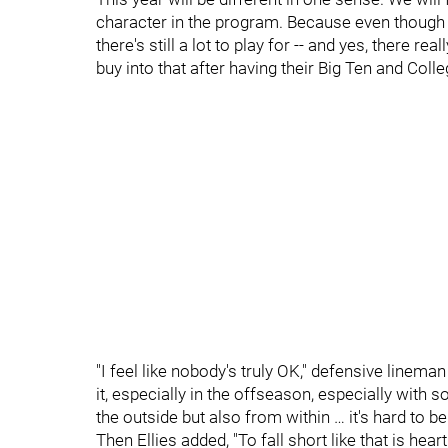
character in the program. Because even though 
there's still a lot to play for -- and yes, there re
buy into that after having their Big Ten and Col
"I feel like nobody's truly OK," defensive linema
it, especially in the offseason, especially with
the outside but also from within … it's hard to be
Then Ellies added, "To fall short like that is hear