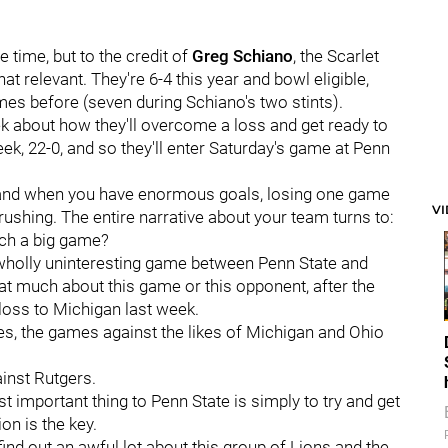
e time, but to the credit of
Greg
Schiano
, the Scarlet
relevant. They're 6-4 this year and bowl eligible,
es before (seven during Schiano's two stints).
ek about how they'll overcome a loss and get ready to
eek, 22-0, and so they'll enter Saturday's game at Penn
 and when you have enormous goals, losing one game
V
ushing. The entire narrative about your team turns to:
uch a big game?
 wholly uninteresting game between Penn State and
at much about this game or this opponent, after the
 loss to Michigan last week.
es, the games against the likes of Michigan and Ohio
inst Rutgers.
 important thing to Penn State is simply to try and get
on is the key.
 find out an awful lot about this group of Lions and the