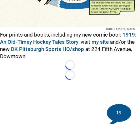
ROB ULLMAN / DKPS
For prints and books, including my new comic book
1919:
An Old-Timey Hockey Tales Story
, visit
my site
and/or the
new
DK Pittsburgh Sports HQ/shop
at 224 Fifth Avenue,
Downtown!
Loading...
Loading...
15