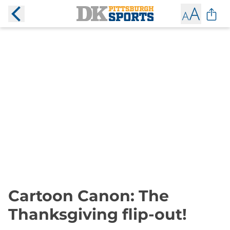
Cartoon Canon: The
Thanksgiving flip-out!