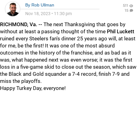
By
Rob Ullman
511
15
Nov 18, 2023
•
11:30 pm
RICHMOND, Va. --
The next Thanksgiving that goes by
without at least a passing thought of the time
Phil Luckett
ruined every Steelers fan's dinner 25 years ago will, at least
for me, be the first! It was one of the most absurd
outcomes in the history of the franchise, and as bad as it
was, what happened next was even worse; it was the first
loss in a five-game skid to close out the season, which saw
the Black and Gold squander a 7-4 record, finish 7-9 and
miss the playoffs.
Happy Turkey Day, everyone!