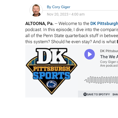
By
Cory Giger
Nov 20, 2023
•
4:00 am
ALTOONA, Pa.
-- Welcome to the
DK Pittsburgh
podcast. In this episode, I dive into the compa
all of the Penn State quarterback stuff in betw
this system? Should he even stay? And is what