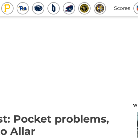
Scores
W
t: Pocket problems,
o Allar