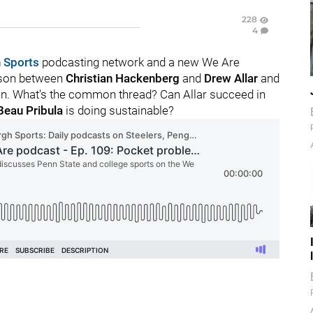
228
4
 Sports
podcasting network and a new We Are
rison between
Christian
Hackenberg
and
Drew
Allar
and
een. What's the common thread? Can Allar succeed in
Beau
Pribula
is doing sustainable?