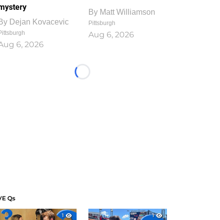
mystery
By
Matt Williamson
By
Dejan Kovacevic
Pittsburgh
Pittsburgh
Aug 6, 2026
Aug 6, 2026
Loading...
VE Qs
1
1