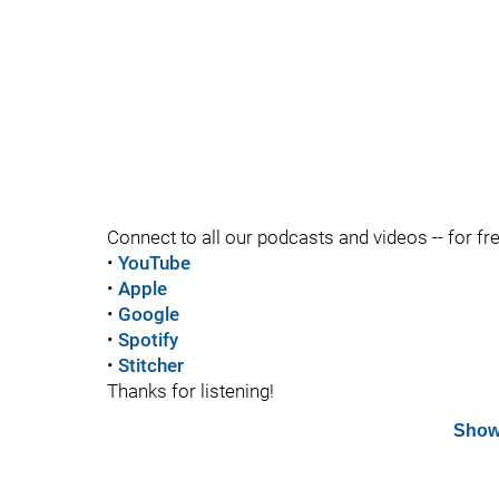
Connect to all our podcasts and videos -- for fr
•
YouTube
•
Apple
•
Google
•
Spotify
•
Stitcher
Thanks for listening!
Show