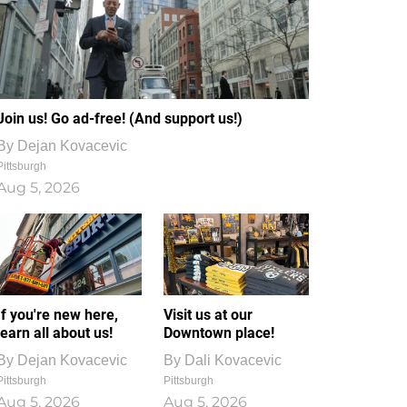
Join us! Go ad-free! (And support us!)
By
Dejan Kovacevic
Pittsburgh
Aug 5, 2026
If you're new here,
Visit us at our
learn all about us!
Downtown place!
By
Dejan Kovacevic
By
Dali Kovacevic
Pittsburgh
Pittsburgh
Aug 5, 2026
Aug 5, 2026