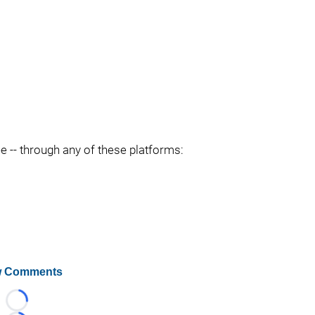
ee -- through any of these platforms:
 Comments
Loading...