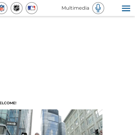
Multimedia
ELCOME!