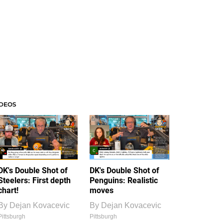
IDEOS
DK's Double Shot of
DK's Double Shot of
Steelers: First depth
Penguins: Realistic
chart!
moves
By
Dejan Kovacevic
By
Dejan Kovacevic
Pittsburgh
Pittsburgh