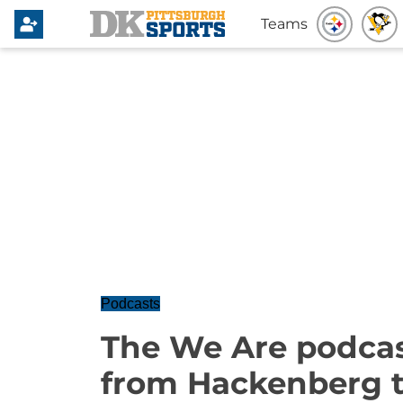
Teams
Podcasts
The We Are podcas
from Hackenberg t