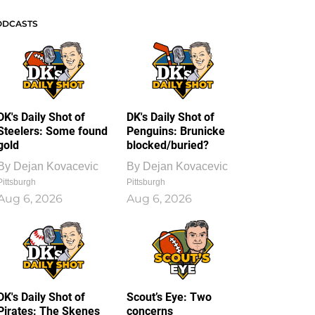
ODCASTS
DK's Daily Shot of
DK's Daily Shot of
Steelers: Some found
Penguins: Brunicke
gold
blocked/buried?
By
Dejan Kovacevic
By
Dejan Kovacevic
Pittsburgh
Pittsburgh
Aug 6, 2026
Aug 6, 2026
DK's Daily Shot of
Scout’s Eye: Two
Pirates: The Skenes
concerns