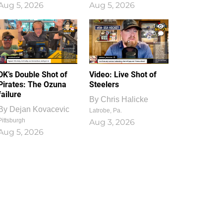
Aug 5, 2026
Aug 5, 2026
1
0
DK’s Double Shot of
Video: Live Shot of
Pirates: The Ozuna
Steelers
failure
By
Chris Halicke
By
Dejan Kovacevic
Latrobe, Pa.
Pittsburgh
Aug 3, 2026
Aug 5, 2026