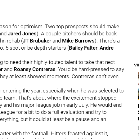
 reason for optimism. Two top prospects should make
and
Jared Jones
). A couple pitchers should be back
hn rehab (
JT Brubaker
and
Mike Burrows
). There's a
o. 5 spot or be depth starters (
Bailey Falter
,
Andre
ng to need their highly-touted talent to take that next
V
er
and
Roansy Contreras
. You'd be hard-pressed to say
 they at least showed moments. Contreras can't even
 entering the year, especially when he was selected to
c team. That's about where the excitement stopped.
ay and his major-league job in early July. He would end
ague for a bit to do a full evaluation and try to
erything, but it could at least be a pause and an
er with the fastball. Hitters feasted against it,