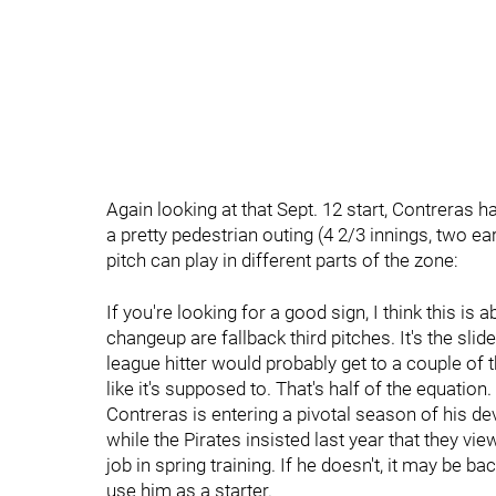
Again looking at that Sept. 12 start, Contreras 
a pretty pedestrian outing (4 2/3 innings, two e
pitch can play in different parts of the zone:
If you're looking for a good sign, I think this is
changeup are fallback third pitches. It's the sli
league hitter would probably get to a couple of 
like it's supposed to. That's half of the equation.
Contreras is entering a pivotal season of his d
while the Pirates insisted last year that they vi
job in spring training. If he doesn't, it may be ba
use him as a starter.