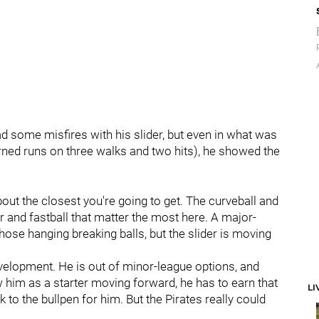
had some misfires with his slider, but even in what was
arned runs on three walks and two hits), he showed the
 about the closest you're going to get. The curveball and
der and fastball that matter the most here. A major-
those hanging breaking balls, but the slider is moving
evelopment. He is out of minor-league options, and
ew him as a starter moving forward, he has to earn that
LI
ck to the bullpen for him. But the Pirates really could