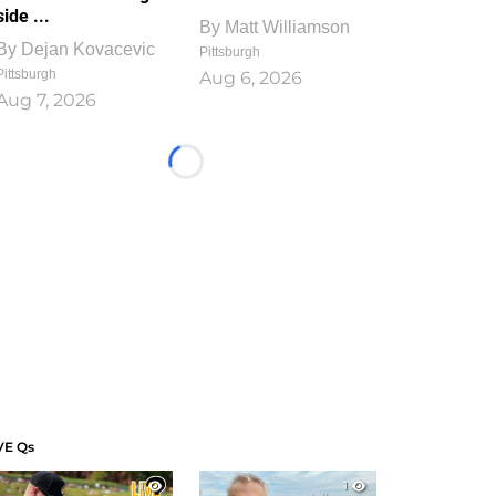
side ...
By
Matt Williamson
By
Dejan Kovacevic
Pittsburgh
Pittsburgh
Aug 6, 2026
Aug 7, 2026
Loading...
VE Qs
1
1