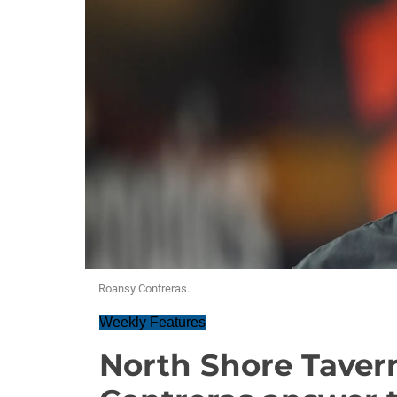
Roansy Contreras.
Weekly Features
North Shore Taver