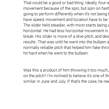
That could be a good or bad thing. Ideally, four-
movement because of the spin, but spin on fastbal
going to perform differently when it's not being
have speed, movement and location have to be 
The slider held steadier, with most starts being
horizontal. He had less horizontal movement in 20
break. His slider is more of a dive pitch, and desp
results. That was until he went into the bullpen a
normally reliable pitch that helped him fake thro
hit hard when he went to the bullpen:
Was this a product of him throwing it too much, no
on the pitch? I'm inclined to believe it's one o
similar in June and July. If that's the case, he ne