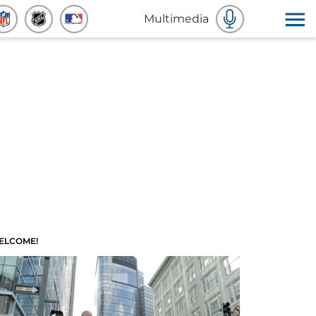
Multimedia
ELCOME!