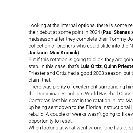
Looking at the internal options, there is some
their debut at some point in 2024 (
Paul Skenes
midseason after they complete their Tommy Jo
collection of pitchers who could slide into the N
Jackson
,
Max Kranick
).
But if this rotation is going to click, they are goi
step. In this case, that's
Luis Ortiz
,
Quinn Priest
Priester and Ortiz had a good 2023 season, but
claim that.
There was plenty of excitement surrounding him
the Dominican Republic's World Baseball Classi
Contreras lost his spot in the rotation in late M
up being sent down to the Florida Instructional Le
rebuild. A couple of weeks wasn't going to fix ev
opportunity to reset.
When looking at what went wrong, one has to start