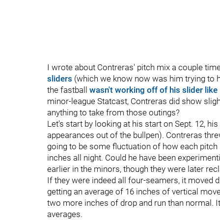
I wrote about Contreras' pitch mix a couple ti
sliders
(which we know now was him trying to hi
the fastball
wasn't working off of his slider like 
minor-league Statcast, Contreras did show slight
anything to take from those outings?
Let's start by looking at his start on Sept. 12, 
appearances out of the bullpen). Contreras threw
going to be some fluctuation of how each pitch 
inches all night. Could he have been experiment
earlier in the minors, though they were later re
If they were indeed all four-seamers, it moved d
getting an average of 16 inches of vertical mo
two more inches of drop and run than normal. It'
averages.