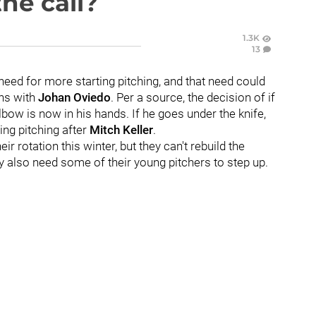
he call?
1.3K
13
need for more starting pitching, and that need could
ns with
Johan Oviedo
. Per a source, the decision of if
bow is now in his hands. If he goes under the knife,
ing pitching after
Mitch Keller
.
ir rotation this winter, but they can't rebuild the
ey also need some of their young pitchers to step up.