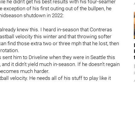
le he didn't get his best results with his four-seamer
e exception of his first outing out of the bullpen, he
 midseason shutdown in 2022:
already knew this. I heard in-season that Contreras
astball velocity this winter and that throwing softer
an find those extra two or three mph that he lost, then
rotation.
s sent him to Driveline when they were in Seattle this
nd it didn't yield much in-season. If he doesn't regain
r becomes much harder.
ll velocity. He needs all of his stuff to play like it