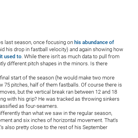
mes last season, once focusing on
his abundance of
d his drop in fastball velocity) and again showing how
it used to
. While there isn't as much data to pull from
ly different pitch shapes in the minors. Is there
his final start of the season (he would make two more
 75 pitches, half of them fastballs. Of course there is
moves, but the vertical break ran between 12 and 18
ing with his grip? He was tracked as throwing sinkers
classified as four-seamers.
ifferently than what we saw in the regular season,
vement and six inches of horizontal movement. That's
s also pretty close to the rest of his September