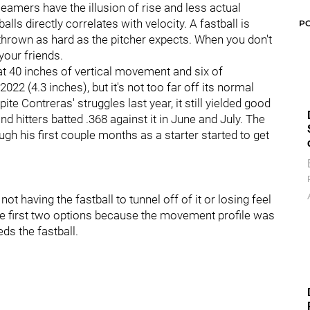
seamers have the illusion of rise and less actual
ls directly correlates with velocity. A fastball is
P
 thrown as hard as the pitcher expects. When you don't
your friends.
 at 40 inches of vertical movement and six of
22 (4.3 inches), but it's not too far off its normal
ite Contreras' struggles last year, it still yielded good
nd hitters batted .368 against it in June and July. The
ugh his first couple months as a starter started to get
t having the fastball to tunnel off of it or losing feel
f the first two options because the movement profile was
eds the fastball.