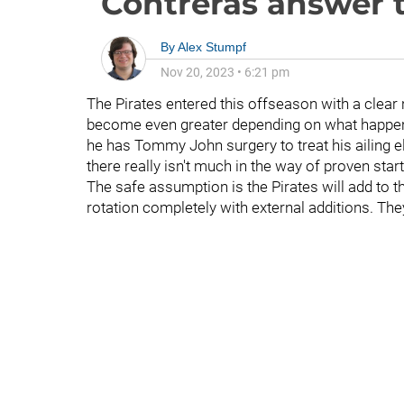
Contreras answer t
By
Alex Stumpf
Nov 20, 2023
•
6:21 pm
The Pirates entered this offseason with a clear 
become even greater depending on what happe
he has Tommy John surgery to treat his ailing el
there really isn't much in the way of proven start
The safe assumption is the Pirates will add to the
rotation completely with external additions. Th