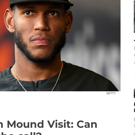
GETTY
n Mound Visit: Can