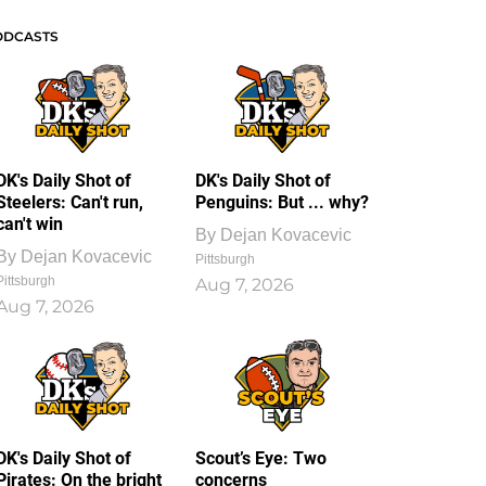
ODCASTS
DK's Daily Shot of
DK's Daily Shot of
Steelers: Can't run,
Penguins: But ... why?
can't win
By
Dejan Kovacevic
By
Dejan Kovacevic
Pittsburgh
Pittsburgh
Aug 7, 2026
Aug 7, 2026
DK's Daily Shot of
Scout’s Eye: Two
Pirates: On the bright
concerns