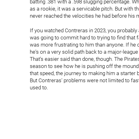
batting .381 with a .598 slugging percentage. Whi
as a rookie, it was a servicable pitch. But with th
never reached the velocities he had before his
If you watched Contreras in 2023, you probably 
was going to commit hard to trying to find that f
was more frustrating to him than anyone. If he c
he's on a very solid path back to a major-league 
That's easier said than done, though. The Pirate
season to see how he is pushing off the mound, a
that speed, the journey to making him a starte
But Contreras' problems were not limited to fastba
used to.