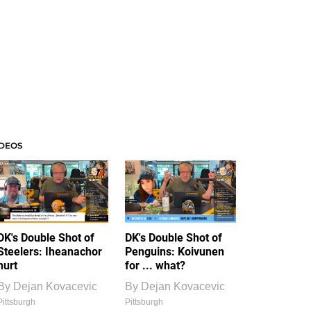
IDEOS
DK's Double Shot of
DK's Double Shot of
Steelers: Iheanachor
Penguins: Koivunen
hurt
for ... what?
By
Dejan Kovacevic
By
Dejan Kovacevic
Pittsburgh
Pittsburgh