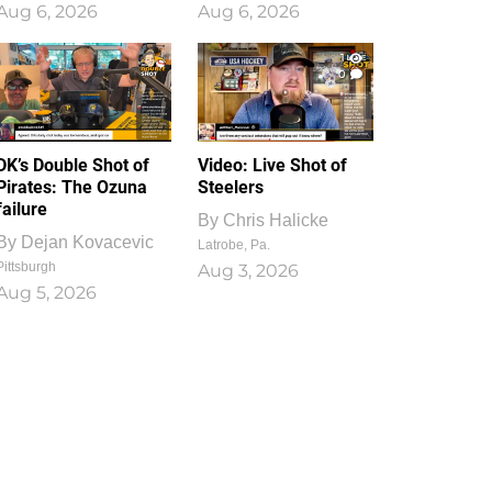
Aug 6, 2026
Aug 6, 2026
1
0
DK’s Double Shot of
Video: Live Shot of
Pirates: The Ozuna
Steelers
failure
By
Chris Halicke
By
Dejan Kovacevic
Latrobe, Pa.
Pittsburgh
Aug 3, 2026
Aug 5, 2026