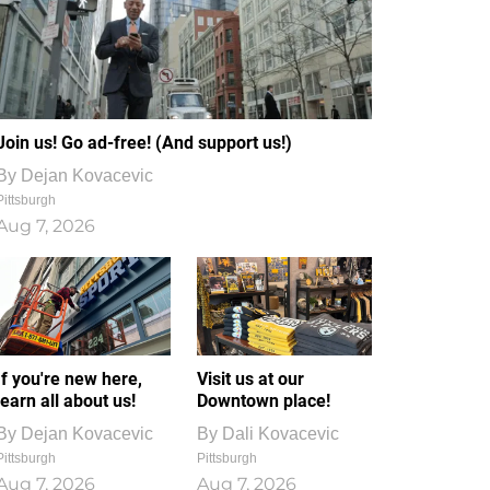
Join us! Go ad-free! (And support us!)
By
Dejan Kovacevic
Pittsburgh
Aug 7, 2026
If you're new here,
Visit us at our
learn all about us!
Downtown place!
By
Dejan Kovacevic
By
Dali Kovacevic
Pittsburgh
Pittsburgh
Aug 7, 2026
Aug 7, 2026