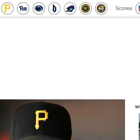
Scores
W