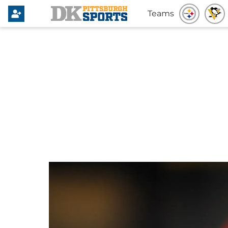
Teams