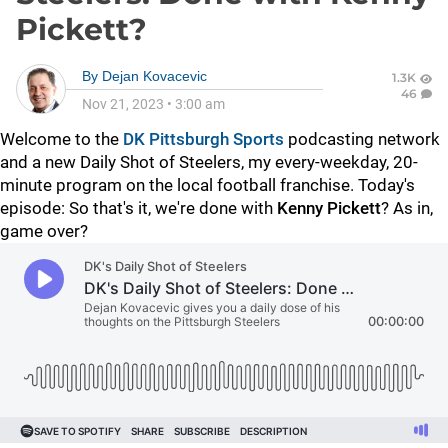
Pickett?
By
Dejan Kovacevic
1.3K
46
Nov 21, 2023
•
3:00 am
Welcome to the
DK Pittsburgh Sports
podcasting network
and a new Daily Shot of Steelers, my every-weekday, 20-
minute program on the local football franchise. Today's
episode: So that's it, we're done with
Kenny Pickett
? As in,
game over?