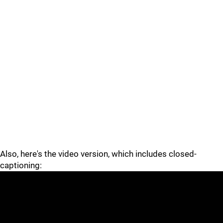
Also, here's the video version, which includes closed-
captioning: