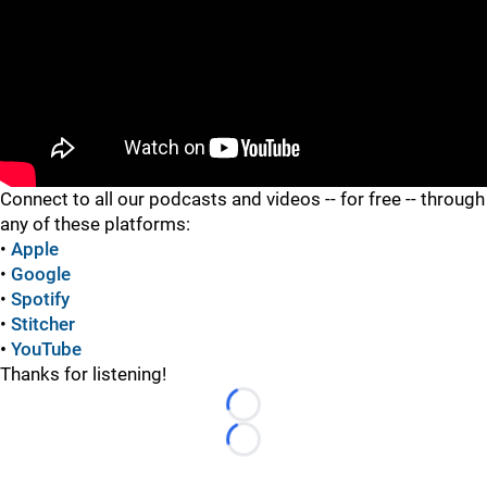
"
Connect to all our podcasts and videos -- for free -- through
any of these platforms:
•
Apple
•
Google
•
Spotify
•
Stitcher
•
YouTube
Thanks for listening!
Loading...
Loading...