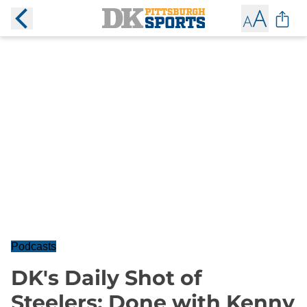
Podcasts
DK's Daily Shot of
Steelers: Done with Kenny