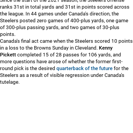
Since the start of the 2021 season, the Steelers offense
ranks 31st in total yards and 31st in points scored across
the league. In 44 games under Canada's direction, the
Steelers posted zero games of 400-plus yards, one game
of 300-plus passing yards, and two games of 30-plus
points.
Canada's final act came when the Steelers scored 10 points
in a loss to the Browns Sunday in Cleveland.
Kenny
Pickett
completed 15 of 28 passes for 106 yards, and
more questions have arose of whether the former first-
round pick is the desired
quarterback of the future
for the
Steelers as a result of visible regression under Canada's
tutelage.