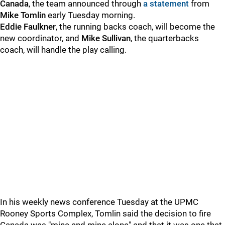
Canada
, the team announced through
a statement
from
Mike Tomlin
early Tuesday morning.
Eddie Faulkner
, the running backs coach, will become the
new coordinator, and
Mike Sullivan
, the quarterbacks
coach, will handle the play calling.
In his weekly news conference Tuesday at the UPMC
Rooney Sports Complex, Tomlin said the decision to fire