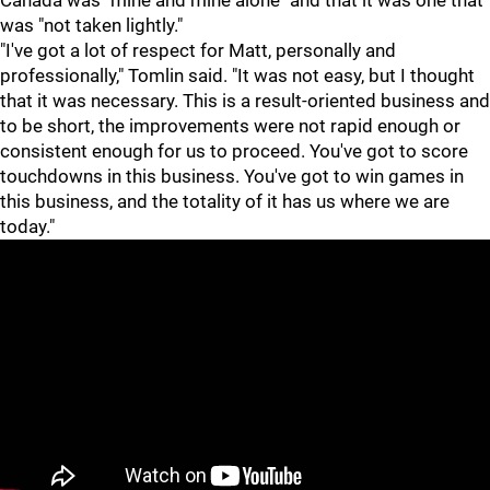
Canada was "mine and mine alone" and that it was one that
was "not taken lightly."
"I've got a lot of respect for Matt, personally and
professionally," Tomlin said. "It was not easy, but I thought
that it was necessary. This is a result-oriented business and
to be short, the improvements were not rapid enough or
consistent enough for us to proceed. You've got to score
touchdowns in this business. You've got to win games in
this business, and the totality of it has us where we are
today."