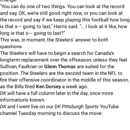
"You can do one of two things. You can look at the record
and say, OK, we’re still good right now, or you can look at
the record and say if we keep playing this football how long
is that s--- going to last," Harris said. "… I look at it like, how
long is that s--- going to last?"
This was, in moment, the Steelers' answer to both
questions.
The Steelers will have to begin a search for Canada's
longterm replacement over the offseason, unless they feel
Sullivan, Faulkner or
Glenn Thomas
are suited for the
position. The Steelers are the second team in the NFL to
fire their offensive coordinator in the middle of this season,
as the Bills fired
Ken Dorsey
a week ago.
DK
will have a full column later in the day, once more
information's known.
DK
and I went live on our
DK Pittsburgh Sports
YouTube
channel Tuesday morning to discuss the move: