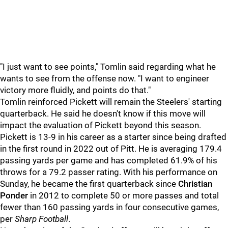
"I just want to see points," Tomlin said regarding what he
wants to see from the offense now. "I want to engineer
victory more fluidly, and points do that."
Tomlin reinforced Pickett will remain the Steelers' starting
quarterback. He said he doesn't know if this move will
impact the evaluation of Pickett beyond this season.
Pickett is 13-9 in his career as a starter since being drafted
in the first round in 2022 out of Pitt. He is averaging 179.4
passing yards per game and has completed 61.9% of his
throws for a 79.2 passer rating. With his performance on
Sunday, he became the first quarterback since
Christian
Ponder
in 2012 to complete 50 or more passes and total
fewer than 160 passing yards in four consecutive games,
per
Sharp Football
.