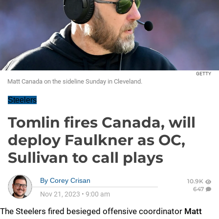
GETTY
Matt Canada on the sideline Sunday in Cleveland.
Steelers
Tomlin fires Canada, will
deploy Faulkner as OC,
Sullivan to call plays
By
Corey Crisan
10.9K
647
Nov 21, 2023
•
9:00 am
The Steelers fired besieged offensive coordinator
Matt