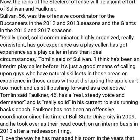
Now, the reins of the Steelers' offense will be a joint effort
of Sullivan and Faulkner.
Sullvan, 56, was the offensive coordinator for the
Buccaneers in the 2012 and 2013 seasons and the Giants
in the 2016 and 2017 seasons.
"Really good, solid communicator, highly organized, really
consistent, has got experience as a play caller, has got
experience as a play caller in less-than-ideal
circumstances," Tomlin said of Sullivan. "I think he's been an
interim play caller before. It's just a good means of calling
upon guys who have natural skillsets in those areas or
experience in those areas without disrupting the apple cart
too much and us still pushing forward as a collective."
Tomlin said Faulkner, 46, has a "real, steady voice and
demeanor" and is "really solid" in his current role as running
backs coach. Faulkner has not been an offensive
coordinator since his time at Ball State University in 2009,
and he took over as their head coach on an interim basis in
2010 after a midseason firing.
"I love the way he has managed his room in the years that