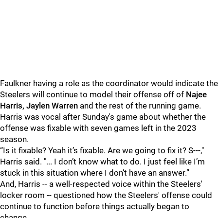
Faulkner having a role as the coordinator would indicate the
Steelers will continue to model their offense off of
Najee
Harris, Jaylen Warren
and the rest of the running game.
Harris was vocal after Sunday's game about whether the
offense was fixable with seven games left in the 2023
season.
“Is it fixable? Yeah it’s fixable. Are we going to fix it? S---,"
Harris said. "... I don’t know what to do. I just feel like I’m
stuck in this situation where I don’t have an answer.”
And, Harris -- a well-respected voice within the Steelers'
locker room -- questioned how the Steelers' offense could
continue to function before things actually began to
change.