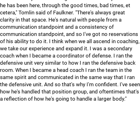
he has been here, through the good times, bad times, et
cetera," Tomlin said of Faulkner. "There's always great
clarity in that space. He's natural with people from a
communication standpoint and a consistency of
communication standpoint, and so I've got no reservations
of his ability to do it. I think when we all ascend in coaching,
we take our experience and expand it. I was a secondary
coach when I became a coordinator of defense. I ran the
defensive unit very similar to how I ran the defensive back
room. When I became a head coach I ran the team in the
same spirit and communicated in the same way that I ran
the defensive unit. And so that's why I'm confident. I've seen
how he's handled that position group, and oftentimes that's
a reflection of how he's going to handle a larger body."