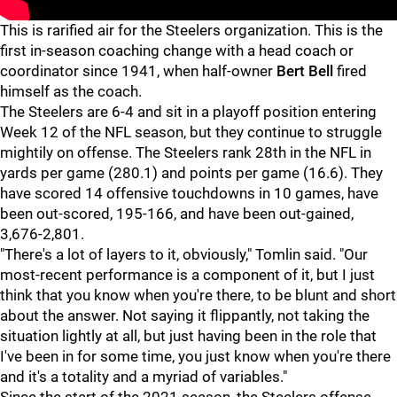
This is rarified air for the Steelers organization. This is the
first in-season coaching change with a head coach or
coordinator since 1941, when half-owner
Bert Bell
fired
himself as the coach.
The Steelers are 6-4 and sit in a playoff position entering
Week 12 of the NFL season, but they continue to struggle
mightily on offense. The Steelers rank 28th in the NFL in
yards per game (280.1) and points per game (16.6). They
have scored 14 offensive touchdowns in 10 games, have
been out-scored, 195-166, and have been out-gained,
3,676-2,801.
"There's a lot of layers to it, obviously," Tomlin said. "Our
most-recent performance is a component of it, but I just
think that you know when you're there, to be blunt and short
about the answer. Not saying it flippantly, not taking the
situation lightly at all, but just having been in the role that
I've been in for some time, you just know when you're there
and it's a totality and a myriad of variables."