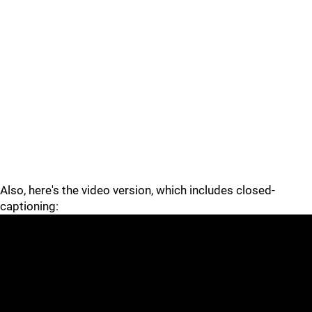
Also, here's the video version, which includes closed-
captioning: