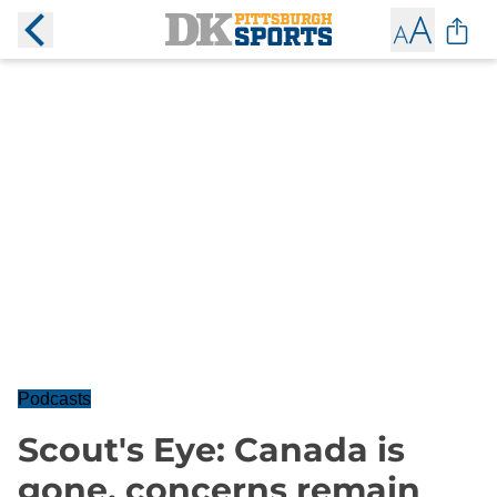
Podcasts
Scout's Eye: Canada is
gone, concerns remain