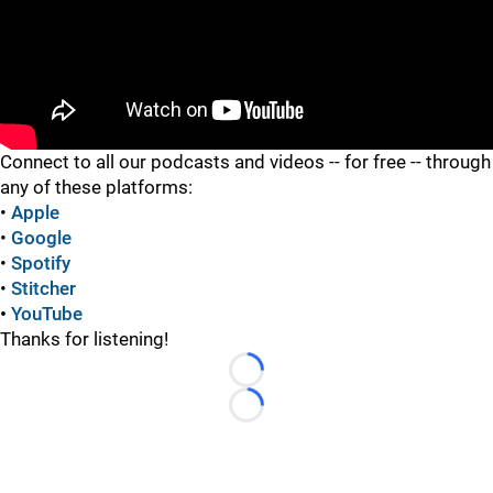
"
Connect to all our podcasts and videos -- for free -- through
any of these platforms:
•
Apple
•
Google
•
Spotify
•
Stitcher
•
YouTube
Thanks for listening!
Loading...
Loading...