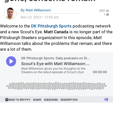
By
Matt Williamson
380
1
Nov 22, 2023
•
12:00 am
Welcome to the
DK Pittsburgh Sports
podcasting network
and a new Scout's Eye.
Matt Canada
is no longer part of the
Pittsburgh Steelers organization! In this episode,
Matt
Williamson
talks about the problems that remain, and there
are a lot of them.