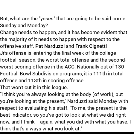
But, what are the "yeses" that are going to be said come
Sunday and Monday?
Change needs to happen, and it has become evident that
the majority of it needs to happen with respect to the
offensive staff.
Pat Narduzzi
and
Frank Cignetti
Jr's
offense is, entering the final week of the college
football season, the worst total offense and the second-
worst scoring offense in the ACC. Nationally out of 130
Football Bowl Subdivision programs, it is 111th in total
offense and 113th in scoring offense.
That won't cut it in this league.
"I think you're always looking at the body (of work), but
you're looking at the present," Narduzzi said Monday with
respect to evaluating his staff. "To me, the present is the
best indicator, so you've got to look at what we did right
now, and I think -- again, what you did with what you have. I
think that's always what you look at."