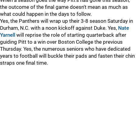
When a season goes the way Pitt's has gone this season,
the outcome of the final game doesn't mean as much as
what could happen in the days to follow.
Yes, the Panthers will wrap up their 3-8 season Saturday in
Durham, N.C. with a noon kickoff against Duke. Yes,
Nate
Yarnell
will reprise the role of starting quarterback after
guiding Pitt to a win over Boston College the previous
Thursday. Yes, the numerous seniors who have dedicated
years to football will buckle their pads and fasten their chin
straps one final time.