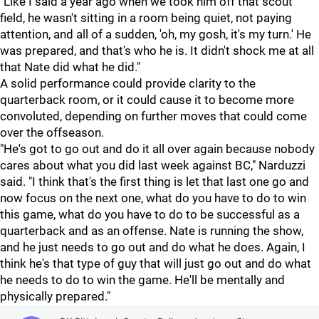
"Like I said a year ago when we took him off that scout
field, he wasn't sitting in a room being quiet, not paying
attention, and all of a sudden, 'oh, my gosh, it's my turn.' He
was prepared, and that's who he is. It didn't shock me at all
that Nate did what he did."
A solid performance could provide clarity to the
quarterback room, or it could cause it to become more
convoluted, depending on further moves that could come
over the offseason.
"He's got to go out and do it all over again because nobody
cares about what you did last week against BC," Narduzzi
said. "I think that's the first thing is let that last one go and
now focus on the next one, what do you have to do to win
this game, what do you have to do to be successful as a
quarterback and as an offense. Nate is running the show,
and he just needs to go out and do what he does. Again, I
think he's that type of guy that will just go out and do what
he needs to do to win the game. He'll be mentally and
physically prepared."