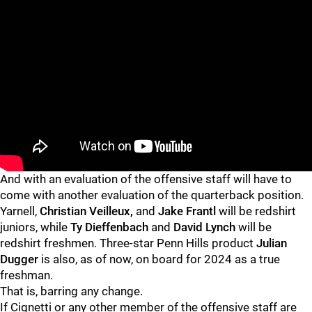
And with an evaluation of the offensive staff will have to
come with another evaluation of the quarterback position.
Yarnell,
Christian Veilleux,
and
Jake Frantl
will be redshirt
juniors, while
Ty Dieffenbach
and
David Lynch
will be
redshirt freshmen. Three-star Penn Hills product
Julian
Dugger
is also, as of now, on board for 2024 as a true
freshman.
That is, barring any change.
If Cignetti or any other member of the offensive staff are