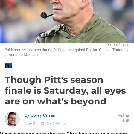
PITT ATHLETICS
Pat Narduzzi looks on during Pitt's game against Boston College Thursday
at Acrisure Stadium.
Pitt
Though Pitt's season
finale is Saturday, all eyes
are on what's beyond
By
Corey Crisan
993
6
Nov 22, 2023
•
6:45 pm