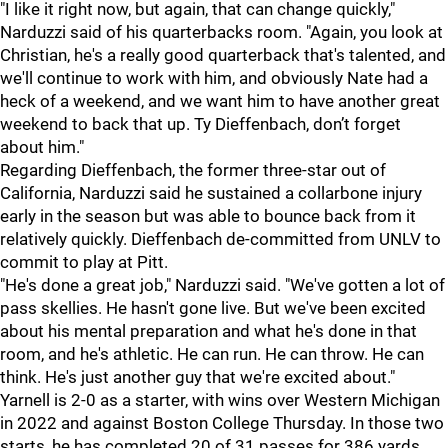
"I like it right now, but again, that can change quickly,"
Narduzzi said of his quarterbacks room. "Again, you look at
Christian, he's a really good quarterback that's talented, and
we'll continue to work with him, and obviously Nate had a
heck of a weekend, and we want him to have another great
weekend to back that up. Ty Dieffenbach, don’t forget
about him."
Regarding Dieffenbach, the former three-star out of
California, Narduzzi said he sustained a collarbone injury
early in the season but was able to bounce back from it
relatively quickly. Dieffenbach de-committed from UNLV to
commit to play at Pitt.
"He's done a great job," Narduzzi said. "We've gotten a lot of
pass skellies. He hasn't gone live. But we've been excited
about his mental preparation and what he's done in that
room, and he's athletic. He can run. He can throw. He can
think. He's just another guy that we're excited about."
Yarnell is 2-0 as a starter, with wins over Western Michigan
in 2022 and against Boston College Thursday. In those two
starts, he has completed 20 of 31 passes for 386 yards,