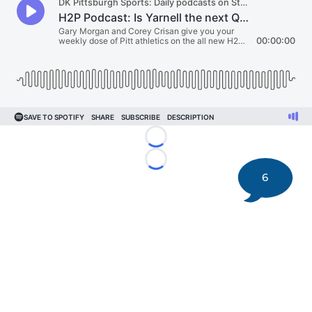
Loading...
Loading...
6