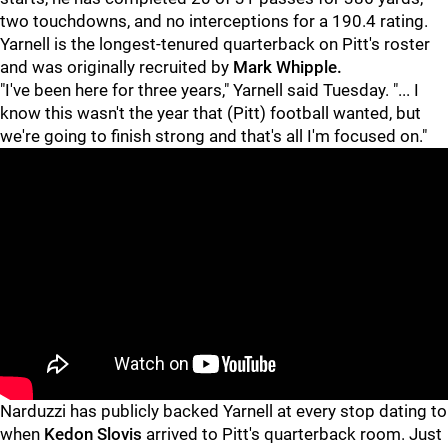
two touchdowns, and no interceptions for a 190.4 rating.
Yarnell is the longest-tenured quarterback on Pitt's roster
and was originally recruited by
Mark Whipple.
"I've been here for three years," Yarnell said Tuesday. "... I
know this wasn't the year that (Pitt) football wanted, but
we're going to finish strong and that's all I'm focused on."
Narduzzi has publicly backed Yarnell at every stop dating to
when
Kedon Slovis
arrived to Pitt's quarterback room. Just