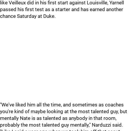
like Veilleux did in his first start against Louisville, Yarnell
passed his first test as a starter and has earned another
chance Saturday at Duke.
"We've liked him all the time, and sometimes as coaches
you're kind of maybe looking at the most talented guy, but
mentally Nate is as talented as anybody in that room,
probably the most talented guy mentally," Narduzzi said.