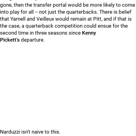
gone, then the transfer portal would be more likely to come
into play for all -- not just the quarterbacks. There is belief
that Yarnell and Veilleux would remain at Pitt, and if that is
the case, a quarterback competition could ensue for the
second time in three seasons since
Kenny
Pickett's
departure.
Narduzzi isn't naive to this.