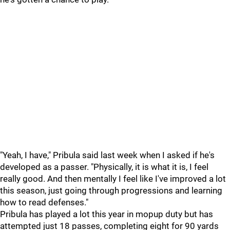
"Yeah, I have," Pribula said last week when I asked if he's
developed as a passer. "Physically, it is what it is, I feel
really good. And then mentally I feel like I've improved a lot
this season, just going through progressions and learning
how to read defenses."
Pribula has played a lot this year in mopup duty but has
attempted just 18 passes, completing eight for 90 yards