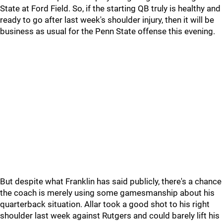
State at Ford Field. So, if the starting QB truly is healthy and
ready to go after last week's shoulder injury, then it will be
business as usual for the Penn State offense this evening.
But despite what Franklin has said publicly, there's a chance
the coach is merely using some gamesmanship about his
quarterback situation. Allar took a good shot to his right
shoulder last week against Rutgers and could barely lift his