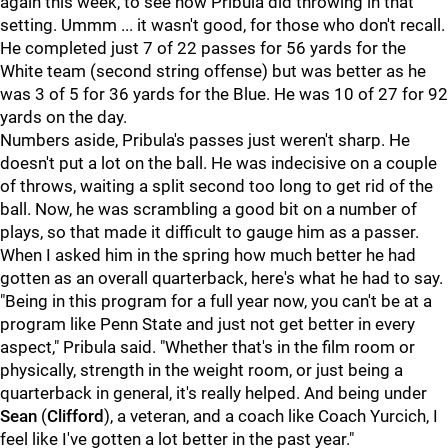
again this week, to see how Pribula did throwing in that
setting. Ummm ... it wasn't good, for those who don't recall.
He completed just 7 of 22 passes for 56 yards for the
White team (second string offense) but was better as he
was 3 of 5 for 36 yards for the Blue. He was 10 of 27 for 92
yards on the day.
Numbers aside, Pribula's passes just weren't sharp. He
doesn't put a lot on the ball. He was indecisive on a couple
of throws, waiting a split second too long to get rid of the
ball. Now, he was scrambling a good bit on a number of
plays, so that made it difficult to gauge him as a passer.
When I asked him in the spring how much better he had
gotten as an overall quarterback, here's what he had to say.
"Being in this program for a full year now, you can't be at a
program like Penn State and just not get better in every
aspect," Pribula said. "Whether that's in the film room or
physically, strength in the weight room, or just being a
quarterback in general, it's really helped. And being under
Sean
(
Clifford
), a veteran, and a coach like Coach Yurcich, I
feel like I've gotten a lot better in the past year."