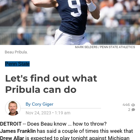
MARK SELDERS / PENN STATE ATHLETICS
Beau Pribula.
Penn State
Let's find out what
Pribula can do
By
Cory Giger
446
2
Nov 24, 2023
•
1:19 am
DETROIT
-- Does Beau know ... how to throw?
James Franklin
has said a couple of times this week that
Drew
Allar
is expected to play tonight against Michigan