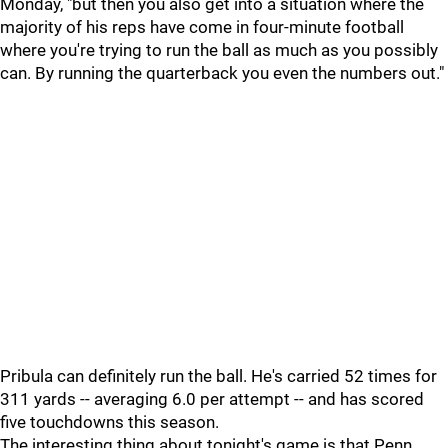
Monday, "but then you also get into a situation where the
majority of his reps have come in four-minute football
where you're trying to run the ball as much as you possibly
can. By running the quarterback you even the numbers out."
Pribula can definitely run the ball. He's carried 52 times for
311 yards -- averaging 6.0 per attempt -- and has scored
five touchdowns this season.
The interesting thing about tonight's game is that Penn