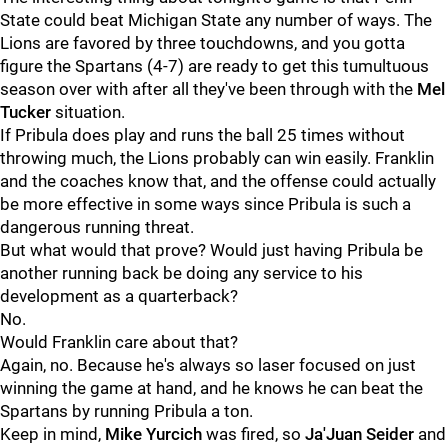
State could beat Michigan State any number of ways. The
Lions are favored by three touchdowns, and you gotta
figure the Spartans (4-7) are ready to get this tumultuous
season over with after all they've been through with the
Mel
Tucker
situation.
If Pribula does play and runs the ball 25 times without
throwing much, the Lions probably can win easily. Franklin
and the coaches know that, and the offense could actually
be more effective in some ways since Pribula is such a
dangerous running threat.
But what would that prove? Would just having Pribula be
another running back be doing any service to his
development as a quarterback?
No.
Would Franklin care about that?
Again, no. Because he's always so laser focused on just
winning the game at hand, and he knows he can beat the
Spartans by running Pribula a ton.
Keep in mind,
Mike Yurcich
was fired, so
Ja'Juan Seider
and