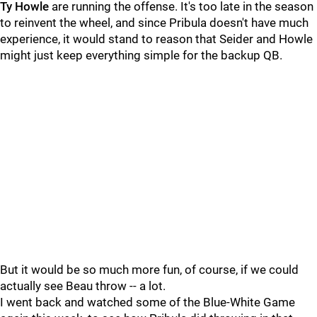
Ty Howle
are running the offense. It's too late in the season
to reinvent the wheel, and since Pribula doesn't have much
experience, it would stand to reason that Seider and Howle
might just keep everything simple for the backup QB.
But it would be so much more fun, of course, if we could
actually see Beau throw -- a lot.
I went back and watched some of the Blue-White Game