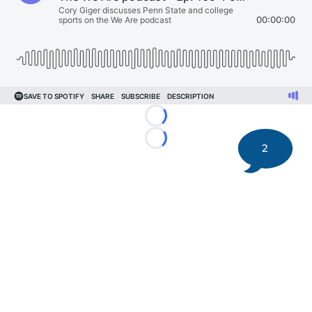
Loading...
Loading...
2