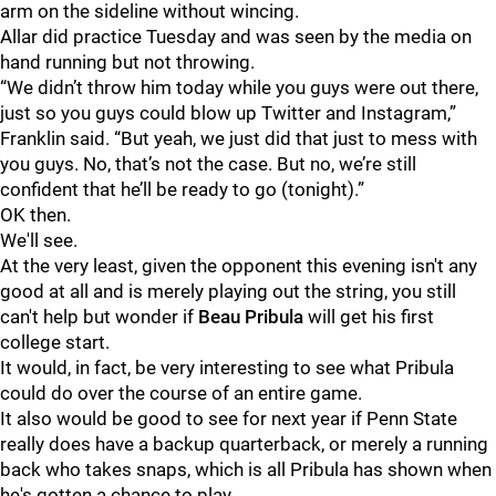
arm on the sideline without wincing.
Allar did practice Tuesday and was seen by the media on
hand running but not throwing.
“We didn’t throw him today while you guys were out there,
just so you guys could blow up Twitter and Instagram,”
Franklin said. “But yeah, we just did that just to mess with
you guys. No, that’s not the case. But no, we’re still
confident that he’ll be ready to go (tonight).”
OK then.
We'll see.
At the very least, given the opponent this evening isn't any
good at all and is merely playing out the string, you still
can't help but wonder if
Beau
Pribula
will get his first
college start.
It would, in fact, be very interesting to see what Pribula
could do over the course of an entire game.
It also would be good to see for next year if Penn State
really does have a backup quarterback, or merely a running
back who takes snaps, which is all Pribula has shown when
he's gotten a chance to play.