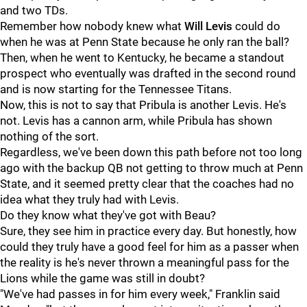
and two TDs.
Remember how nobody knew what
Will
Levis
could do
when he was at Penn State because he only ran the ball?
Then, when he went to Kentucky, he became a standout
prospect who eventually was drafted in the second round
and is now starting for the Tennessee Titans.
Now, this is not to say that Pribula is another Levis. He's
not. Levis has a cannon arm, while Pribula has shown
nothing of the sort.
Regardless, we've been down this path before not too long
ago with the backup QB not getting to throw much at Penn
State, and it seemed pretty clear that the coaches had no
idea what they truly had with Levis.
Do they know what they've got with Beau?
Sure, they see him in practice every day. But honestly, how
could they truly have a good feel for him as a passer when
the reality is he's never thrown a meaningful pass for the
Lions while the game was still in doubt?
"We've had passes in for him every week," Franklin said