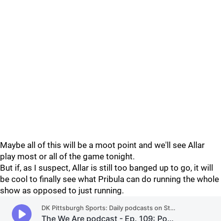
Maybe all of this will be a moot point and we'll see Allar
play most or all of the game tonight.
But if, as I suspect, Allar is still too banged up to go, it will
be cool to finally see what Pribula can do running the whole
show as opposed to just running.