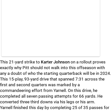
This 21-yard strike to
Karter Johnson
on a rollout proves
exactly why Pitt should not walk into this offseason with
any a doubt of who the starting quarterback will be in 2024.
This 15-play, 93-yard drive that spanned 7:31 across the
first and second quarters was marked by a
commandeering effort from Yarnell. On this drive, he
completed all seven passing attempts for 66 yards. He
converted three third downs via his legs or his arm.
Yarnell finished this day by completing 25 of 35 passes for