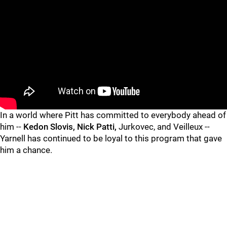
In a world where Pitt has committed to everybody ahead of
him --
Kedon Slovis, Nick Patti,
Jurkovec, and Veilleux --
Yarnell has continued to be loyal to this program that gave
him a chance.