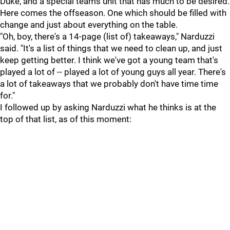
Duke, and a special teams unit that has much to be desired.
Here comes the offseason. One which should be filled with
change and just about everything on the table.
"Oh, boy, there's a 14-page (list of) takeaways," Narduzzi
said. "It's a list of things that we need to clean up, and just
keep getting better. I think we've got a young team that's
played a lot of -- played a lot of young guys all year. There's
a lot of takeaways that we probably don't have time time
for."
I followed up by asking Narduzzi what he thinks is at the
top of that list, as of this moment: