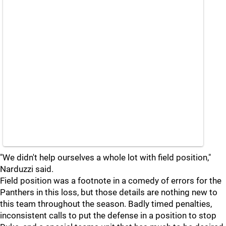
"We didn't help ourselves a whole lot with field position,"
Narduzzi said.
Field position was a footnote in a comedy of errors for the
Panthers in this loss, but those details are nothing new to
this team throughout the season. Badly timed penalties,
inconsistent calls to put the defense in a position to stop