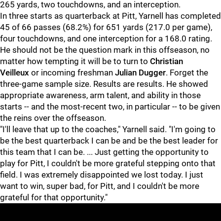
265 yards, two touchdowns, and an interception.
In three starts as quarterback at Pitt, Yarnell has completed
45 of 66 passes (68.2%) for 651 yards (217.0 per game),
four touchdowns, and one interception for a 168.0 rating.
He should not be the question mark in this offseason, no
matter how tempting it will be to turn to
Christian
Veilleux
or incoming freshman
Julian Dugger
. Forget the
three-game sample size. Results are results. He showed
appropriate awareness, arm talent, and ability in those
starts -- and the most-recent two, in particular -- to be given
the reins over the offseason.
"I'll leave that up to the coaches," Yarnell said. "I'm going to
be the best quarterback I can be and be the best leader for
this team that I can be. ... Just getting the opportunity to
play for Pitt, I couldn't be more grateful stepping onto that
field. I was extremely disappointed we lost today. I just
want to win, super bad, for Pitt, and I couldn't be more
grateful for that opportunity."