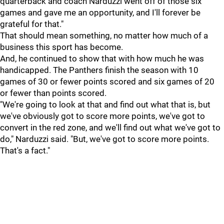
quarterback and coach Narduzzi went off of those six
games and gave me an opportunity, and I'll forever be
grateful for that."
That should mean something, no matter how much of a
business this sport has become.
And, he continued to show that with how much he was
handicapped. The Panthers finish the season with 10
games of 30 or fewer points scored and six games of 20
or fewer than points scored.
"We're going to look at that and find out what that is, but
we've obviously got to score more points, we've got to
convert in the red zone, and we'll find out what we've got to
do," Narduzzi said. "But, we've got to score more points.
That's a fact."