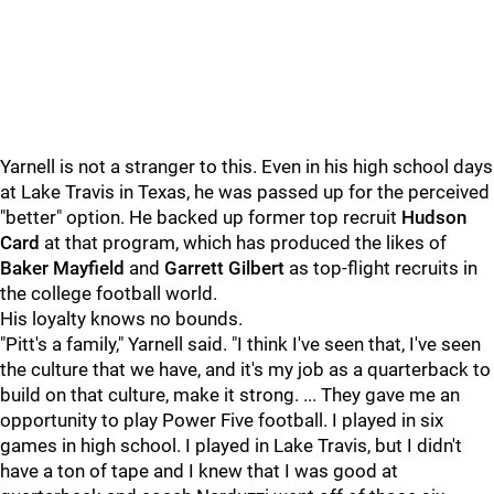
Yarnell is not a stranger to this. Even in his high school days
at Lake Travis in Texas, he was passed up for the perceived
"better" option. He backed up former top recruit
Hudson
Card
at that program, which has produced the likes of
Baker Mayfield
and
Garrett Gilbert
as top-flight recruits in
the college football world.
His loyalty knows no bounds.
"Pitt's a family," Yarnell said. "I think I've seen that, I've seen
the culture that we have, and it's my job as a quarterback to
build on that culture, make it strong. ... They gave me an
opportunity to play Power Five football. I played in six
games in high school. I played in Lake Travis, but I didn't
have a ton of tape and I knew that I was good at