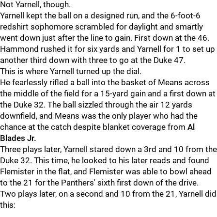
Not Yarnell, though.
Yarnell kept the ball on a designed run, and the 6-foot-6
redshirt sophomore scrambled for daylight and smartly
went down just after the line to gain. First down at the 46.
Hammond rushed it for six yards and Yarnell for 1 to set up
another third down with three to go at the Duke 47.
This is where Yarnell turned up the dial.
He fearlessly rifled a ball into the basket of Means across
the middle of the field for a 15-yard gain and a first down at
the Duke 32. The ball sizzled through the air 12 yards
downfield, and Means was the only player who had the
chance at the catch despite blanket coverage from
Al
Blades Jr.
Three plays later, Yarnell stared down a 3rd and 10 from the
Duke 32. This time, he looked to his later reads and found
Flemister in the flat, and Flemister was able to bowl ahead
to the 21 for the Panthers' sixth first down of the drive.
Two plays later, on a second and 10 from the 21, Yarnell did
this: