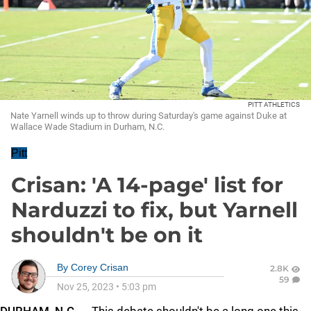
PITT ATHLETICS
Nate Yarnell winds up to throw during Saturday's game against Duke at
Wallace Wade Stadium in Durham, N.C.
Pitt
Crisan: 'A 14-page' list for
Narduzzi to fix, but Yarnell
shouldn't be on it
By
Corey Crisan
2.8K
59
Nov 25, 2023
•
5:03 pm