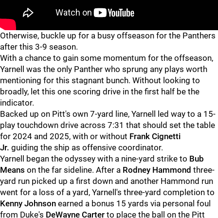
Otherwise, buckle up for a busy offseason for the Panthers
after this 3-9 season.
With a chance to gain some momentum for the offseason,
Yarnell was the only Panther who sprung any plays worth
mentioning for this stagnant bunch. Without looking to
broadly, let this one scoring drive in the first half be the
indicator.
Backed up on Pitt's own 7-yard line, Yarnell led way to a 15-
play touchdown drive across 7:31 that should set the table
for 2024 and 2025, with or without
Frank Cignetti
Jr.
guiding the ship as offensive coordinator.
Yarnell began the odyssey with a nine-yard strike to
Bub
Means
on the far sideline. After a
Rodney Hammond
three-
yard run picked up a first down and another Hammond run
went for a loss of a yard, Yarnell's three-yard completion to
Kenny Johnson
earned a bonus 15 yards via personal foul
from Duke's
DeWayne Carter
to place the ball on the Pitt