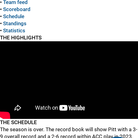
•
Team feed
•
Scoreboard
•
Schedule
•
Standings
•
Statistics
THE HIGHLIGHTS
THE SCHEDULE
The season is over. The record book will show Pitt with a 3-
9 overall record and a 2-6 record within ACC play in 2023.