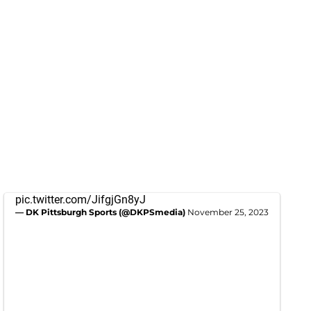
pic.twitter.com/JifgjGn8yJ
— DK Pittsburgh Sports (@DKPSmedia)
November 25, 2023