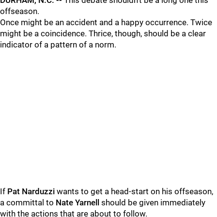
DURHAM, N.C. --
This debate shouldn't be a long one this
offseason.
Once might be an accident and a happy occurrence. Twice
might be a coincidence. Thrice, though, should be a clear
indicator of a pattern of a norm.
If
Pat Narduzzi
wants to get a head-start on his offseason,
a committal to
Nate Yarnell
should be given immediately
with the actions that are about to follow.