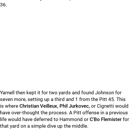
36.
Yarnell then kept it for two yards and found Johnson for
seven more, setting up a third and 1 from the Pitt 45. This
is where
Christian Veilleux, Phil Jurkovec,
or Cignetti would
have over-thought the process. A Pitt offense in a previous
life would have deferred to Hammond or
C'Bo Flemister
for
that yard on a simple dive up the middle.