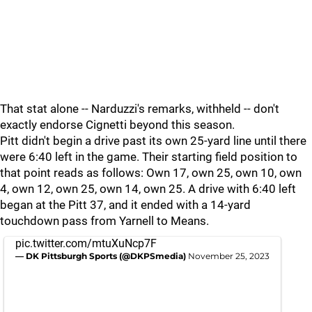
That stat alone -- Narduzzi's remarks, withheld -- don't
exactly endorse Cignetti beyond this season.
Pitt didn't begin a drive past its own 25-yard line until there
were 6:40 left in the game. Their starting field position to
that point reads as follows: Own 17, own 25, own 10, own
4, own 12, own 25, own 14, own 25. A drive with 6:40 left
began at the Pitt 37, and it ended with a 14-yard
touchdown pass from Yarnell to Means.
pic.twitter.com/mtuXuNcp7F
— DK Pittsburgh Sports (@DKPSmedia)
November 25, 2023