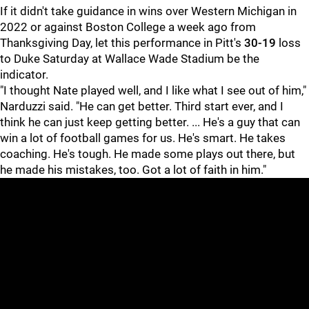
If it didn't take guidance in wins over Western Michigan in
2022 or against Boston College a week ago from
Thanksgiving Day, let this performance in Pitt's
30-19
loss
to Duke Saturday at Wallace Wade Stadium be the
indicator.
"I thought Nate played well, and I like what I see out of him,"
Narduzzi said. "He can get better. Third start ever, and I
think he can just keep getting better. ... He's a guy that can
win a lot of football games for us. He's smart. He takes
coaching. He's tough. He made some plays out there, but
he made his mistakes, too. Got a lot of faith in him."