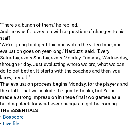
"There's a bunch of them," he replied.
And, he was followed up with a question of changes to his
staff:
"We're going to digest this and watch the video tape, and
evaluation goes on year-long," Narduzzi said. "Every
Saturday, every Sunday, every Monday, Tuesday, Wednesday,
through Friday. Just evaluating where we are, what we can
do to get better. It starts with the coaches and then, you
know, period."
That evaluation process begins Monday, for the players and
the staff. That will include the quarterbacks, but Yarnell
made a strong impression in these final two games as a
building block for what ever changes might be coming.
THE ESSENTIALS
•
Boxscore
•
Live file