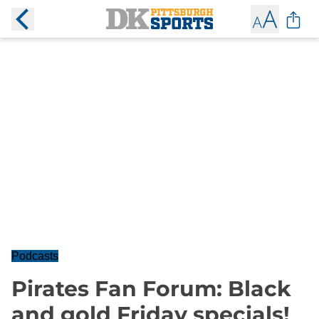
Podcasts
Pirates Fan Forum: Black
and gold Friday specials!