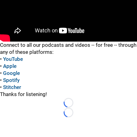
"
Connect to all our podcasts and videos -- for free -- through
any of these platforms:
•
YouTube
•
Apple
•
Google
•
Spotify
•
Stitcher
Thanks for listening!
Loading...
Loading...