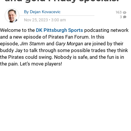
By
Dejan Kovacevic
163
3
Nov 25, 2023
•
3:00 am
Welcome to the
DK Pittsburgh Sports
podcasting network
and a new episode of Pirates Fan Forum. In this
episode,
Jim Stamm
and
Gary Morgan
are joined by their
buddy Jay to talk through some possible trades they think
the Pirates could swing. Nobody is safe, and the fun is in
the pain. Let’s move players!