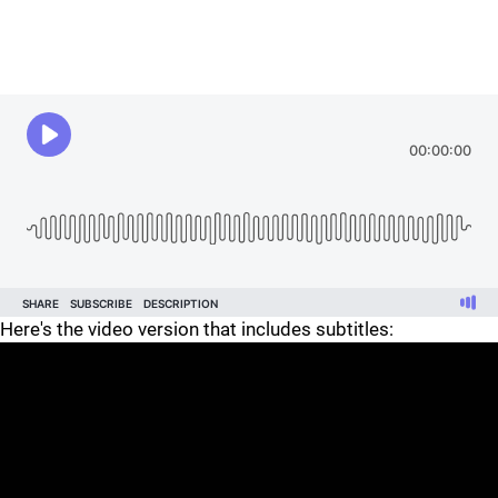
Here's the video version that includes subtitles: