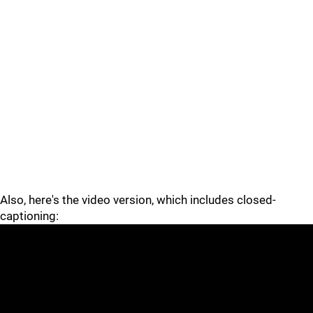
Also, here's the video version, which includes closed-
captioning: