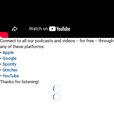
"
Connect to all our podcasts and videos -- for free -- through
any of these platforms:
•
Apple
•
Google
•
Spotify
•
Stitcher
•
YouTube
Thanks for listening!
Loading...
Loading...