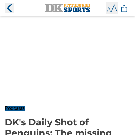
Podcasts
DK's Daily Shot of
Penguins: The missing