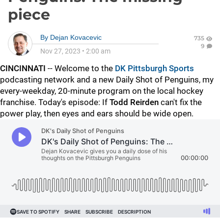
piece
By
Dejan Kovacevic
735
9
Nov 27, 2023
•
2:00 am
CINCINNATI
-- Welcome to the
DK Pittsburgh Sports
podcasting network and a new Daily Shot of Penguins, my
every-weekday, 20-minute program on the local hockey
franchise. Today's episode: If
Todd Reirden
can't fix the
power play, then eyes and ears should be wide open.