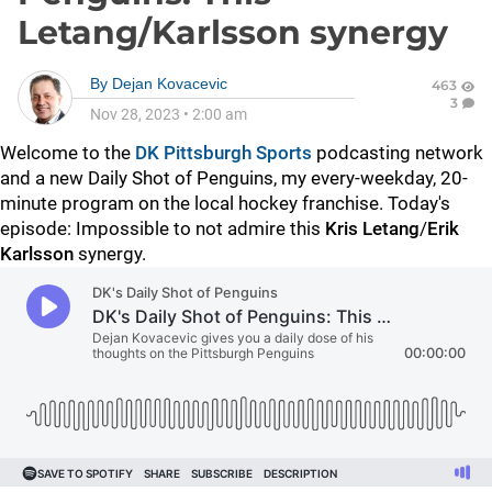
Letang/Karlsson synergy
By
Dejan Kovacevic
463
3
Nov 28, 2023
•
2:00 am
Welcome to the
DK Pittsburgh Sports
podcasting network
and a new Daily Shot of Penguins, my every-weekday, 20-
minute program on the local hockey franchise. Today's
episode: Impossible to not admire this
Kris Letang
/
Erik
Karlsson
synergy.