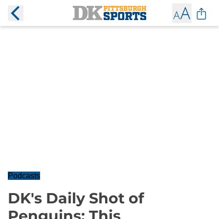
Podcasts
DK's Daily Shot of
Penguins: This