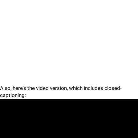
Also, here's the video version, which includes closed-
captioning: