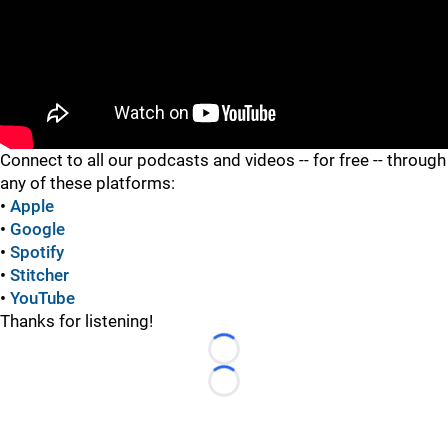
"
Connect to all our podcasts and videos -- for free -- through
any of these platforms:
•
Apple
•
Google
•
Spotify
•
Stitcher
•
YouTube
Thanks for listening!
Loading...
Loading...