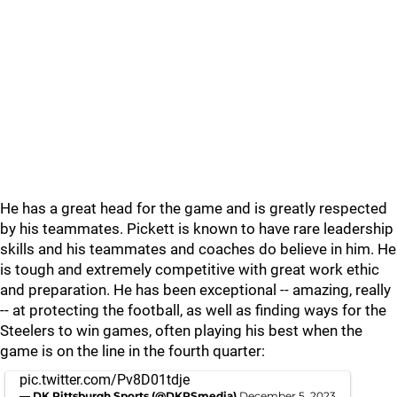
He has a great head for the game and is greatly respected
by his teammates. Pickett is known to have rare leadership
skills and his teammates and coaches do believe in him. He
is tough and extremely competitive with great work ethic
and preparation. He has been exceptional -- amazing, really
-- at protecting the football, as well as finding ways for the
Steelers to win games, often playing his best when the
game is on the line in the fourth quarter:
pic.twitter.com/Pv8D01tdje
— DK Pittsburgh Sports (@DKPSmedia)
December 5, 2023