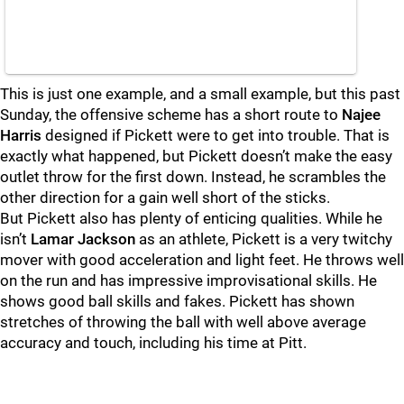
This is just one example, and a small example, but this past
Sunday, the offensive scheme has a short route to
Najee
Harris
designed if Pickett were to get into trouble. That is
exactly what happened, but Pickett doesn’t make the easy
outlet throw for the first down. Instead, he scrambles the
other direction for a gain well short of the sticks.
But Pickett also has plenty of enticing qualities. While he
isn’t
Lamar Jackson
as an athlete, Pickett is a very twitchy
mover with good acceleration and light feet. He throws well
on the run and has impressive improvisational skills. He
shows good ball skills and fakes. Pickett has shown
stretches of throwing the ball with well above average
accuracy and touch, including his time at Pitt.