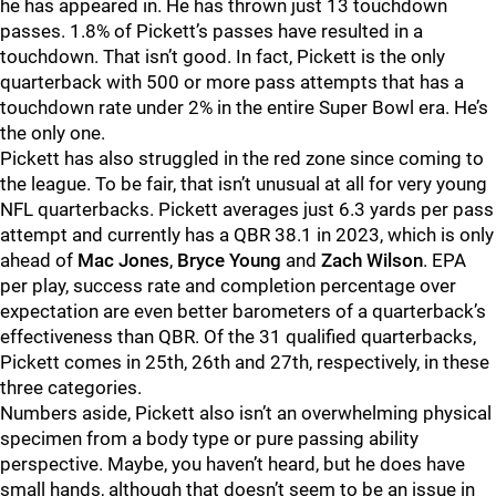
he has appeared in. He has thrown just 13 touchdown
passes. 1.8% of Pickett’s passes have resulted in a
touchdown. That isn’t good. In fact, Pickett is the only
quarterback with 500 or more pass attempts that has a
touchdown rate under 2% in the entire Super Bowl era. He’s
the only one.
Pickett has also struggled in the red zone since coming to
the league. To be fair, that isn’t unusual at all for very young
NFL quarterbacks. Pickett averages just 6.3 yards per pass
attempt and currently has a QBR 38.1 in 2023, which is only
ahead of
Mac Jones
,
Bryce Young
and
Zach Wilson
. EPA
per play, success rate and completion percentage over
expectation are even better barometers of a quarterback’s
effectiveness than QBR. Of the 31 qualified quarterbacks,
Pickett comes in 25th, 26th and 27th, respectively, in these
three categories.
Numbers aside, Pickett also isn’t an overwhelming physical
specimen from a body type or pure passing ability
perspective. Maybe, you haven’t heard, but he does have
small hands, although that doesn’t seem to be an issue in