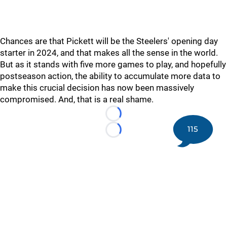
Chances are that Pickett will be the Steelers' opening day
starter in 2024, and that makes all the sense in the world.
But as it stands with five more games to play, and hopefully
postseason action, the ability to accumulate more data to
make this crucial decision has now been massively
compromised. And, that is a real shame.
Loading...
115
Loading...