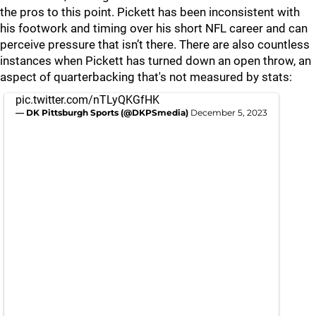
the pros to this point. Pickett has been inconsistent with
his footwork and timing over his short NFL career and can
perceive pressure that isn’t there. There are also countless
instances when Pickett has turned down an open throw, an
aspect of quarterbacking that's not measured by stats:
pic.twitter.com/nTLyQKGfHK
— DK Pittsburgh Sports (@DKPSmedia)
December 5, 2023