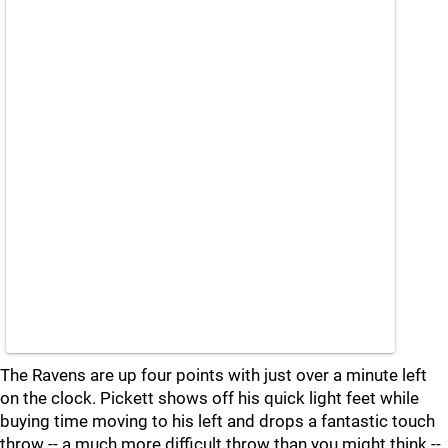
The Ravens are up four points with just over a minute left
on the clock. Pickett shows off his quick light feet while
buying time moving to his left and drops a fantastic touch
throw -- a much more difficult throw than you might think --