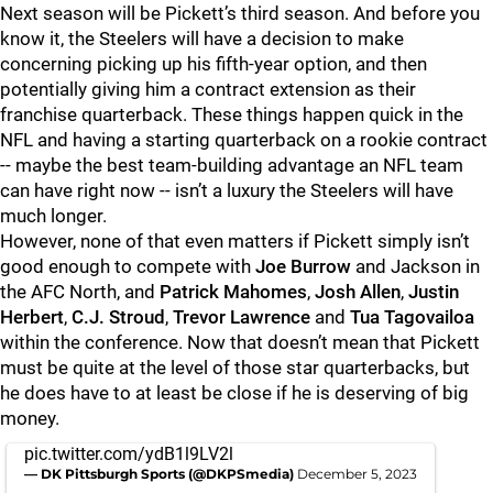
Next season will be Pickett’s third season. And before you
know it, the Steelers will have a decision to make
concerning picking up his fifth-year option, and then
potentially giving him a contract extension as their
franchise quarterback. These things happen quick in the
NFL and having a starting quarterback on a rookie contract
-- maybe the best team-building advantage an NFL team
can have right now -- isn’t a luxury the Steelers will have
much longer.
However, none of that even matters if Pickett simply isn’t
good enough to compete with
Joe Burrow
and Jackson in
the AFC North, and
Patrick Mahomes
,
Josh Allen
,
Justin
Herbert
,
C.J. Stroud
,
Trevor Lawrence
and
Tua Tagovailoa
within the conference. Now that doesn’t mean that Pickett
must be quite at the level of those star quarterbacks, but
he does have to at least be close if he is deserving of big
money.
pic.twitter.com/ydB1l9LV2l
— DK Pittsburgh Sports (@DKPSmedia)
December 5, 2023