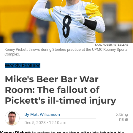
KARL ROSER / STEELERS
Kenny Pickett throws during Steelers practice at the UPMC Rooney Sports
Complex.
Weekly Features
Mike's Beer Bar War
Room: The fallout of
Pickett's ill-timed injury
By
Matt Williamson
2.3K
115
Dec 5, 2023
•
12:10 am