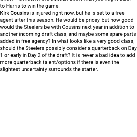
to Harris to win the game.
Kirk Cousins
is injured right now, but he is set to a free
agent after this season. He would be pricey, but how good
would the Steelers be with Cousins next year in addition to
another incoming draft class, and maybe some spare parts
added in free agency? In what looks like a very good class,
should the Steelers possibly consider a quarterback on Day
1 or early in Day 2 of the draft? It is never a bad idea to add
more quarterback talent/options if there is even the
slightest uncertainty surrounds the starter.