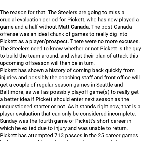
The reason for that: The Steelers are going to miss a
crucial evaluation period for Pickett, who has now played a
game and a half without
Matt Canada
. The post-Canada
offense was an ideal chunk of games to really dig into
Pickett as a player/prospect. There were no more excuses.
The Steelers need to know whether or not Pickett is the guy
to build the team around, and what their plan of attack this
upcoming offseason will then be in turn.
Pickett has shown a history of coming back quickly from
injuries and possibly the coaching staff and front office will
get a couple of regular season games in Seattle and
Baltimore, as well as possibly playoff game(s) to really get
a better idea if Pickett should enter next season as the
unquestioned starter or not. As it stands right now, that is a
player evaluation that can only be considered incomplete.
Sunday was the fourth game of Pickett’s short career in
which he exited due to injury and was unable to return.
Pickett has attempted 713 passes in the 25 career games