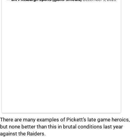
There are many examples of Pickett’s late game heroics,
but none better than this in brutal conditions last year
against the Raiders.