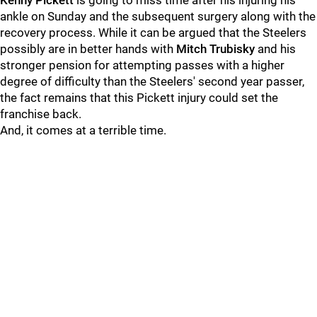
Kenny Pickett
is going to miss time after his injuring his
ankle on Sunday and the subsequent surgery along with the
recovery process. While it can be argued that the Steelers
possibly are in better hands with
Mitch Trubisky
and his
stronger pension for attempting passes with a higher
degree of difficulty than the Steelers' second year passer,
the fact remains that this Pickett injury could set the
franchise back.
And, it comes at a terrible time.