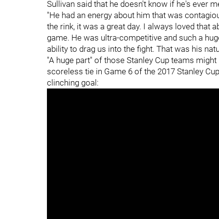
Sullivan said that he doesn't know if he's ever 
"He had an energy about him that was contagious
the rink, it was a great day. I always loved that 
game. He was ultra-competitive and such a hug
ability to drag us into the fight. That was his natu
"A huge part" of those Stanley Cup teams might 
scoreless tie in Game 6 of the 2017 Stanley Cup
clinching goal: