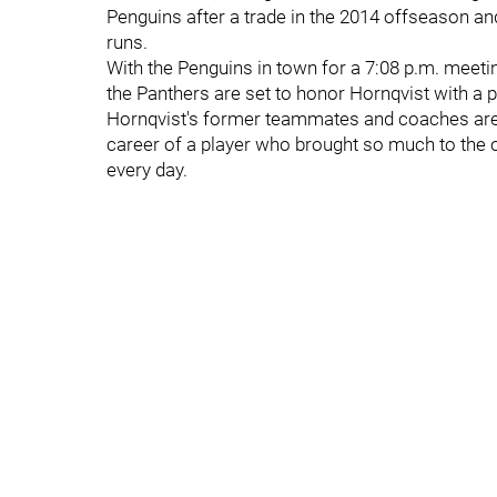
Penguins after a trade in the 2014 offseason an
runs.
With the Penguins in town for a 7:08 p.m. meeti
the Panthers are set to honor Hornqvist with 
Hornqvist's former teammates and coaches are l
career of a player who brought so much to the 
every day.