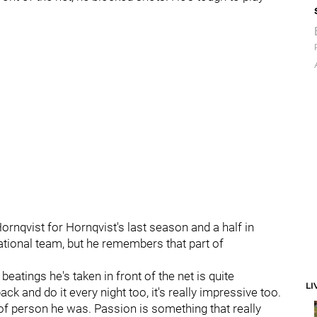
nqvist for Hornqvist's last season and a half in
tional team, but he remembers that part of
beatings he's taken in front of the net is quite
LI
ck and do it every night too, it's really impressive too.
of person he was. Passion is something that really