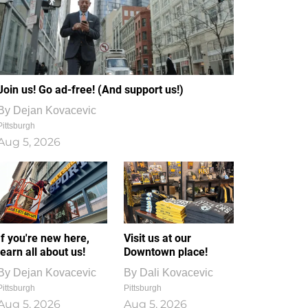
Join us! Go ad-free! (And support us!)
By
Dejan Kovacevic
Pittsburgh
Aug 5, 2026
If you're new here,
Visit us at our
learn all about us!
Downtown place!
By
Dejan Kovacevic
By
Dali Kovacevic
Pittsburgh
Pittsburgh
Aug 5, 2026
Aug 5, 2026