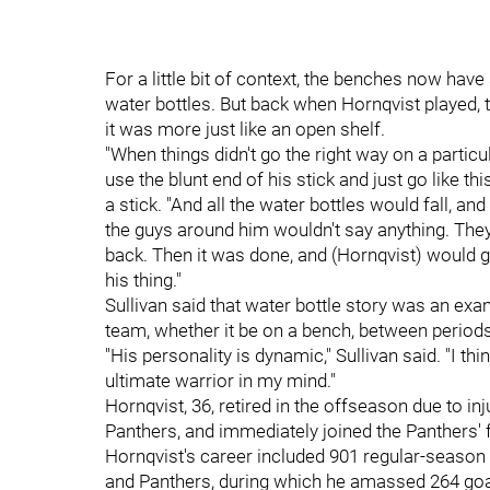
For a little bit of context, the benches now have 
water bottles. But back when Hornqvist played, th
it was more just like an open shelf.
"When things didn't go the right way on a partic
use the blunt end of his stick and just go like th
a stick. "And all the water bottles would fall, a
the guys around him wouldn't say anything. They'd
back. Then it was done, and (Hornqvist) would 
his thing."
Sullivan said that water bottle story was an exa
team, whether it be on a bench, between periods
"His personality is dynamic," Sullivan said. "I thin
ultimate warrior in my mind."
Hornqvist, 36, retired in the offseason due to in
Panthers, and immediately joined the Panthers' 
Hornqvist's career included 901 regular-seaso
and Panthers, during which he amassed 264 goal