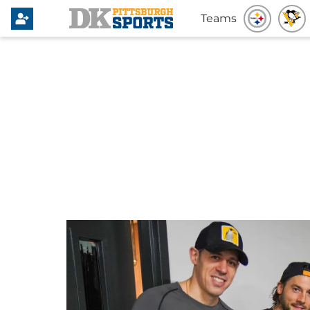
Teams