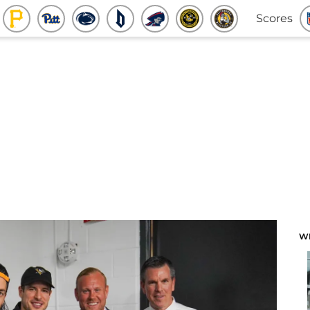
Scores
W