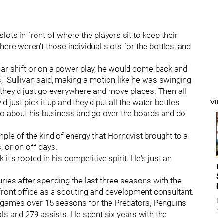
slots in front of where the players sit to keep their
ere weren't those individual slots for the bottles, and
ular shift or on a power play, he would come back and
is," Sullivan said, making a motion like he was swinging
nd they'd just go everywhere and move places. Then all
 just pick it up and they'd put all the water bottles
V
go about his business and go over the boards and do
mple of the kind of energy that Hornqvist brought to a
, or on off days.
k it's rooted in his competitive spirit. He's just an
juries after spending the last three seasons with the
front office as a scouting and development consultant.
n games over 15 seasons for the Predators, Penguins
s and 279 assists. He spent six years with the