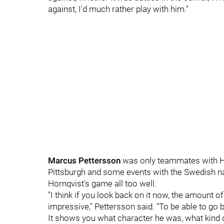
against, I'd much rather play with him."
Marcus Pettersson
was only teammates with Hor
Pittsburgh and some events with the Swedish na
Hornqvist's game all too well.
"I think if you look back on it now, the amount of 
impressive," Pettersson said. "To be able to go ba
It shows you what character he was, what kind 