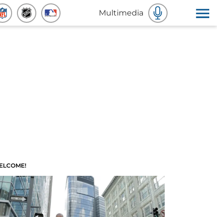
Multimedia
ELCOME!