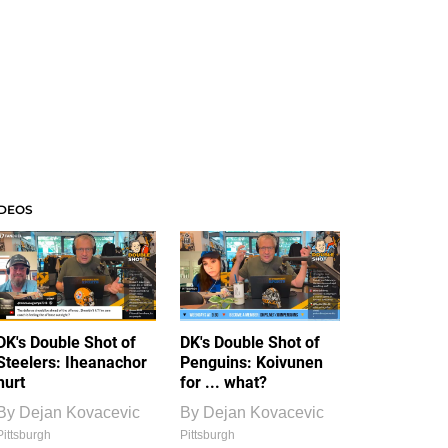
IDEOS
DK's Double Shot of
DK's Double Shot of
Steelers: Iheanachor
Penguins: Koivunen
hurt
for ... what?
By
Dejan Kovacevic
By
Dejan Kovacevic
Pittsburgh
Pittsburgh