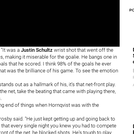
P
 "It was a
Justin Schultz
wrist shot that went off the
s, making it miserable for the goalie. He bangs one in
oals that he scored. I think 98% of the goals he ever
hat was the brilliance of his game. To see the emotion
tands out as a hallmark of his, it's that net-front play.
the net, take the beating that came with playing there,
.
g end of things when Hornqvist was with the
osby said. "He just kept getting up and going back to
uy that every single night you knew you had to compete
front of the net, he blocked shots. He's tough to play