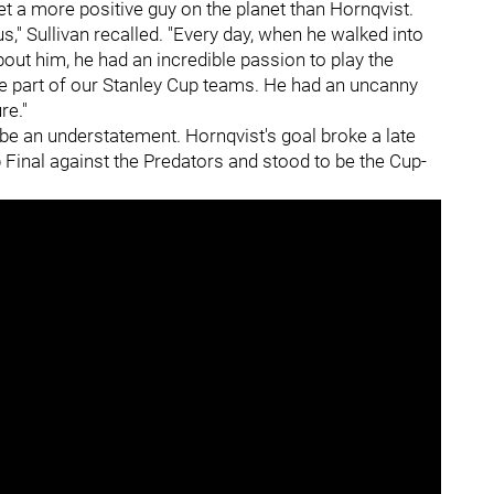
met a more positive guy on the planet than Hornqvist.
," Sullivan recalled. "Every day, when he walked into
about him, he had an incredible passion to play the
e part of our Stanley Cup teams. He had an uncanny
re."
be an understatement. Hornqvist's goal broke a late
 Final against the Predators and stood to be the Cup-