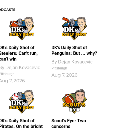
ODCASTS
DK's Daily Shot of
DK's Daily Shot of
Steelers: Can't run,
Penguins: But ... why?
can't win
By
Dejan Kovacevic
By
Dejan Kovacevic
Pittsburgh
Pittsburgh
Aug 7, 2026
Aug 7, 2026
DK's Daily Shot of
Scout’s Eye: Two
Pirates: On the bright
concerns