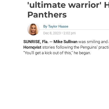
'ultimate warrior' 
Panthers
By
Taylor Haase
Dec 8, 2023
•
2:02 pm
SUNRISE, Fla. -- Mike Sullivan
was smiling and a
Hornqvist
stories following the Penguins' practi
"You'll get a kick out of this," he began.