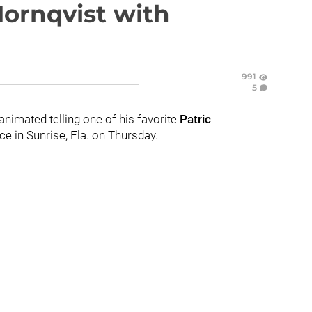
Hornqvist with
991
5
nimated telling one of his favorite
Patric
ce in Sunrise, Fla. on Thursday.