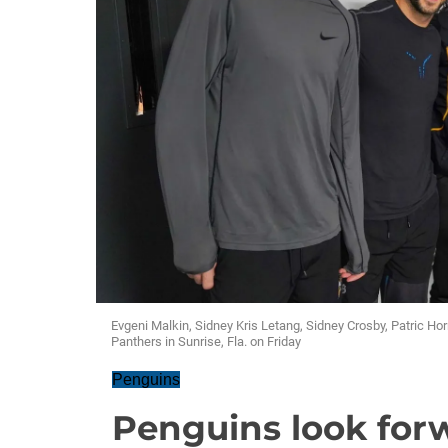
Evgeni Malkin, Sidney Kris Letang, Sidney Crosby, Patric Ho
Panthers in Sunrise, Fla. on Friday
Penguins
Penguins look for