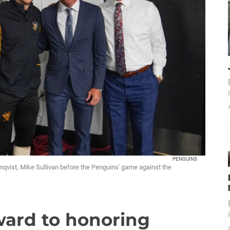
PENGUINS
rnqvist, Mike Sullivan before the Penguins' game against the
ward to honoring