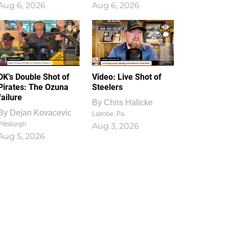
Aug 6, 2026
Aug 6, 2026
1
0
DK’s Double Shot of
Video: Live Shot of
Pirates: The Ozuna
Steelers
failure
By
Chris Halicke
By
Dejan Kovacevic
Latrobe, Pa.
Pittsburgh
Aug 3, 2026
Aug 5, 2026