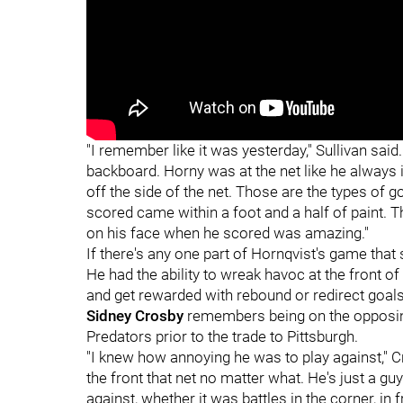
"I remember like it was yesterday," Sullivan said.
backboard. Horny was at the net like he always i
off the side of the net. Those are the types of g
scored came within a foot and a half of paint. T
on his face when he scored was amazing."
If there's any one part of Hornqvist's game that s
He had the ability to wreak havoc at the front of 
and get rewarded with rebound or redirect goals
Sidney Crosby
remembers being on the opposin
Predators prior to the trade to Pittsburgh.
"I knew how annoying he was to play against," Cr
the front that net no matter what. He's just a g
against, whether it was battles in the corner, in 