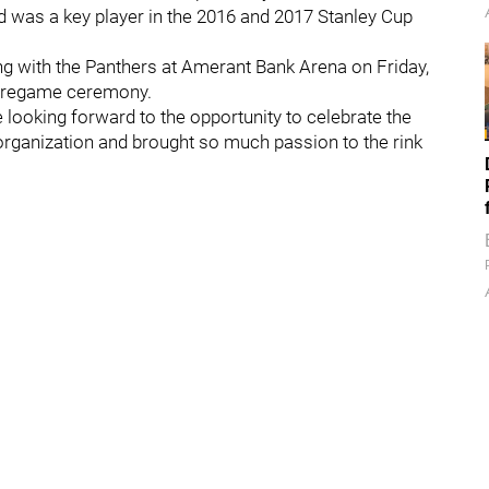
d was a key player in the 2016 and 2017 Stanley Cup
ng with the Panthers at Amerant Bank Arena on Friday,
a pregame ceremony.
ooking forward to the opportunity to celebrate the
organization and brought so much passion to the rink