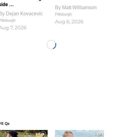
side ...
By
Matt Williamson
By
Dejan Kovacevic
Pittsburgh
Pittsburgh
Aug 6, 2026
Aug 7, 2026
Loading...
VE Qs
1
1