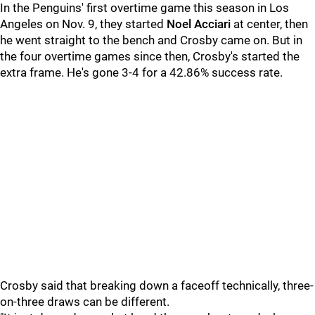
In the Penguins' first overtime game this season in Los
Angeles on Nov. 9, they started
Noel Acciari
at center, then
he went straight to the bench and Crosby came on. But in
the four overtime games since then, Crosby's started the
extra frame. He's gone 3-4 for a 42.86% success rate.
Crosby said that breaking down a faceoff technically, three-
on-three draws can be different.