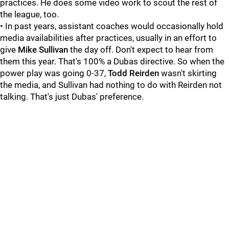
practices. He does some video work to scout the rest of
the league, too.
• In past years, assistant coaches would occasionally hold
media availabilities after practices, usually in an effort to
give
Mike Sullivan
the day off. Don't expect to hear from
them this year. That's 100% a Dubas directive. So when the
power play was going 0-37,
Todd Reirden
wasn't skirting
the media, and Sullivan had nothing to do with Reirden not
talking. That's just Dubas' preference.