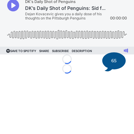
65
Loading...
Loading...