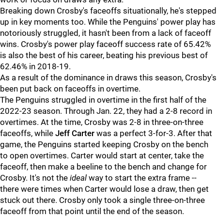
Breaking down Crosby's faceoffs situationally, he's stepped
up in key moments too. While the Penguins' power play has
notoriously struggled, it hasn't been from a lack of faceoff
wins. Crosby's power play faceoff success rate of 65.42%
is also the best of his career, beating his previous best of
62.46% in 2018-19.
As a result of the dominance in draws this season, Crosby's
been put back on faceoffs in overtime.
The Penguins struggled in overtime in the first half of the
2022-23 season. Through Jan. 22, they had a 2-8 record in
overtimes. At the time, Crosby was 2-8 in three-on-three
faceoffs, while
Jeff Carter
was a perfect 3-for-3. After that
game, the Penguins started keeping Crosby on the bench
to open overtimes. Carter would start at center, take the
faceoff, then make a beeline to the bench and change for
Crosby. It's not the
ideal
way to start the extra frame --
there were times when Carter would lose a draw, then get
stuck out there. Crosby only took a single three-on-three
faceoff from that point until the end of the season.