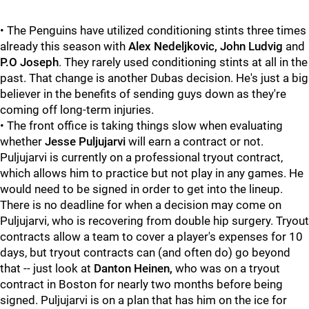
• The Penguins have utilized conditioning stints three times
already this season with
Alex Nedeljkovic, John Ludvig
and
P.O Joseph
. They rarely used conditioning stints at all in the
past. That change is another Dubas decision. He's just a big
believer in the benefits of sending guys down as they're
coming off long-term injuries.
• The front office is taking things slow when evaluating
whether
Jesse Puljujarvi
will earn a contract or not.
Puljujarvi is currently on a professional tryout contract,
which allows him to practice but not play in any games. He
would need to be signed in order to get into the lineup.
There is no deadline for when a decision may come on
Puljujarvi, who is recovering from double hip surgery. Tryout
contracts allow a team to cover a player's expenses for 10
days, but tryout contracts can (and often do) go beyond
that -- just look at
Danton Heinen,
who was on a tryout
contract in Boston for nearly two months before being
signed. Puljujarvi is on a plan that has him on the ice for