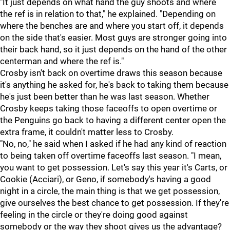
"It just depends on what hand the guy shoots and where
the ref is in relation to that," he explained. "Depending on
where the benches are and where you start off, it depends
on the side that's easier. Most guys are stronger going into
their back hand, so it just depends on the hand of the other
centerman and where the ref is."
Crosby isn't back on overtime draws this season because
it's anything he asked for, he's back to taking them because
he's just been better than he was last season. Whether
Crosby keeps taking those faceoffs to open overtime or
the Penguins go back to having a different center open the
extra frame, it couldn't matter less to Crosby.
"No, no," he said when I asked if he had any kind of reaction
to being taken off overtime faceoffs last season. "I mean,
you want to get possession. Let's say this year it's Carts, or
Cookie (Acciari), or Geno, if somebody's having a good
night in a circle, the main thing is that we get possession,
give ourselves the best chance to get possession. If they're
feeling in the circle or they're doing good against
somebody or the way they shoot gives us the advantage?