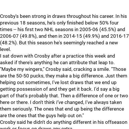
Crosby's been strong in draws throughout his career. In his
previous 18 seasons, he's only finished below 50% four
times -- his first two NHL seasons in 2005-06 (45.5%) and
2006-07 (49.8%), and then in 2014-15 (49.9%) and 2016-17
(48.2%). But this season he's seemingly reached a new
level.
I sat down with Crosby after a practice this week and
asked if there's anything he can attribute that leap to.
"Maybe my wingers," Crosby said, cracking a smile. "Those
are the 50-50 pucks, they make a big difference. Just them
helping out sometimes, I've lost draws that we end up
getting possession of and they get it back. I'd say a big
part of that's probably that. Then a difference of one or two
here or there. I don't think
I've
changed, I've always taken
them seriously. The ones that end up being the difference
are the ones that the guys help out on."
Crosby said he didn't do anything different in his offseason
work or focus on draws any extra.