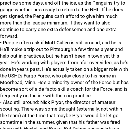
practice some days, and off the ice, as the Penguins try to
gauge whether he's ready to return to the NHL. If he does
get signed, the Penguins can't afford to give him much
more than the league minimum, if they want to also
continue to carry one extra defensemen and one extra
forward.
• People often ask if
Matt Cullen
is still around, and he is.
He'll make a trip out to Pittsburgh a few times a year and
help out in practices, but he hasn't been in town yet this
year. He's working with players from afar over video, as he's
done in years past. He's actually taken on a bigger role with
the USHL's Fargo Force, who play close to his home in
Moorhead, Minn. He's a minority owner of the Force but has
become sort of a de facto skills coach for the Force, and is
frequently on the ice with them in practice.
• Also still around:
Nick Pryor,
the director of amateur
scouting. There was some thought (externally, not within
the team) at the time that maybe Pryor would be let go
sometime in the summer, given that his father was fired
along with Hextall and Burke. But Dubas genuinely likes