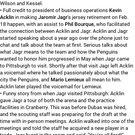
Wilson and Kessel.
• Full credit to president of business operations
Kevin
Acklin
in making
Jaromir Jagr
's jersey retirement on Feb.
18 happen, with an assist to
Phil Bourque,
who facilitated
the connection between Acklin and Jagr. Acklin and Jagr
started speaking about a year ago over the phone just to
chat and talk about the team at first. Serious talks about
what Jagr means to the team and how the Penguins
wanted to honor him progressed in May when Jagr came
to Pittsburgh to visit. Shortly after that visit Jagr left Acklin
a voicemail where he talked passionately about what the
city the Penguins, and
Mario Lemieux
all mean to him.
Acklin later played the voicemail for Lemieux.
• Funny story from when Jagr visited Pittsburgh: Acklin
gave Jagr a tour of both the arena and the practice
facilities in Cranberry. This was before Dubas was hired,
and the scouting staff was preparing for the draft at the
time with in-person meetings. Acklin walked into one of the
meetings and told the staff he acquired a new player in a