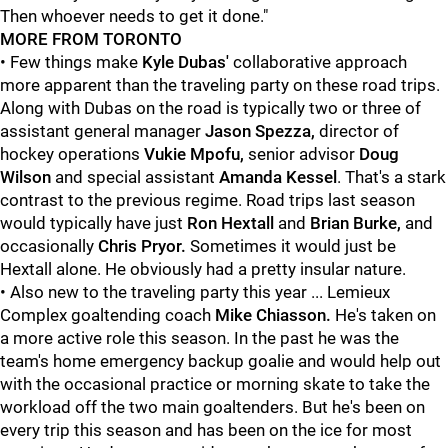
Then whoever needs to get it done."
MORE FROM TORONTO
• Few things make
Kyle Dubas'
collaborative approach
more apparent than the traveling party on these road trips.
Along with Dubas on the road is typically two or three of
assistant general manager
Jason Spezza,
director of
hockey operations
Vukie Mpofu,
senior advisor
Doug
Wilson
and special assistant
Amanda Kessel
. That's a stark
contrast to the previous regime. Road trips last season
would typically have just
Ron Hextall
and
Brian Burke,
and
occasionally
Chris Pryor.
Sometimes it would just be
Hextall alone. He obviously had a pretty insular nature.
• Also new to the traveling party this year ... Lemieux
Complex goaltending coach
Mike Chiasson.
He's taken on
a more active role this season. In the past he was the
team's home emergency backup goalie and would help out
with the occasional practice or morning skate to take the
workload off the two main goaltenders. But he's been on
every trip this season and has been on the ice for most