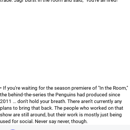
trade. Jagr burst in the room and said, "You're all fired!"
• If you're waiting for the season premiere of "In the Room,"
the behind-the-series the Penguins had produced since
2011 ... don't hold your breath. There aren't currently any
plans to bring that back. The people who worked on that
show are still around, but their work is mostly just being
used for social. Never say never, though.