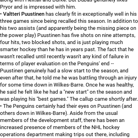
Pryor and is impressed with him.
•
Valtteri Puustinen
has clearly fit in exceptionally well in his
three games since being recalled this season. In addition to
his two assists (and apparently being the missing piece on
the power play) Puustinen has five shots on nine attempts,
four hits, two blocked shots, and is just playing much
smarter hockey than he has in years past. The fact that he
wasn't recalled until recently wasn't any kind of failure in
terms of player evaluation on the Penguins' end --
Puustinen genuinely had a slow start to the season, and
even after that, he told me he was battling through an injury
for some time down in Wilkes-Barre. Once he was healthy,
he said he felt like he had a "new start" on the season and
was playing his "best games." The callup came shortly after.
• The Penguins certainly had their eyes on Puustinen (and
others down in Wilkes-Barre). Aside from the usual
members of the development staff, there has been an
increased presence of members of the NHL hockey
operations department making trips out there, including