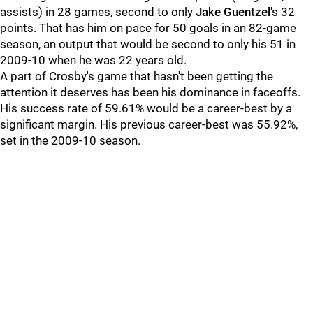
assists) in 28 games, second to only
Jake Guentzel
's 32
points. That has him on pace for 50 goals in an 82-game
season, an output that would be second to only his 51 in
2009-10 when he was 22 years old.
A part of Crosby's game that hasn't been getting the
attention it deserves has been his dominance in faceoffs.
His success rate of 59.61% would be a career-best by a
significant margin. His previous career-best was 55.92%,
set in the 2009-10 season.