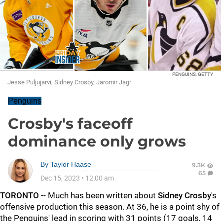
PENGUINS, GETTY
Jesse Puljujarvi, Sidney Crosby, Jaromir Jagr
Penguins
Crosby's faceoff
dominance only grows
By
Taylor Haase
9.3K
65
Dec 15, 2023
•
12:00 am
TORONTO
-- Much has been written about
Sidney Crosby
's
offensive production this season. At 36, he is a point shy of
the Penguins' lead in scoring with 31 points (17 goals, 14