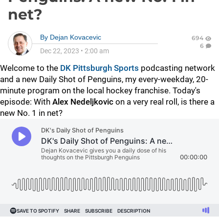
net?
By
Dejan Kovacevic
694
6
Dec 22, 2023
•
2:00 am
Welcome to the
DK Pittsburgh Sports
podcasting network
and a new Daily Shot of Penguins, my every-weekday, 20-
minute program on the local hockey franchise. Today's
episode: With
Alex Nedeljkovic
on a very real roll, is there a
new No. 1 in net?