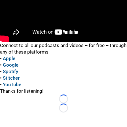
"
Connect to all our podcasts and videos -- for free -- through
any of these platforms:
•
Apple
•
Google
•
Spotify
•
Stitcher
•
YouTube
Thanks for listening!
Loading...
Loading...