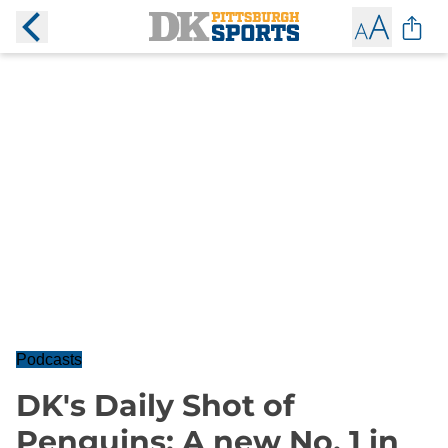
Podcasts
DK's Daily Shot of
Penguins: A new No. 1 in