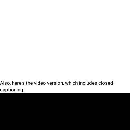
Also, here's the video version, which includes closed-
captioning: