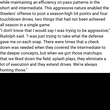
while maintaining an efficiency on pass patterns in the
short and intermediate. This aggressive nature enabled the
Steelers' offense to post a season-high 34 points and four
touchdown drives, two things that had not been achieved
all season in a single game.
"I don't know that I would say I was trying to be aggressive,"
Rudolph said. "I was just trying to take what the defense
gave me on each snap. There were times that a check
down was needed when they covered the intermediate to
the deeper concepts, but when we got those matchups
that we liked down the field, splash plays, they eliminate a
lot of execution and they extend drives. We're always
hunting those."