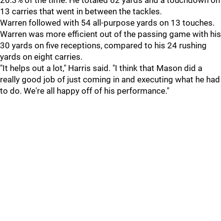
26.3% of the time. He totaled 62 yards and a touchdown on
13 carries that went in between the tackles.
Warren
followed with 54 all-purpose yards on 13 touches.
Warren was more efficient out of the passing game with his
30 yards on five receptions, compared to his 24 rushing
yards on eight carries.
"It helps out a lot," Harris said. "I think that Mason did a
really good job of just coming in and executing what he had
to do. We're all happy off of his performance."