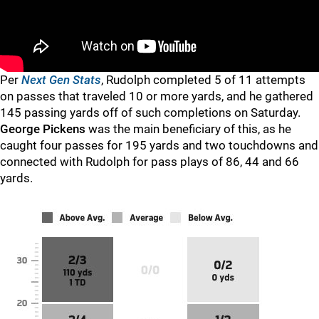
Per
Next Gen Stats
, Rudolph completed 5 of 11 attempts
on passes that traveled 10 or more yards, and he gathered
145 passing yards off of such completions on Saturday.
George Pickens
was the main beneficiary of this, as he
caught four passes for 195 yards and two touchdowns and
connected with Rudolph for pass plays of 86, 44 and 66
yards.