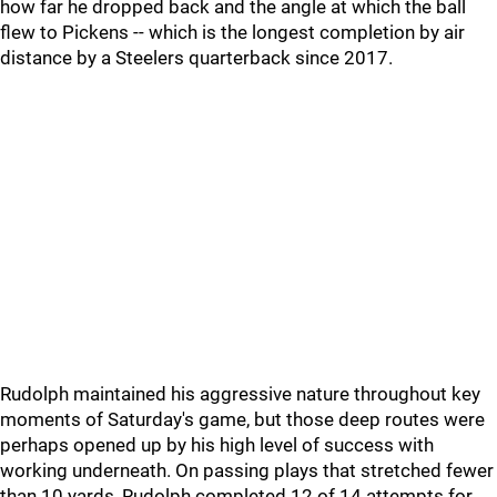
how far he dropped back and the angle at which the ball
flew to Pickens -- which is the longest completion by air
distance by a Steelers quarterback since 2017.
Rudolph maintained his aggressive nature throughout key
moments of Saturday's game, but those deep routes were
perhaps opened up by his high level of success with
working underneath. On passing plays that stretched fewer
than 10 yards, Rudolph completed 12 of 14 attempts for