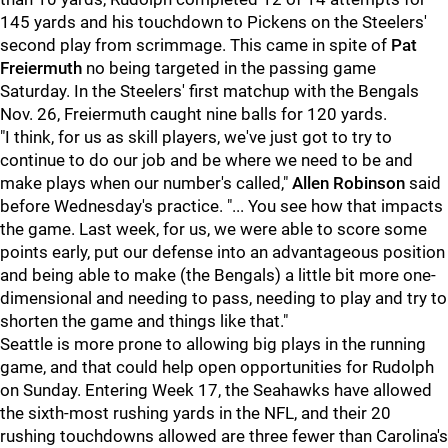
145 yards and his touchdown to Pickens on the Steelers'
second play from scrimmage. This came in spite of
Pat
Freiermuth
no being targeted in the passing game
Saturday. In the Steelers' first matchup with the Bengals
Nov. 26, Freiermuth caught nine balls for 120 yards.
"I think, for us as skill players, we've just got to try to
continue to do our job and be where we need to be and
make plays when our number's called,"
Allen Robinson
said
before Wednesday's practice. "... You see how that impacts
the game. Last week, for us, we were able to score some
points early, put our defense into an advantageous position
and being able to make (the Bengals) a little bit more one-
dimensional and needing to pass, needing to play and try to
shorten the game and things like that."
Seattle is more prone to allowing big plays in the running
game, and that could help open opportunities for Rudolph
on Sunday. Entering Week 17, the Seahawks have allowed
the sixth-most rushing yards in the NFL, and their 20
rushing touchdowns allowed are three fewer than Carolina's