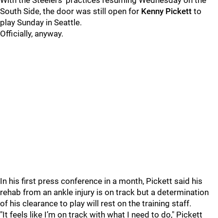
With the Steelers' practices resuming Wednesday on the
South Side, the door was still open for
Kenny Pickett
to
play Sunday in Seattle.
Officially, anyway.
In his first press conference in a month, Pickett said his
rehab from an ankle injury is on track but a determination
of his clearance to play will rest on the training staff.
"It feels like I’m on track with what I need to do," Pickett