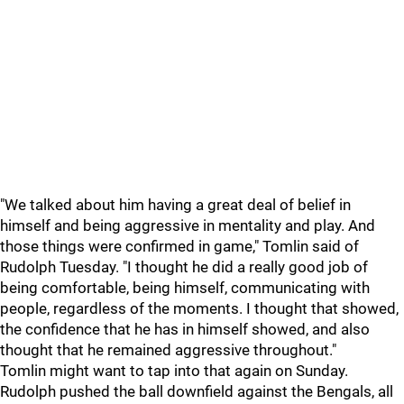
"We talked about him having a great deal of belief in
himself and being aggressive in mentality and play. And
those things were confirmed in game," Tomlin said of
Rudolph Tuesday. "I thought he did a really good job of
being comfortable, being himself, communicating with
people, regardless of the moments. I thought that showed,
the confidence that he has in himself showed, and also
thought that he remained aggressive throughout."
Tomlin might want to tap into that again on Sunday.
Rudolph pushed the ball downfield against the Bengals, all