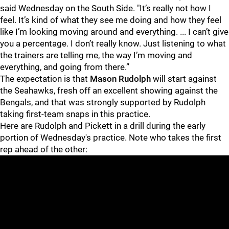
said Wednesday on the South Side. "It’s really not how I
feel. It’s kind of what they see me doing and how they feel
like I’m looking moving around and everything. ... I can’t give
you a percentage. I don’t really know. Just listening to what
the trainers are telling me, the way I’m moving and
everything, and going from there.”
The expectation is that
Mason Rudolph
will start against
the Seahawks, fresh off an excellent showing against the
Bengals, and that was strongly supported by Rudolph
taking first-team snaps in this practice.
Here are Rudolph and Pickett in a drill during the early
portion of Wednesday's practice. Note who takes the first
rep ahead of the other: