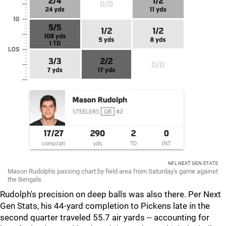
NFL NEXT GEN STATS
Mason Rudolph's passing chart by field area from Saturday's game against
the Bengals.
Rudolph's precision on deep balls was also there. Per
Next
Gen Stats, his 44-yard completion to Pickens late in the
second quarter traveled 55.7 air yards -- accounting for