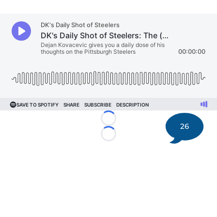
Loading...
26
Loading...