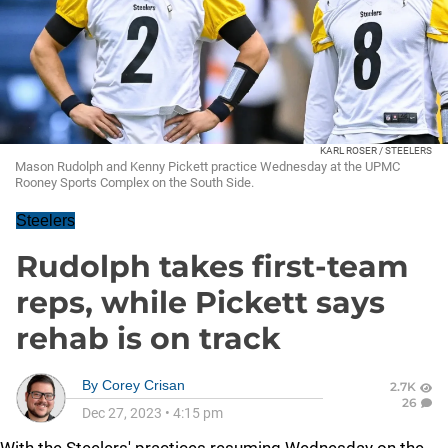
KARL ROSER / STEELERS
Mason Rudolph and Kenny Pickett practice Wednesday at the UPMC
Rooney Sports Complex on the South Side.
Steelers
Rudolph takes first-team
reps, while Pickett says
rehab is on track
By
Corey Crisan
2.7K
26
Dec 27, 2023
•
4:15 pm