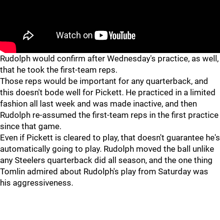
Rudolph would confirm after Wednesday's practice, as well,
that he took the first-team reps.
Those reps would be important for any quarterback, and
this doesn't bode well for Pickett. He practiced in a limited
fashion all last week and was made inactive, and then
Rudolph re-assumed the first-team reps in the first practice
since that game.
Even if Pickett is cleared to play, that doesn't guarantee he's
automatically going to play. Rudolph moved the ball unlike
any Steelers quarterback did all season, and the one thing
Tomlin admired about Rudolph's play from Saturday was
his aggressiveness.