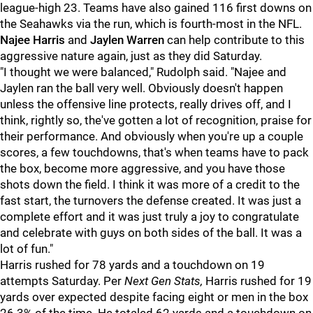
league-high 23. Teams have also gained 116 first downs on
the Seahawks via the run, which is fourth-most in the NFL.
Najee Harris
and
Jaylen Warren
can help contribute to this
aggressive nature again, just as they did Saturday.
"I thought we were balanced," Rudolph said. "Najee and
Jaylen ran the ball very well. Obviously doesn't happen
unless the offensive line protects, really drives off, and I
think, rightly so, the've gotten a lot of recognition, praise for
their performance. And obviously when you're up a couple
scores, a few touchdowns, that's when teams have to pack
the box, become more aggressive, and you have those
shots down the field. I think it was more of a credit to the
fast start, the turnovers the defense created. It was just a
complete effort and it was just truly a joy to congratulate
and celebrate with guys on both sides of the ball. It was a
lot of fun."
Harris
rushed for 78 yards and a touchdown on 19
attempts Saturday. Per
Next Gen Stats,
Harris rushed for 19
yards over expected despite facing eight or men in the box