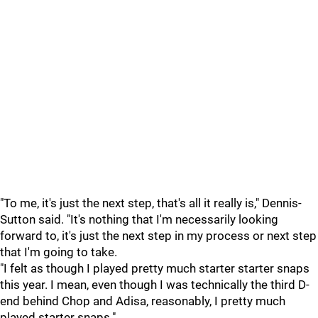
"To me, it's just the next step, that's all it really is," Dennis-
Sutton said. "It's nothing that I'm necessarily looking
forward to, it's just the next step in my process or next step
that I'm going to take.
"I felt as though I played pretty much starter starter snaps
this year. I mean, even though I was technically the third D-
end behind Chop and Adisa, reasonably, I pretty much
played starter snaps."