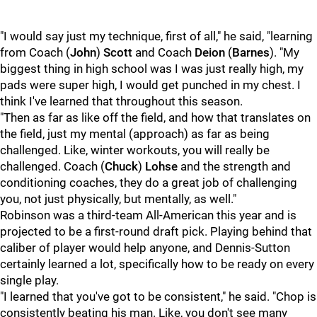
"I would say just my technique, first of all," he said, "learning
from Coach (
John
)
Scott
and Coach
Deion
(
Barnes
). "My
biggest thing in high school was I was just really high, my
pads were super high, I would get punched in my chest. I
think I've learned that throughout this season.
"Then as far as like off the field, and how that translates on
the field, just my mental (approach) as far as being
challenged. Like, winter workouts, you will really be
challenged. Coach (
Chuck
)
Lohse
and the strength and
conditioning coaches, they do a great job of challenging
you, not just physically, but mentally, as well."
Robinson was a third-team All-American this year and is
projected to be a first-round draft pick. Playing behind that
caliber of player would help anyone, and Dennis-Sutton
certainly learned a lot, specifically how to be ready on every
single play.
"I learned that you've got to be consistent," he said. "Chop is
consistently beating his man. Like, you don't see many