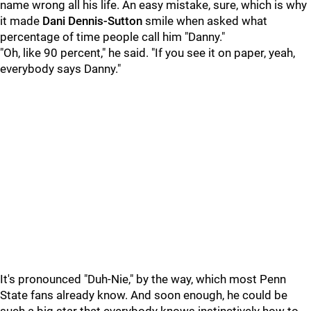
name wrong all his life. An easy mistake, sure, which is why
it made
Dani Dennis-Sutton
smile when asked what
percentage of time people call him "Danny."
"Oh, like 90 percent," he said. "If you see it on paper, yeah,
everybody says Danny."
It's pronounced "Duh-Nie," by the way, which most Penn
State fans already know. And soon enough, he could be