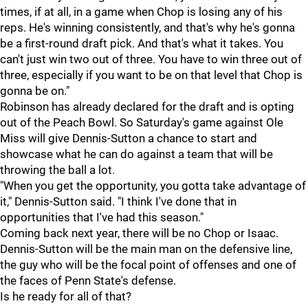
times, if at all, in a game when Chop is losing any of his
reps. He's winning consistently, and that's why he's gonna
be a first-round draft pick. And that's what it takes. You
can't just win two out of three. You have to win three out of
three, especially if you want to be on that level that Chop is
gonna be on."
Robinson has already declared for the draft and is opting
out of the Peach Bowl. So Saturday's game against Ole
Miss will give Dennis-Sutton a chance to start and
showcase what he can do against a team that will be
throwing the ball a lot.
"When you get the opportunity, you gotta take advantage of
it," Dennis-Sutton said. "I think I've done that in
opportunities that I've had this season."
Coming back next year, there will be no Chop or Isaac.
Dennis-Sutton will be the main man on the defensive line,
the guy who will be the focal point of offenses and one of
the faces of Penn State's defense.
Is he ready for all of that?