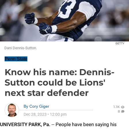
GETTY
Dani Dennis-Sutton.
Penn State
Know his name: Dennis-
Sutton could be Lions'
next star defender
By
Cory Giger
1.1K
8
Dec 28, 2023
•
12:00 pm
UNIVERSITY PARK, Pa.
-- People have been saying his