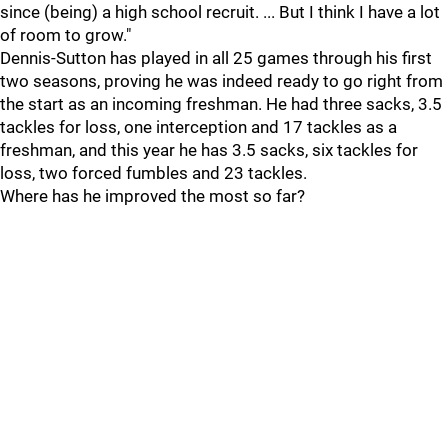
since (being) a high school recruit. ... But I think I have a lot
of room to grow."
Dennis-Sutton has played in all 25 games through his first
two seasons, proving he was indeed ready to go right from
the start as an incoming freshman. He had three sacks, 3.5
tackles for loss, one interception and 17 tackles as a
freshman, and this year he has 3.5 sacks, six tackles for
loss, two forced fumbles and 23 tackles.
Where has he improved the most so far?