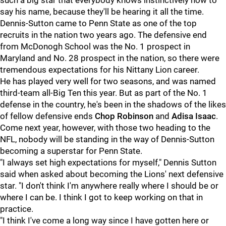
such a big star that everybody knows instinctively how to
say his name, because they'll be hearing it all the time.
Dennis-Sutton came to Penn State as one of the top
recruits in the nation two years ago. The defensive end
from McDonogh School was the No. 1 prospect in
Maryland and No. 28 prospect in the nation, so there were
tremendous expectations for his Nittany Lion career.
He has played very well for two seasons, and was named
third-team all-Big Ten this year. But as part of the No. 1
defense in the country, he's been in the shadows of the likes
of fellow defensive ends
Chop
Robinson
and
Adisa
Isaac
.
Come next year, however, with those two heading to the
NFL, nobody will be standing in the way of Dennis-Sutton
becoming a superstar for Penn State.
"I always set high expectations for myself," Dennis Sutton
said when asked about becoming the Lions' next defensive
star. "I don't think I'm anywhere really where I should be or
where I can be. I think I got to keep working on that in
practice.
"I think I've come a long way since I have gotten here or