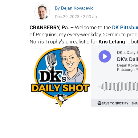
By
Dejan Kovacevic
Dec 29, 2023
•
2:00 am
CRANBERRY, Pa.
-- Welcome to the
DK Pittsbu
of Penguins, my every-weekday, 20-minute progr
Norris Trophy's unrealistic for
Kris Letang
... bu