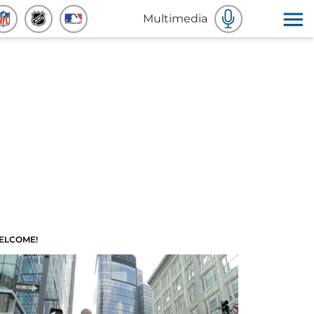
Multimedia
ELCOME!