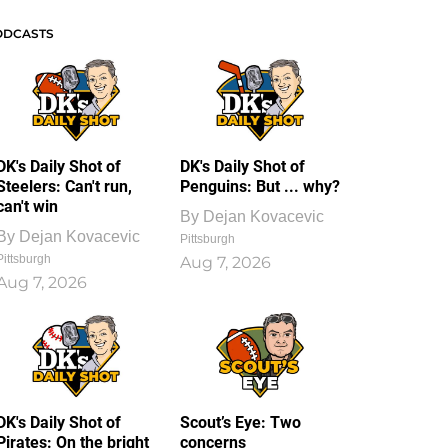
ODCASTS
DK's Daily Shot of
DK's Daily Shot of
Steelers: Can't run,
Penguins: But ... why?
can't win
By
Dejan Kovacevic
By
Dejan Kovacevic
Pittsburgh
Pittsburgh
Aug 7, 2026
Aug 7, 2026
DK's Daily Shot of
Scout’s Eye: Two
Pirates: On the bright
concerns