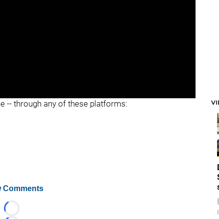
V
ee -- through any of these platforms:
 Comments
Loading...