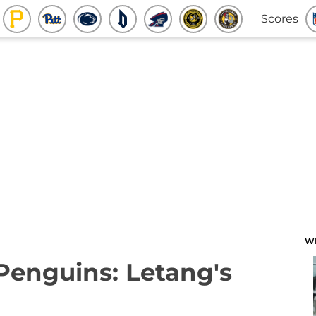
Scores
W
 Penguins: Letang's