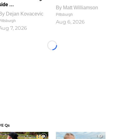
side ...
By
Matt Williamson
By
Dejan Kovacevic
Pittsburgh
Pittsburgh
Aug 6, 2026
Aug 7, 2026
Loading...
VE Qs
1
1