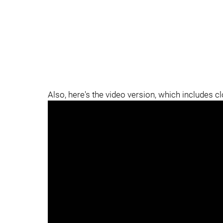
Also, here's the video version, which includes c