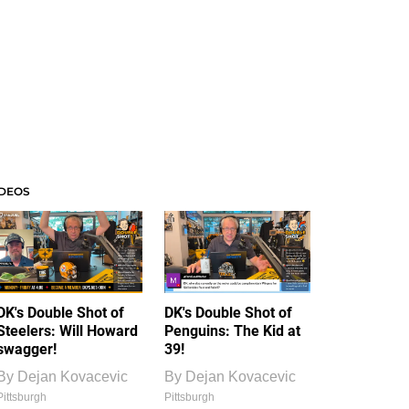
IDEOS
DK's Double Shot of
DK's Double Shot of
Steelers: Will Howard
Penguins: The Kid at
swagger!
39!
By
Dejan Kovacevic
By
Dejan Kovacevic
Pittsburgh
Pittsburgh