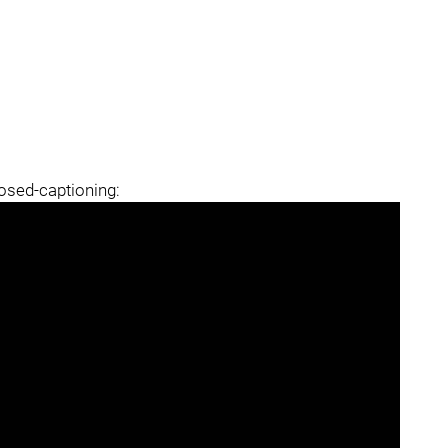
losed-captioning: