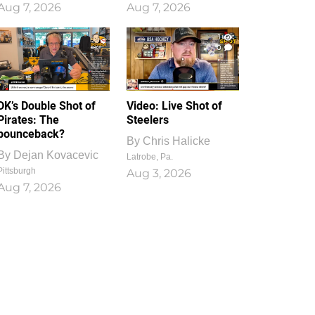
Aug 7, 2026
Aug 7, 2026
1
0
DK’s Double Shot of
Video: Live Shot of
Pirates: The
Steelers
bounceback?
By
Chris Halicke
By
Dejan Kovacevic
Latrobe, Pa.
Pittsburgh
Aug 3, 2026
Aug 7, 2026