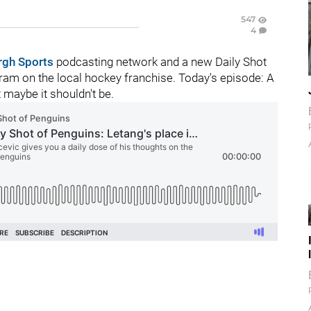
547
4
rgh Sports
podcasting network and a new Daily Shot
am on the local hockey franchise. Today's episode: A
t maybe it shouldn't be.