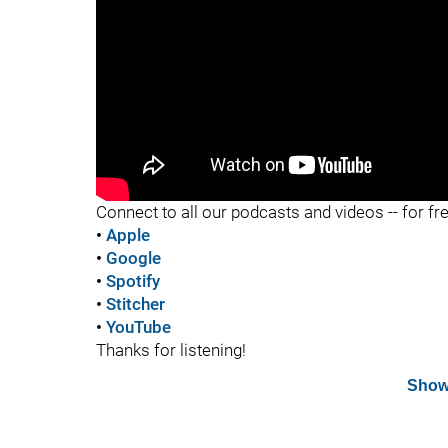
"
Connect to all our podcasts and videos -- for fr
•
Apple
•
Google
•
Spotify
•
Stitcher
•
YouTube
Thanks for listening!
Show