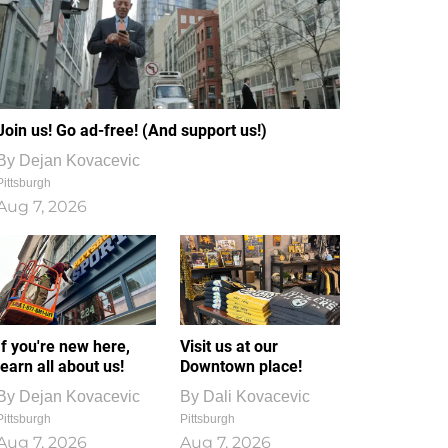
Join us! Go ad-free! (And support us!)
By
Dejan Kovacevic
Pittsburgh
Aug 7, 2026
If you're new here,
Visit us at our
learn all about us!
Downtown place!
By
Dejan Kovacevic
By
Dali Kovacevic
Pittsburgh
Pittsburgh
Aug 7, 2026
Aug 7, 2026