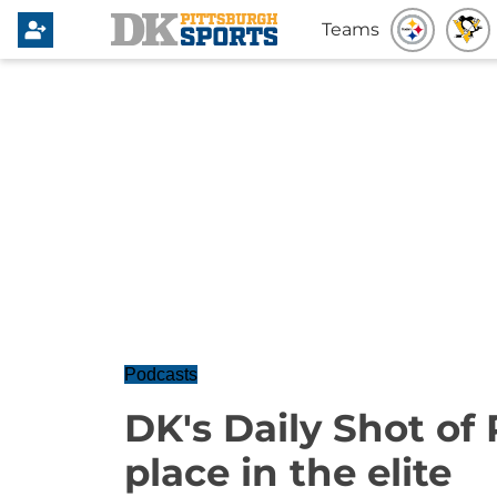
Teams
Podcasts
DK's Daily Shot of
place in the elite