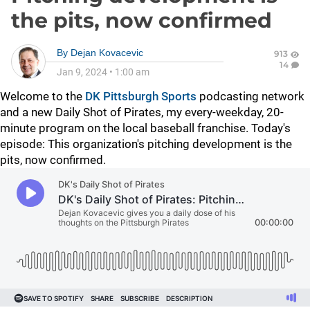
the pits, now confirmed
By
Dejan Kovacevic
913
14
Jan 9, 2024
•
1:00 am
Welcome to the
DK Pittsburgh Sports
podcasting network
and a new Daily Shot of Pirates, my every-weekday, 20-
minute program on the local baseball franchise. Today's
episode: This organization's pitching development is the
pits, now confirmed.