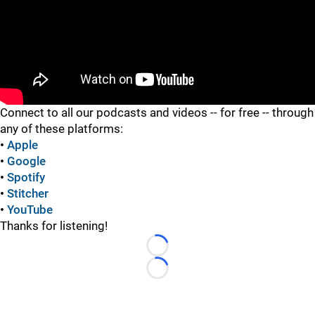
"
Connect to all our podcasts and videos -- for free -- through
any of these platforms:
•
Apple
•
Google
•
Spotify
•
Stitcher
•
YouTube
Thanks for listening!
Loading...
Loading...