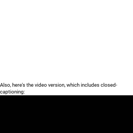
Also, here's the video version, which includes closed-
captioning: