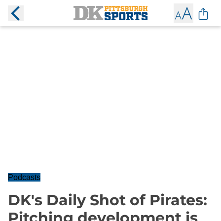
Podcasts
DK's Daily Shot of Pirates:
Pitching development is