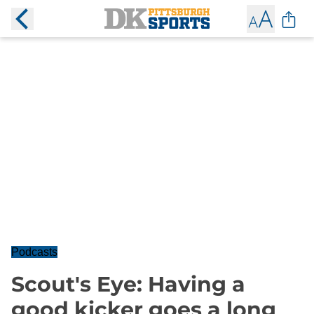
Podcasts
Scout's Eye: Having a
good kicker goes a long