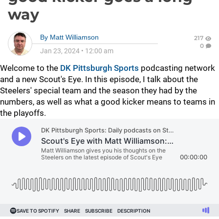
way
By
Matt Williamson
217
0
Jan 23, 2024
•
12:00 am
Welcome to the
DK Pittsburgh Sports
podcasting network
and a new Scout's Eye. In this episode, I talk about the
Steelers' special team and the season they had by the
numbers, as well as what a good kicker means to teams in
the playoffs.