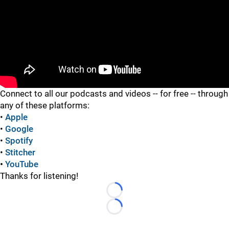
"
Connect to all our podcasts and videos -- for free -- through
any of these platforms:
•
Apple
•
Google
•
Spotify
•
Stitcher
•
YouTube
Thanks for listening!
Loading...
Loading...