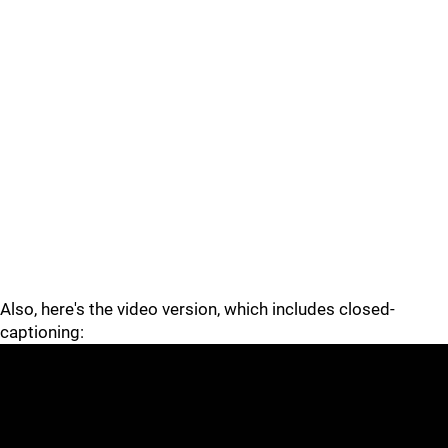
Also, here's the video version, which includes closed-
captioning: