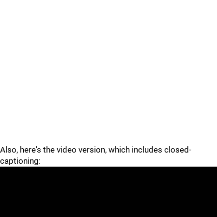
Also, here's the video version, which includes closed-
captioning: