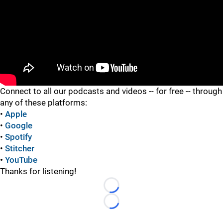
"
Connect to all our podcasts and videos -- for free -- through
any of these platforms:
•
Apple
•
Google
•
Spotify
•
Stitcher
•
YouTube
Thanks for listening!
Loading...
Loading...