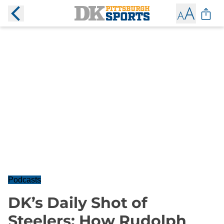
Podcasts
DK’s Daily Shot of
Steelers: How Rudolph