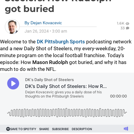
got buried
By
Dejan Kovacevic
1.6K
33
Jan 26, 2024
•
3:00 am
Welcome to the
DK Pittsburgh Sports
podcasting network
and a new Daily Shot of Steelers, my every-weekday, 20-
minute program on the local football franchise. Today's
episode: How
Mason Rudolph
got buried, and why it has
much to do with the NFL.