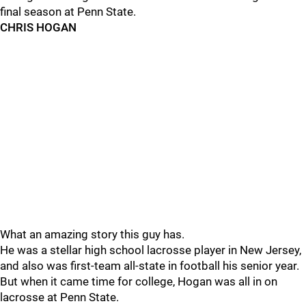
final season at Penn State.
CHRIS HOGAN
What an amazing story this guy has.
He was a stellar high school lacrosse player in New Jersey,
and also was first-team all-state in football his senior year.
But when it came time for college, Hogan was all in on
lacrosse at Penn State.