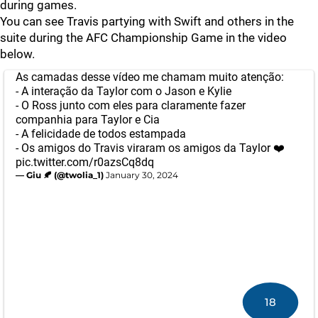
during games.
You can see Travis partying with Swift and others in the
suite during the AFC Championship Game in the video
below.
As camadas desse vídeo me chamam muito atenção:
- A interação da Taylor com o Jason e Kylie
- O Ross junto com eles para claramente fazer
companhia para Taylor e Cia
- A felicidade de todos estampada
- Os amigos do Travis viraram os amigos da Taylor ❤️
pic.twitter.com/r0azsCq8dq
— Giu 🍂 (@twolia_1)
January 30, 2024
18