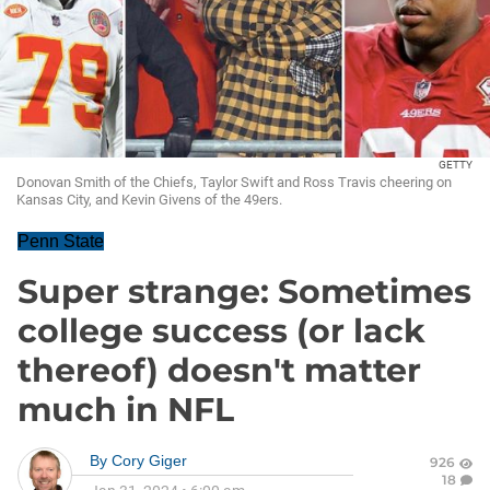
GETTY
Donovan Smith of the Chiefs, Taylor Swift and Ross Travis cheering on
Kansas City, and Kevin Givens of the 49ers.
Penn State
Super strange: Sometimes
college success (or lack
thereof) doesn't matter
much in NFL
By
Cory Giger
926
18