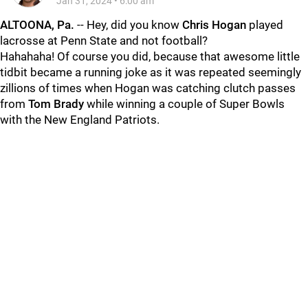
Jan 31, 2024
•
6:00 am
ALTOONA, Pa.
-- Hey, did you know
Chris
Hogan
played
lacrosse at Penn State and not football?
Hahahaha! Of course you did, because that awesome little
tidbit became a running joke as it was repeated seemingly
zillions of times when Hogan was catching clutch passes
from
Tom
Brady
while winning a couple of Super Bowls
with the New England Patriots.