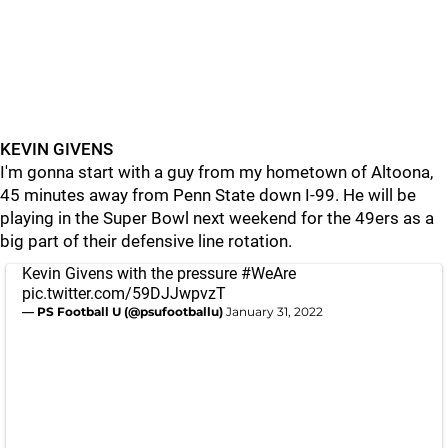
KEVIN GIVENS
I'm gonna start with a guy from my hometown of Altoona,
45 minutes away from Penn State down I-99. He will be
playing in the Super Bowl next weekend for the 49ers as a
big part of their defensive line rotation.
Kevin Givens with the pressure
#WeAre
pic.twitter.com/59DJJwpvzT
— PS Football U (@psufootballu)
January 31, 2022