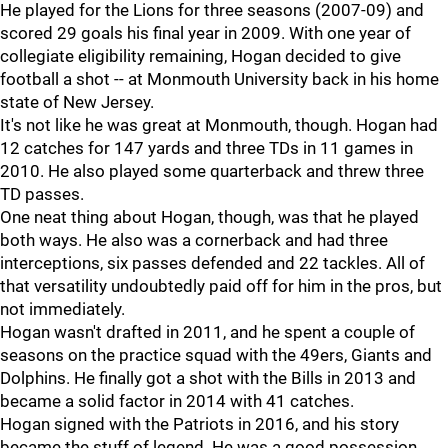
He played for the Lions for three seasons (2007-09) and
scored 29 goals his final year in 2009. With one year of
collegiate eligibility remaining, Hogan decided to give
football a shot -- at Monmouth University back in his home
state of New Jersey.
It's not like he was great at Monmouth, though. Hogan had
12 catches for 147 yards and three TDs in 11 games in
2010. He also played some quarterback and threw three
TD passes.
One neat thing about Hogan, though, was that he played
both ways. He also was a cornerback and had three
interceptions, six passes defended and 22 tackles. All of
that versatility undoubtedly paid off for him in the pros, but
not immediately.
Hogan wasn't drafted in 2011, and he spent a couple of
seasons on the practice squad with the 49ers, Giants and
Dolphins. He finally got a shot with the Bills in 2013 and
became a solid factor in 2014 with 41 catches.
Hogan signed with the Patriots in 2016, and his story
became the stuff of legend. He was a good possession