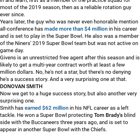
in and learn, first as a member of the practice squad for
most of the 2019 season, then as a reliable rotation guy
ever since.
Years later, the guy who was never even honorable mention
all-conference has
made more than $4 million
in his career
and is set to play in the Super Bowl. He also was a member
of the Niners' 2019 Super Bowl team but was not active on
game day.
Givens is an unrestricted free agent after this season and is
likely to get a multi-year contract worth at least a few
million dollars. No, he's not a star, but there's no denying
he's a success story. And a very surprising one at that.
DONOVAN SMITH
Now we get to a huge success story, but also another very
surprising one.
Smith has
earned $62 million
in his NFL career as a left
tackle. He won a Super Bowl protecting
Tom Brady's
blind
side with the Buccaneers three years ago, and is set to
appear in another Super Bowl with the Chiefs.