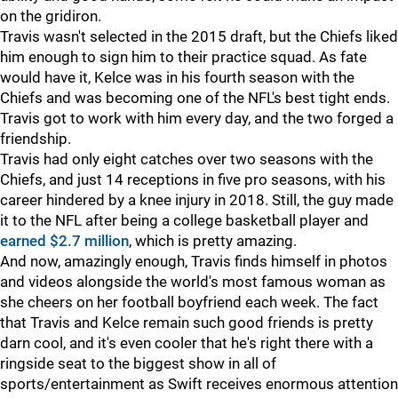
on the gridiron.
Travis wasn't selected in the 2015 draft, but the Chiefs liked
him enough to sign him to their practice squad. As fate
would have it, Kelce was in his fourth season with the
Chiefs and was becoming one of the NFL's best tight ends.
Travis got to work with him every day, and the two forged a
friendship.
Travis had only eight catches over two seasons with the
Chiefs, and just 14 receptions in five pro seasons, with his
career hindered by a knee injury in 2018. Still, the guy made
it to the NFL after being a college basketball player and
earned $2.7 million
, which is pretty amazing.
And now, amazingly enough, Travis finds himself in photos
and videos alongside the world's most famous woman as
she cheers on her football boyfriend each week. The fact
that Travis and Kelce remain such good friends is pretty
darn cool, and it's even cooler that he's right there with a
ringside seat to the biggest show in all of
sports/entertainment as Swift receives enormous attention