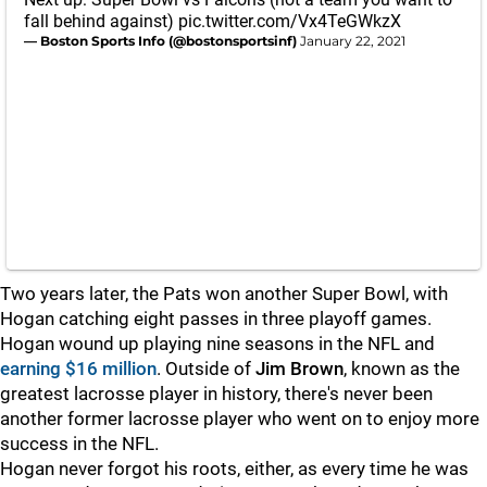
fall behind against)
pic.twitter.com/Vx4TeGWkzX
— Boston Sports Info (@bostonsportsinf)
January 22, 2021
Two years later, the Pats won another Super Bowl, with
Hogan catching eight passes in three playoff games.
Hogan wound up playing nine seasons in the NFL and
earning $16 million
. Outside of
Jim
Brown
, known as the
greatest lacrosse player in history, there's never been
another former lacrosse player who went on to enjoy more
success in the NFL.
Hogan never forgot his roots, either, as every time he was