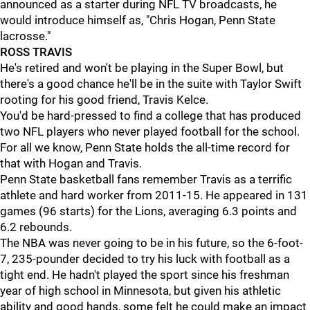
announced as a starter during NFL TV broadcasts, he
would introduce himself as, "Chris Hogan, Penn State
lacrosse."
ROSS TRAVIS
He's retired and won't be playing in the Super Bowl, but
there's a good chance he'll be in the suite with Taylor Swift
rooting for his good friend, Travis Kelce.
You'd be hard-pressed to find a college that has produced
two NFL players who never played football for the school.
For all we know, Penn State holds the all-time record for
that with Hogan and Travis.
Penn State basketball fans remember Travis as a terrific
athlete and hard worker from 2011-15. He appeared in 131
games (96 starts) for the Lions, averaging 6.3 points and
6.2 rebounds.
The NBA was never going to be in his future, so the 6-foot-
7, 235-pounder decided to try his luck with football as a
tight end. He hadn't played the sport since his freshman
year of high school in Minnesota, but given his athletic
ability and good hands, some felt he could make an impact