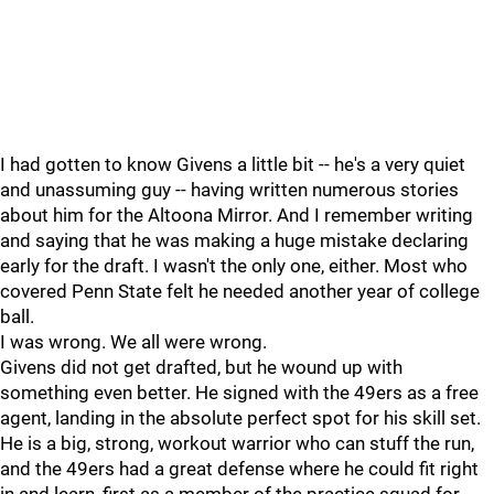
I had gotten to know Givens a little bit -- he's a very quiet
and unassuming guy -- having written numerous stories
about him for the Altoona Mirror. And I remember writing
and saying that he was making a huge mistake declaring
early for the draft. I wasn't the only one, either. Most who
covered Penn State felt he needed another year of college
ball.
I was wrong. We all were wrong.
Givens did not get drafted, but he wound up with
something even better. He signed with the 49ers as a free
agent, landing in the absolute perfect spot for his skill set.
He is a big, strong, workout warrior who can stuff the run,
and the 49ers had a great defense where he could fit right