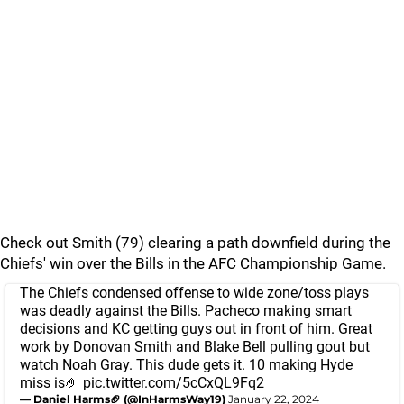
Check out Smith (79) clearing a path downfield during the
Chiefs' win over the Bills in the AFC Championship Game.
The Chiefs condensed offense to wide zone/toss plays
was deadly against the Bills. Pacheco making smart
decisions and KC getting guys out in front of him. Great
work by Donovan Smith and Blake Bell pulling gout but
watch Noah Gray. This dude gets it. 10 making Hyde
miss is🤌
pic.twitter.com/5cCxQL9Fq2
— Daniel Harms🏈 (@InHarmsWay19)
January 22, 2024