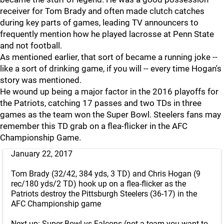
receiver for Tom Brady and often made clutch catches
during key parts of games, leading TV announcers to
frequently mention how he played lacrosse at Penn State
and not football.
As mentioned earlier, that sort of became a running joke --
like a sort of drinking game, if you will -- every time Hogan's
story was mentioned.
He wound up being a major factor in the 2016 playoffs for
the Patriots, catching 17 passes and two TDs in three
games as the team won the Super Bowl. Steelers fans may
remember this TD grab on a flea-flicker in the AFC
Championship Game.
January 22, 2017
Tom Brady (32/42, 384 yds, 3 TD) and Chris Hogan (9
rec/180 yds/2 TD) hook up on a flea-flicker as the
Patriots destroy the Pittsburgh Steelers (36-17) in the
AFC Championship game
Next up: Super Bowl vs Falcons (not a team you want to