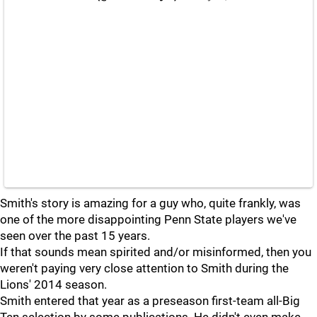
Smith's story is amazing for a guy who, quite frankly, was
one of the more disappointing Penn State players we've
seen over the past 15 years.
If that sounds mean spirited and/or misinformed, then you
weren't paying very close attention to Smith during the
Lions' 2014 season.
Smith entered that year as a preseason first-team all-Big