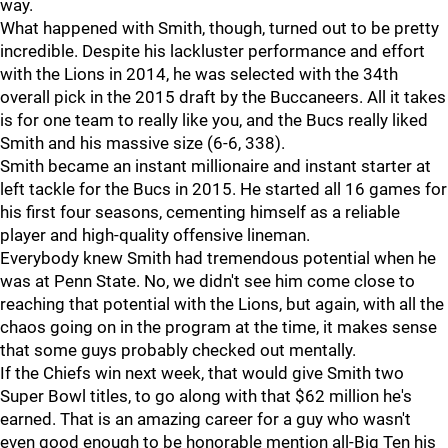
way.
What happened with Smith, though, turned out to be pretty
incredible. Despite his lackluster performance and effort
with the Lions in 2014, he was selected with the 34th
overall pick in the 2015 draft by the Buccaneers. All it takes
is for one team to really like you, and the Bucs really liked
Smith and his massive size (6-6, 338).
Smith became an instant millionaire and instant starter at
left tackle for the Bucs in 2015. He started all 16 games for
his first four seasons, cementing himself as a reliable
player and high-quality offensive lineman.
Everybody knew Smith had tremendous potential when he
was at Penn State. No, we didn't see him come close to
reaching that potential with the Lions, but again, with all the
chaos going on in the program at the time, it makes sense
that some guys probably checked out mentally.
If the Chiefs win next week, that would give Smith two
Super Bowl titles, to go along with that $62 million he's
earned. That is an amazing career for a guy who wasn't
even good enough to be honorable mention all-Big Ten his