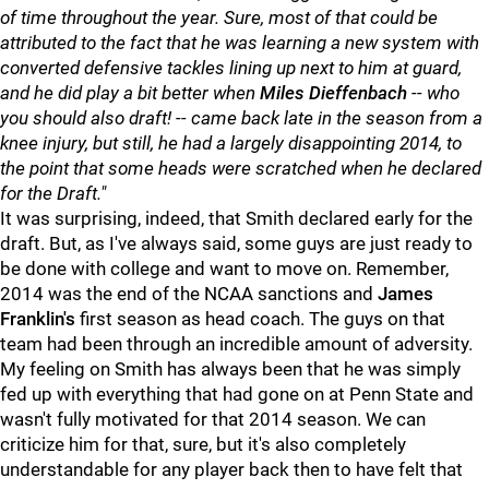
of time throughout the year. Sure, most of that could be
attributed to the fact that he was learning a new system with
converted defensive tackles lining up next to him at guard,
and he did play a bit better when
Miles
Dieffenbach
-- who
you should also draft! -- came back late in the season from a
knee injury, but still, he had a largely disappointing 2014, to
the point that some heads were scratched when he declared
for the Draft."
It was surprising, indeed, that Smith declared early for the
draft. But, as I've always said, some guys are just ready to
be done with college and want to move on. Remember,
2014 was the end of the NCAA sanctions and
J
ames
Franklin's
first season as head coach. The guys on that
team had been through an incredible amount of adversity.
My feeling on Smith has always been that he was simply
fed up with everything that had gone on at Penn State and
wasn't fully motivated for that 2014 season. We can
criticize him for that, sure, but it's also completely
understandable for any player back then to have felt that