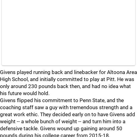
Givens played running back and linebacker for Altoona Area
High School, and initially committed to play at Pitt. He was
only around 230 pounds back then, and had no idea what
his future would hold.
Givens flipped his commitment to Penn State, and the
coaching staff saw a guy with tremendous strength and a
great work ethic. They decided early on to have Givens add
weight -- a whole bunch of weight -- and turn him into a
defensive tackle. Givens wound up gaining around 50
pounds during his college career from 2015-18.