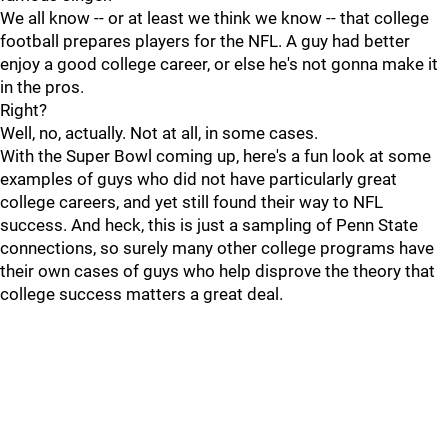
We all know -- or at least we think we know -- that college
football prepares players for the NFL. A guy had better
enjoy a good college career, or else he's not gonna make it
in the pros.
Right?
Well, no, actually. Not at all, in some cases.
With the Super Bowl coming up, here's a fun look at some
examples of guys who did not have particularly great
college careers, and yet still found their way to NFL
success. And heck, this is just a sampling of Penn State
connections, so surely many other college programs have
their own cases of guys who help disprove the theory that
college success matters a great deal.