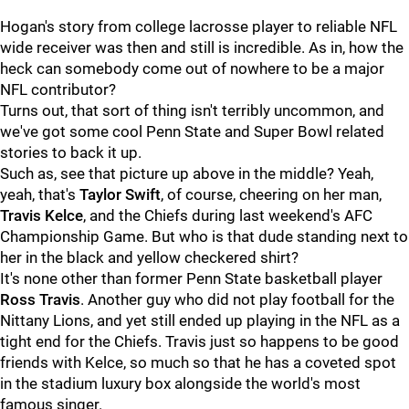
Hogan's story from college lacrosse player to reliable NFL
wide receiver was then and still is incredible. As in, how the
heck can somebody come out of nowhere to be a major
NFL contributor?
Turns out, that sort of thing isn't terribly uncommon, and
we've got some cool Penn State and Super Bowl related
stories to back it up.
Such as, see that picture up above in the middle? Yeah,
yeah, that's
Taylor
Swift
, of course, cheering on her man,
Travis
Kelce
, and the Chiefs during last weekend's AFC
Championship Game. But who is that dude standing next to
her in the black and yellow checkered shirt?
It's none other than former Penn State basketball player
Ross
Travis
. Another guy who did not play football for the
Nittany Lions, and yet still ended up playing in the NFL as a
tight end for the Chiefs. Travis just so happens to be good
friends with Kelce, so much so that he has a coveted spot
in the stadium luxury box alongside the world's most
famous singer.