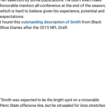
Ten selection by some publications. He didn't even make
honorable mention all-conference at the end of the season,
which is hard to believe given his experience, potential and
expectations.
I found this
outstanding description of Smith
from Black
Shoe Diaries after the 2015 NFL Draft.
"Smith was expected to be the bright spot on a miserable
Penn State offensive line, but he struggled for long stretches