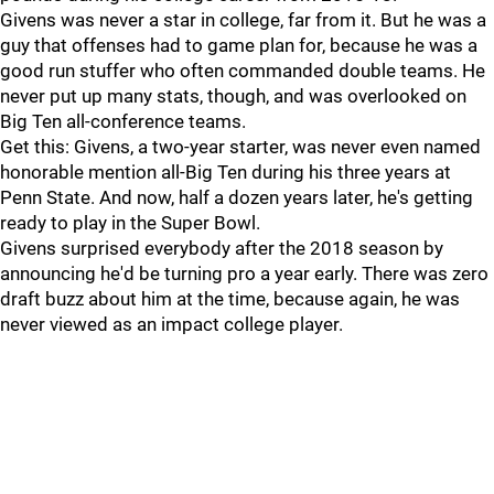
Givens was never a star in college, far from it. But he was a
guy that offenses had to game plan for, because he was a
good run stuffer who often commanded double teams. He
never put up many stats, though, and was overlooked on
Big Ten all-conference teams.
Get this: Givens, a two-year starter, was never even named
honorable mention all-Big Ten during his three years at
Penn State. And now, half a dozen years later, he's getting
ready to play in the Super Bowl.
Givens surprised everybody after the 2018 season by
announcing he'd be turning pro a year early. There was zero
draft buzz about him at the time, because again, he was
never viewed as an impact college player.