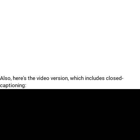
Also, here's the video version, which includes closed-
captioning: