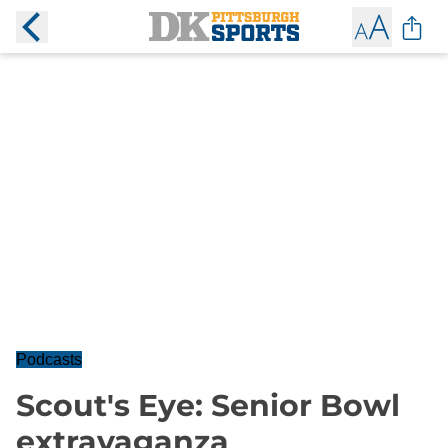
Podcasts
Scout's Eye: Senior Bowl
extravaganza