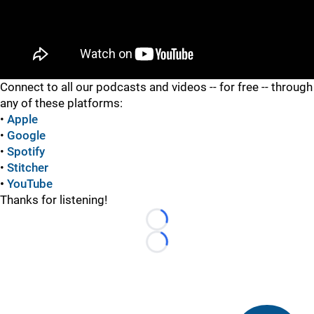
"
Connect to all our podcasts and videos -- for free -- through
any of these platforms:
•
Apple
•
Google
•
Spotify
•
Stitcher
•
YouTube
Thanks for listening!
Loading...
Loading...