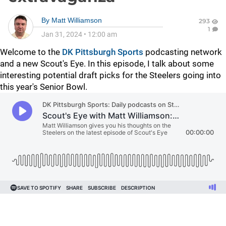
By
Matt Williamson
293
1
Jan 31, 2024
•
12:00 am
Welcome to the
DK Pittsburgh Sports
podcasting network
and a new Scout's Eye. In this episode, I talk about some
interesting potential draft picks for the Steelers going into
this year's Senior Bowl.