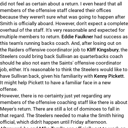
did not feel as certain about a return. I even heard that all
members of the offensive staff cleared their offices
because they weren't sure what was going to happen after
Smith is officially aboard. However, don't expect a complete
overhaul of the staff. It's very reasonable and expected for
multiple members to return.
Eddie Faulkner
had success as
this team's running backs coach. And, after losing out on
the Raiders offensive coordinator job to
Kliff Kingsbury
, the
Steelers could bring back Sullivan as quarterbacks coach
should he also not earn the Saints' offensive coordinator
job, either. It's reasonable to think the Steelers would like to
have Sullivan back, given his familiarity with
Kenny Pickett
.
It might help Pickett to have a familiar face in a new
offense.
However, there is no certainty just yet regarding any
members of the offensive coaching staff like there is about
Meyer's return. There are still a lot of dominoes to fall in
that regard. The Steelers needed to make the Smith hiring
official, which didn't happen until Friday afternoon.