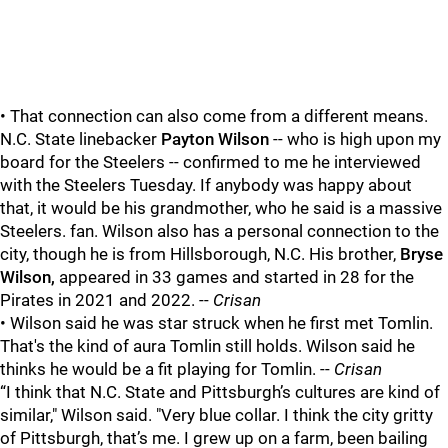
• That connection can also come from a different means.
N.C. State linebacker
Payton Wilson
-- who is high upon my
board for the Steelers -- confirmed to me he interviewed
with the Steelers Tuesday. If anybody was happy about
that, it would be his grandmother, who he said is a massive
Steelers. fan. Wilson also has a personal connection to the
city, though he is from Hillsborough, N.C. His brother,
Bryse
Wilson,
appeared in 33 games and started in 28 for the
Pirates in 2021 and 2022. --
Crisan
• Wilson said he was star struck when he first met Tomlin.
That's the kind of aura Tomlin still holds. Wilson said he
thinks he would be a fit playing for Tomlin. --
Crisan
“I think that N.C. State and Pittsburgh’s cultures are kind of
similar," Wilson said. "Very blue collar. I think the city gritty
of Pittsburgh, that’s me. I grew up on a farm, been bailing