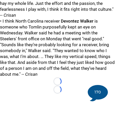
hay my whole life. Just the effort and the passion, the
fearlessness I play with, I think it fits right into that culture."
--
Crisan
• I think North Carolina receiver
Devontez Walker
is
someone who Tomlin purposefully kept an eye on
Wednesday. Walker said he had a meeting with the
Steelers' front office on Monday that went "real good."
"Sounds like they’re probably looking for a receiver, bring
somebody in," Walker said. "They wanted to know who I
was, what I’m about. … They like my vertical speed, things
like that. And aside from that I feel they just liked how good
of a person I am on and off the field, what they’ve heard
about me." --
Crisan
Loading...
170
Loading...