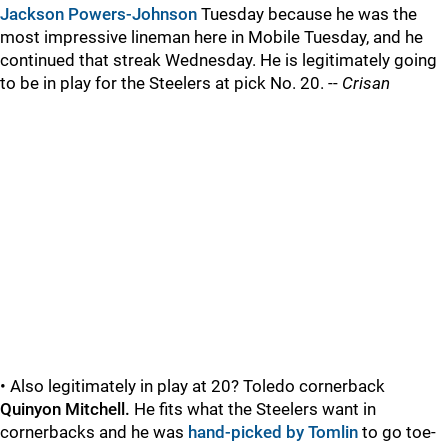
Jackson Powers-Johnson
Tuesday because he was the
most impressive lineman here in Mobile Tuesday, and he
continued that streak Wednesday. He is legitimately going
to be in play for the Steelers at pick No. 20. --
Crisan
• Also legitimately in play at 20? Toledo cornerback
Quinyon Mitchell.
He fits what the Steelers want in
cornerbacks and he was
hand-picked by Tomlin
to go toe-