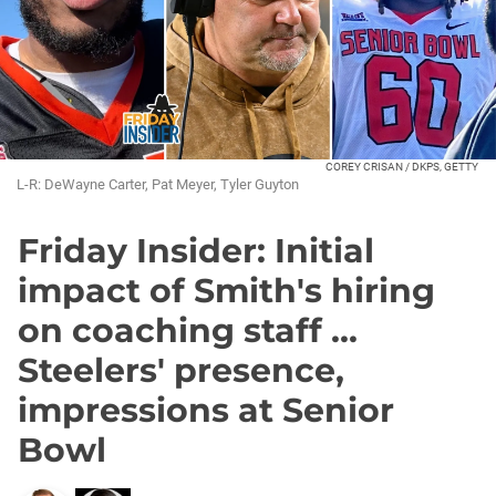
COREY CRISAN / DKPS, GETTY
L-R: DeWayne Carter, Pat Meyer, Tyler Guyton
Friday Insider: Initial
impact of Smith's hiring
on coaching staff ...
Steelers' presence,
impressions at Senior
Bowl