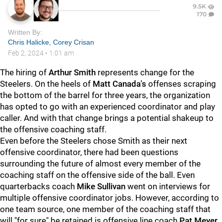
9.5K
170
Written By:
Chris Halicke
,
Corey Crisan
Feb 2, 2024
•
1:01 am
The hiring of
Arthur Smith
represents change for the
Steelers. On the heels of
Matt Canada's
offenses scraping
the bottom of the barrel for three years, the organization
has opted to go with an experienced coordinator and play
caller. And with that change brings a potential shakeup to
the offensive coaching staff.
Even before the Steelers chose Smith as their next
offensive coordinator, there had been questions
surrounding the future of almost every member of the
coaching staff on the offensive side of the ball. Even
quarterbacks coach
Mike Sullivan
went on interviews for
multiple offensive coordinator jobs. However, according to
one team source, one member of the coaching staff that
will "for sure" be retained is offensive line coach
Pat Meyer
.