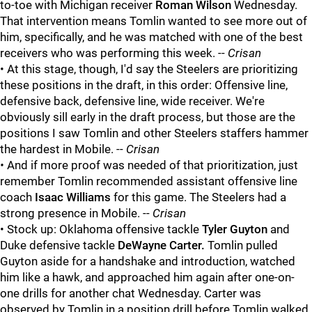
to-toe with Michigan receiver
Roman Wilson
Wednesday.
That intervention means Tomlin wanted to see more out of
him, specifically, and he was matched with one of the best
receivers who was performing this week. --
Crisan
• At this stage, though, I'd say the Steelers are prioritizing
these positions in the draft, in this order: Offensive line,
defensive back, defensive line, wide receiver. We're
obviously sill early in the draft process, but those are the
positions I saw Tomlin and other Steelers staffers hammer
the hardest in Mobile. --
Crisan
•
And if more proof was needed of that prioritization, just
remember Tomlin recommended assistant offensive line
coach
Isaac Williams
for this game. The Steelers had a
strong presence in Mobile. --
Crisan
• Stock up:
Oklahoma offensive tackle
Tyler Guyton
and
Duke defensive tackle
DeWayne Carter.
Tomlin pulled
Guyton aside for a handshake and introduction, watched
him like a hawk, and approached him again after one-on-
one drills for another chat Wednesday. Carter was
observed by Tomlin in a position drill before Tomlin walked