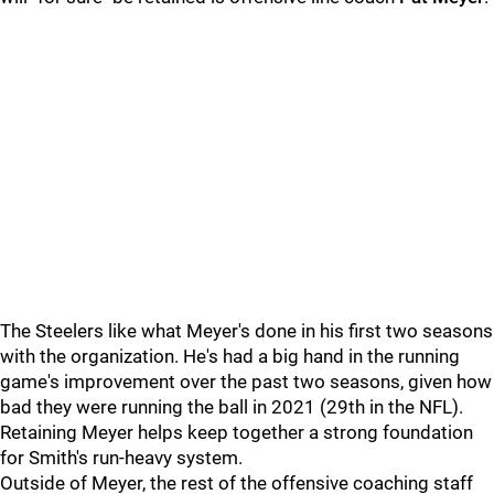
The Steelers like what Meyer's done in his first two seasons
with the organization. He's had a big hand in the running
game's improvement over the past two seasons, given how
bad they were running the ball in 2021 (29th in the NFL).
Retaining Meyer helps keep together a strong foundation
for Smith's run-heavy system.
Outside of Meyer, the rest of the offensive coaching staff