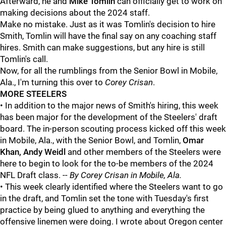
Afterward, he and
Mike Tomlin
can officially get to work on
making decisions about the 2024 staff.
Make no mistake. Just as it was Tomlin's decision to hire
Smith, Tomlin will have the final say on any coaching staff
hires. Smith can make suggestions, but any hire is still
Tomlin's call.
Now, for all the rumblings from the Senior Bowl in Mobile,
Ala., I'm turning this over to
Corey Crisan
.
MORE STEELERS
• In addition to the major news of Smith's hiring, this week
has been major for the development of the Steelers' draft
board. The in-person scouting process kicked off this week
in Mobile, Ala., with the Senior Bowl, and Tomlin,
Omar
Khan, Andy Weidl
and other members of the Steelers were
here to begin to look for the to-be members of the 2024
NFL Draft class. --
By Corey Crisan in Mobile, Ala.
• This week clearly identified where the Steelers want to go
in the draft, and Tomlin set the tone with Tuesday's first
practice by being glued to anything and everything the
offensive linemen were doing. I wrote about Oregon center