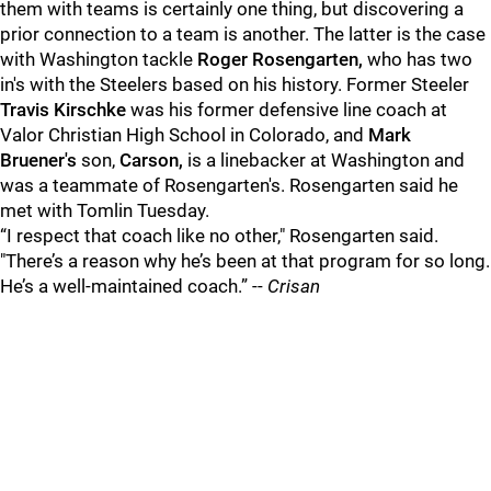
them with teams is certainly one thing, but discovering a
prior connection to a team is another. The latter is the case
with Washington tackle
Roger Rosengarten,
who has two
in's with the Steelers based on his history. Former Steeler
Travis Kirschke
was his former defensive line coach at
Valor Christian High School in Colorado, and
Mark
Bruener's
son,
Carson,
is a linebacker at Washington and
was a teammate of Rosengarten's. Rosengarten said he
met with Tomlin Tuesday.
“I respect that coach like no other," Rosengarten said.
"There’s a reason why he’s been at that program for so long.
He’s a well-maintained coach.” --
Crisan