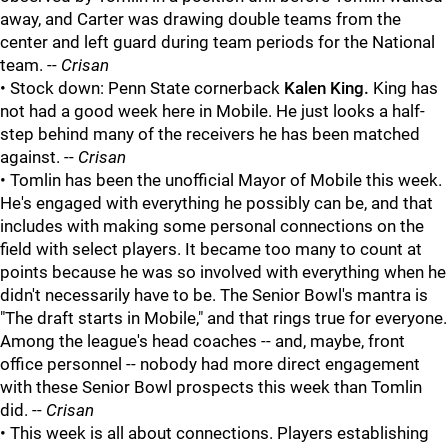
away, and Carter was drawing double teams from the
center and left guard during team periods for the National
team. --
Crisan
• Stock down: Penn State cornerback
Kalen King
.
King has
not had a good week here in Mobile. He just looks a half-
step behind many of the receivers he has been matched
against. --
Crisan
• Tomlin has been the unofficial Mayor of Mobile this week.
He's engaged with everything he possibly can be, and that
includes with making some personal connections on the
field with select players. It became too many to count at
points because he was so involved with everything when he
didn't necessarily have to be. The Senior Bowl's mantra is
"The draft starts in Mobile," and that rings true for everyone.
Among the league's head coaches -- and, maybe, front
office personnel -- nobody had more direct engagement
with these Senior Bowl prospects this week than Tomlin
did. --
Crisan
• This week is all about connections. Players establishing