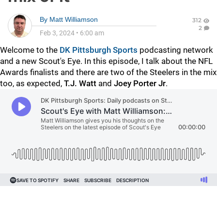
By
Matt Williamson
312
2
Feb 3, 2024
•
6:00 am
Welcome to the
DK Pittsburgh Sports
podcasting network
and a new Scout's Eye. In this episode, I talk about the NFL
Awards finalists and there are two of the Steelers in the mix
too, as expected,
T.J. Watt
and
Joey Porter Jr
.