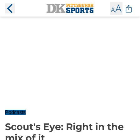
Podcasts
Scout's Eye: Right in the
mix of it