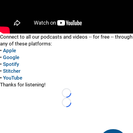
"
Connect to all our podcasts and videos -- for free -- through
any of these platforms:
•
Apple
•
Google
•
Spotify
•
Stitcher
•
YouTube
Thanks for listening!
Loading...
Loading...