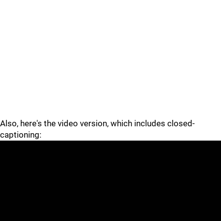
Also, here's the video version, which includes closed-
captioning: