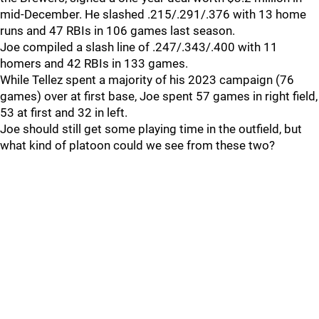
mid-December. He slashed .215/.291/.376 with 13 home
runs and 47 RBIs in 106 games last season.
Joe compiled a slash line of .247/.343/.400 with 11
homers and 42 RBIs in 133 games.
While Tellez spent a majority of his 2023 campaign (76
games) over at first base, Joe spent 57 games in right field,
53 at first and 32 in left.
Joe should still get some playing time in the outfield, but
what kind of platoon could we see from these two?