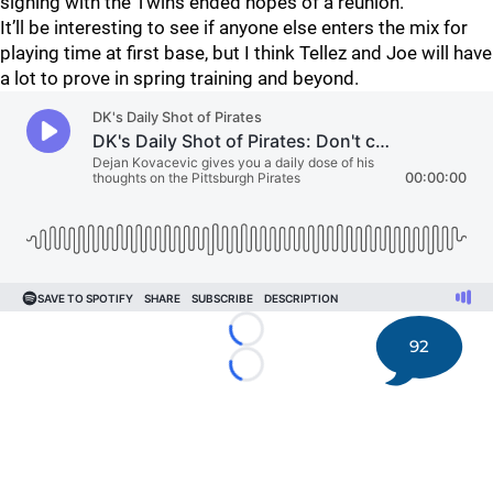
signing with the Twins ended hopes of a reunion.
It’ll be interesting to see if anyone else enters the mix for
playing time at first base, but I think Tellez and Joe will have
a lot to prove in spring training and beyond.
Loading...
92
Loading...