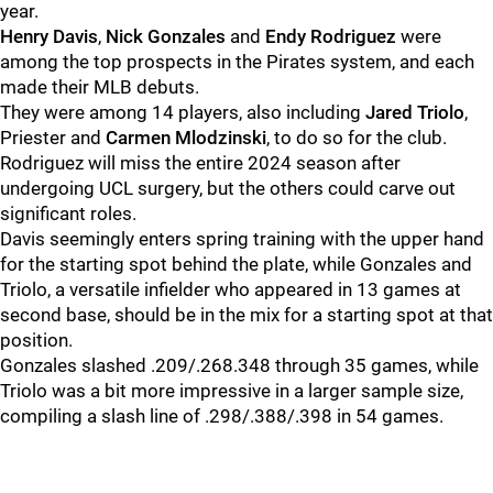
year.
Henry Davis
,
Nick Gonzales
and
Endy Rodriguez
were
among the top prospects in the Pirates system, and each
made their MLB debuts.
They were among 14 players, also including
Jared Triolo
,
Priester and
Carmen Mlodzinski
, to do so for the club.
Rodriguez will miss the entire 2024 season after
undergoing UCL surgery, but the others could carve out
significant roles.
Davis seemingly enters spring training with the upper hand
for the starting spot behind the plate, while Gonzales and
Triolo, a versatile infielder who appeared in 13 games at
second base, should be in the mix for a starting spot at that
position.
Gonzales slashed .209/.268.348 through 35 games, while
Triolo was a bit more impressive in a larger sample size,
compiling a slash line of .298/.388/.398 in 54 games.