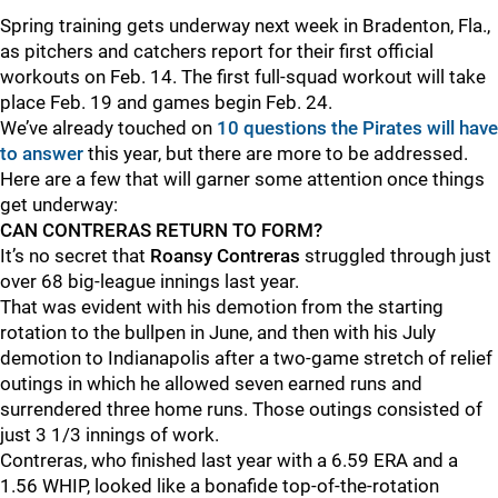
Spring training gets underway next week in Bradenton, Fla.,
as pitchers and catchers report for their first official
workouts on Feb. 14. The first full-squad workout will take
place Feb. 19 and games begin Feb. 24.
We’ve already touched on
10 questions the Pirates will have
to answer
this year, but there are more to be addressed.
Here are a few that will garner some attention once things
get underway:
CAN CONTRERAS RETURN TO FORM?
It’s no secret that
Roansy Contreras
struggled through just
over 68 big-league innings last year.
That was evident with his demotion from the starting
rotation to the bullpen in June, and then with his July
demotion to Indianapolis after a two-game stretch of relief
outings in which he allowed seven earned runs and
surrendered three home runs. Those outings consisted of
just 3 1/3 innings of work.
Contreras, who finished last year with a 6.59 ERA and a
1.56 WHIP, looked like a bonafide top-of-the-rotation