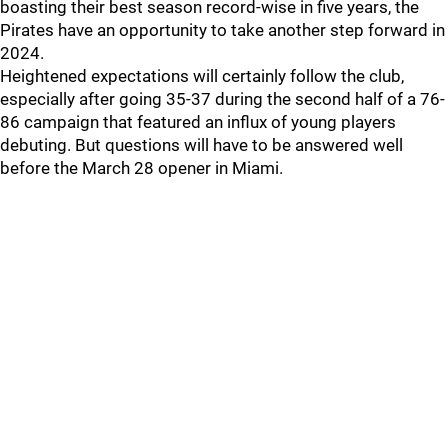
boasting their best season record-wise in five years, the
Pirates have an opportunity to take another step forward in
2024.
Heightened expectations will certainly follow the club,
especially after going 35-37 during the second half of a 76-
86 campaign that featured an influx of young players
debuting. But questions will have to be answered well
before the March 28 opener in Miami.