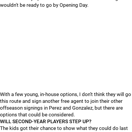
wouldn't be ready to go by Opening Day.
With a few young, in-house options, I don’t think they will go
this route and sign another free agent to join their other
offseason signings in Perez and Gonzalez, but there are
options that could be considered.
WILL SECOND-YEAR PLAYERS STEP UP?
The kids got their chance to show what they could do last