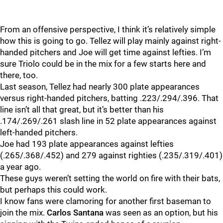
From an offensive perspective, I think it’s relatively simple
how this is going to go. Tellez will play mainly against right-
handed pitchers and Joe will get time against lefties. I’m
sure Triolo could be in the mix for a few starts here and
there, too.
Last season, Tellez had nearly 300 plate appearances
versus right-handed pitchers, batting .223/.294/.396. That
line isn’t all that great, but it’s better than his
.174/.269/.261 slash line in 52 plate appearances against
left-handed pitchers.
Joe had 193 plate appearances against lefties
(.265/.368/.452) and 279 against righties (.235/.319/.401)
a year ago.
These guys weren’t setting the world on fire with their bats,
but perhaps this could work.
I know fans were clamoring for another first baseman to
join the mix.
Carlos Santana
was seen as an option, but his