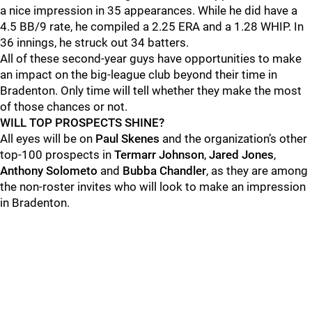
a nice impression in 35 appearances. While he did have a
4.5 BB/9 rate, he compiled a 2.25 ERA and a 1.28 WHIP. In
36 innings, he struck out 34 batters.
All of these second-year guys have opportunities to make
an impact on the big-league club beyond their time in
Bradenton. Only time will tell whether they make the most
of those chances or not.
WILL TOP PROSPECTS SHINE?
All eyes will be on
Paul Skenes
and the organization’s other
top-100 prospects in
Termarr Johnson
,
Jared Jones
,
Anthony Solometo
and
Bubba Chandler
, as they are among
the non-roster invites who will look to make an impression
in Bradenton.