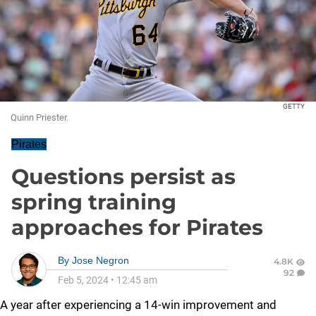
GETTY
Quinn Priester.
Pirates
Questions persist as
spring training
approaches for Pirates
By
Jose Negron
4.8K
92
Feb 5, 2024
•
12:45 am
A year after experiencing a 14-win improvement and