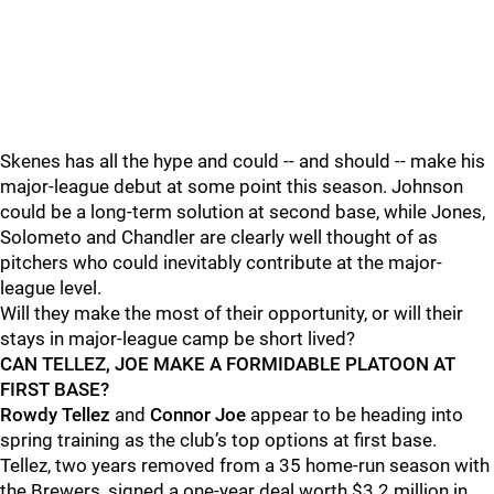
Skenes has all the hype and could -- and should -- make his
major-league debut at some point this season. Johnson
could be a long-term solution at second base, while Jones,
Solometo and Chandler are clearly well thought of as
pitchers who could inevitably contribute at the major-
league level.
Will they make the most of their opportunity, or will their
stays in major-league camp be short lived?
CAN TELLEZ, JOE MAKE A FORMIDABLE PLATOON AT
FIRST BASE?
Rowdy Tellez
and
Connor Joe
appear to be heading into
spring training as the club’s top options at first base.
Tellez, two years removed from a 35 home-run season with
the Brewers, signed a one-year deal worth $3.2 million in