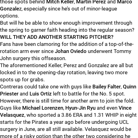
those spots behind
Mitch Keller
,
Martin Perez
and
Marco
Gonzale
z, especially since he’s out of minor-league
options.
But will he be able to show enough improvement through
the spring to garner faith heading into the regular season?
WILL THEY ADD ANOTHER STARTING PITCHER?
Fans have been clamoring for the addition of a top-of-the-
rotation arm ever since
Johan Oviedo
underwent Tommy
John surgery this offseason.
The aforementioned Keller, Perez and Gonzalez are all but
locked in to the opening-day rotation, leaving two more
spots up for grabs.
Contreras could take one with guys like
Bailey Falter
,
Quinn
Priester
and
Luis Ortiz
left to battle for the No. 5 spot.
However, there is still time for another arm to join the fold.
Guys like
Michael Lorenzen
,
Hyun-Jin Ryu
and even
Vince
Velasquez
, who sported a 3.86 ERA and 1.31 WHIP in eight
starts for the Pirates a year ago before undergoing UCL
surgery in June, are all still available. Velasquez would be
more of a risky option than the other two considering he