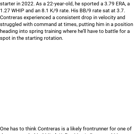
starter in 2022. As a 22-year-old, he sported a 3.79 ERA, a
1.27 WHIP and an 8.1 K/9 rate. His BB/9 rate sat at 3.7.
Contreras experienced a consistent drop in velocity and
struggled with command at times, putting him in a position
heading into spring training where he’ll have to battle for a
spot in the starting rotation.
One has to think Contreras is a likely frontrunner for one of