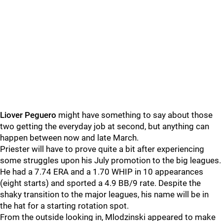
Liover Peguero
might have something to say about those
two getting the everyday job at second, but anything can
happen between now and late March.
Priester will have to prove quite a bit after experiencing
some struggles upon his July promotion to the big leagues.
He had a 7.74 ERA and a 1.70 WHIP in 10 appearances
(eight starts) and sported a 4.9 BB/9 rate. Despite the
shaky transition to the major leagues, his name will be in
the hat for a starting rotation spot.
From the outside looking in, Mlodzinski appeared to make