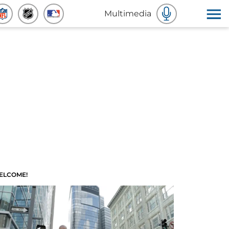
Multimedia
ELCOME!