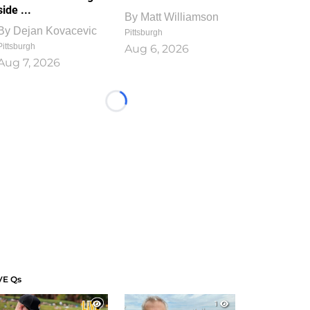
side ...
By
Matt Williamson
By
Dejan Kovacevic
Pittsburgh
Pittsburgh
Aug 6, 2026
Aug 7, 2026
Loading...
VE Qs
1
1