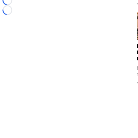
Loading...
Loading...