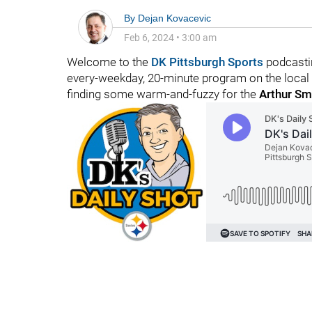
By
Dejan Kovacevic
Feb 6, 2024
•
3:00 am
Welcome to the
DK Pittsburgh Sports
podcastin
every-weekday, 20-minute program on the local f
finding some warm-and-fuzzy for the
Arthur Sm