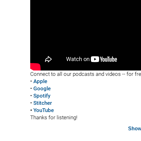
"
Connect to all our podcasts and videos -- for fr
•
Apple
•
Google
•
Spotify
•
Stitcher
•
YouTube
Thanks for listening!
Show