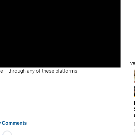
V
ee -- through any of these platforms:
 Comments