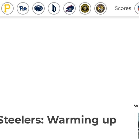
Scores
W
 Steelers: Warming up