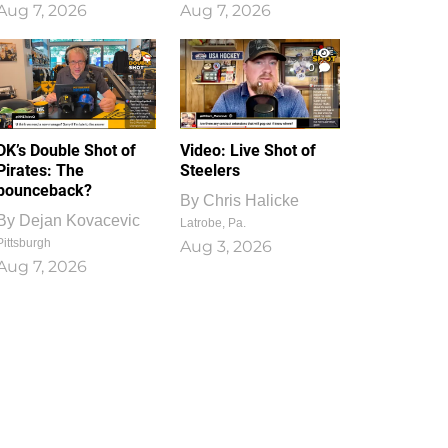
Aug 7, 2026
Aug 7, 2026
1
0
DK’s Double Shot of
Video: Live Shot of
Pirates: The
Steelers
bounceback?
By
Chris Halicke
By
Dejan Kovacevic
Latrobe, Pa.
Pittsburgh
Aug 3, 2026
Aug 7, 2026