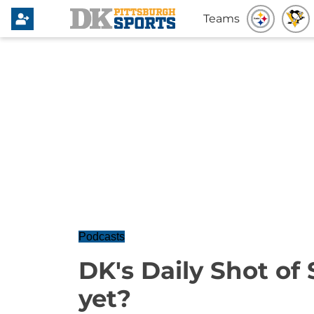
Teams
Podcasts
DK's Daily Shot of
yet?