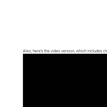
Also, here's the video version, which includes c