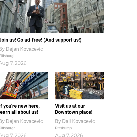
Join us! Go ad-free! (And support us!)
By
Dejan Kovacevic
Pittsburgh
Aug 7, 2026
If you're new here,
Visit us at our
learn all about us!
Downtown place!
By
Dejan Kovacevic
By
Dali Kovacevic
Pittsburgh
Pittsburgh
Aug 7, 2026
Aug 7, 2026