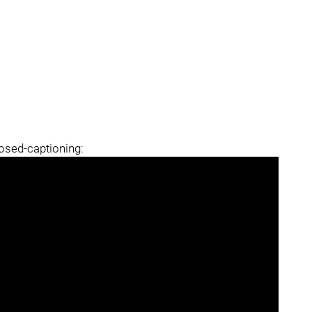
losed-captioning: