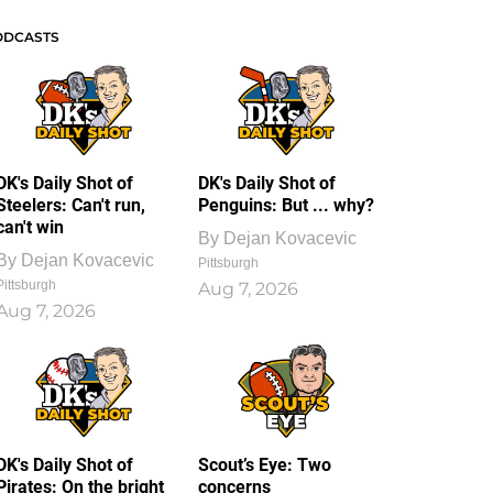
ODCASTS
DK's Daily Shot of
DK's Daily Shot of
Steelers: Can't run,
Penguins: But ... why?
can't win
By
Dejan Kovacevic
By
Dejan Kovacevic
Pittsburgh
Pittsburgh
Aug 7, 2026
Aug 7, 2026
DK's Daily Shot of
Scout’s Eye: Two
Pirates: On the bright
concerns