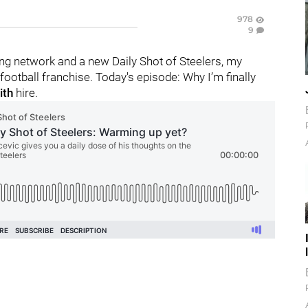
978
9
g network and a new Daily Shot of Steelers, my
ootball franchise. Today's episode: Why I’m finally
ith
hire.