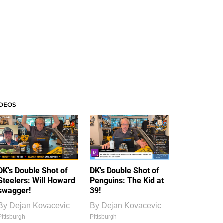
IDEOS
DK's Double Shot of
DK's Double Shot of
Steelers: Will Howard
Penguins: The Kid at
swagger!
39!
By
Dejan Kovacevic
By
Dejan Kovacevic
Pittsburgh
Pittsburgh