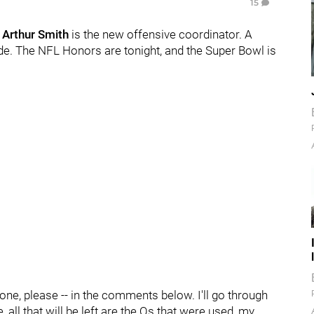
15
.
Arthur Smith
is the new offensive coordinator. A
e. The NFL Honors are tonight, and the Super Bowl is
 one, please -- in the comments below. I'll go through
all that will be left are the Qs that were used, my