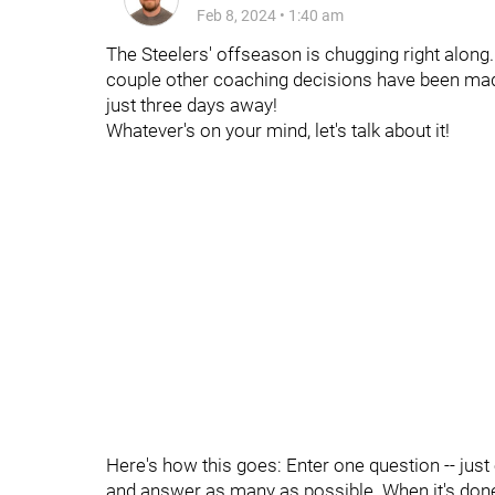
Feb 8, 2024
•
1:40 am
The Steelers' offseason is chugging right along
couple other coaching decisions have been mad
just three days away!
Whatever's on your mind, let's talk about it!
Here's how this goes: Enter one question -- just
and answer as many as possible. When it's done, 