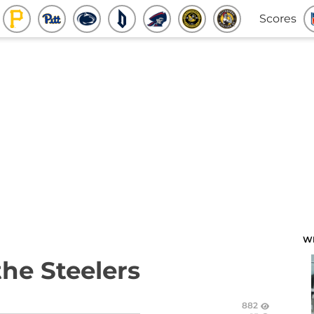
Scores
W
the Steelers
882