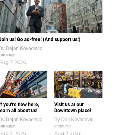
Join us! Go ad-free! (And support us!)
By
Dejan Kovacevic
Pittsburgh
Aug 7, 2026
If you're new here,
Visit us at our
learn all about us!
Downtown place!
By
Dejan Kovacevic
By
Dali Kovacevic
Pittsburgh
Pittsburgh
Aug 7, 2026
Aug 7, 2026