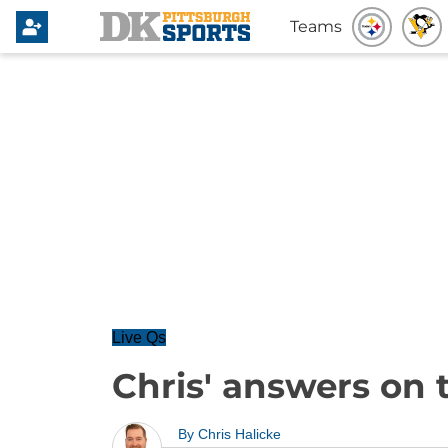
Teams
Live Qs
Chris' answers on 
By
Chris Halicke