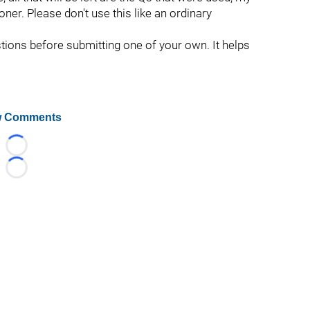
oner. Please don't use this like an ordinary
stions before submitting one of your own. It helps
 Comments
Loading...
Loading...