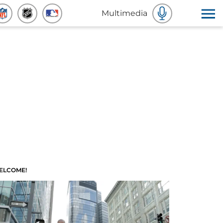
Multimedia
ELCOME!