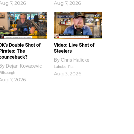
Aug 7, 2026
Aug 7, 2026
1
0
DK’s Double Shot of
Video: Live Shot of
Pirates: The
Steelers
bounceback?
By
Chris Halicke
By
Dejan Kovacevic
Latrobe, Pa.
Pittsburgh
Aug 3, 2026
Aug 7, 2026