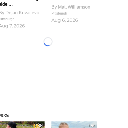
side ...
By
Matt Williamson
By
Dejan Kovacevic
Pittsburgh
Pittsburgh
Aug 6, 2026
Aug 7, 2026
Loading...
VE Qs
1
1