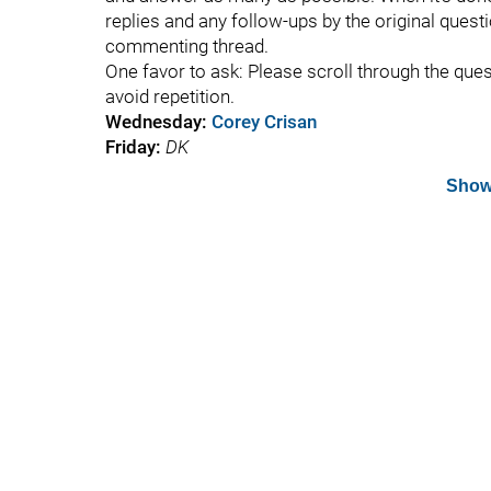
replies and any follow-ups by the original questi
commenting thread.
One favor to ask: Please scroll through the que
avoid repetition.
Wednesday:
Corey Crisan
Friday:
DK
Show