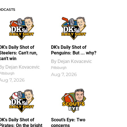
ODCASTS
DK's Daily Shot of
DK's Daily Shot of
Steelers: Can't run,
Penguins: But ... why?
can't win
By
Dejan Kovacevic
By
Dejan Kovacevic
Pittsburgh
Pittsburgh
Aug 7, 2026
Aug 7, 2026
DK's Daily Shot of
Scout’s Eye: Two
Pirates: On the bright
concerns