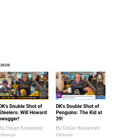
IDEOS
DK's Double Shot of
DK's Double Shot of
Steelers: Will Howard
Penguins: The Kid at
swagger!
39!
By
Dejan Kovacevic
By
Dejan Kovacevic
Pittsburgh
Pittsburgh