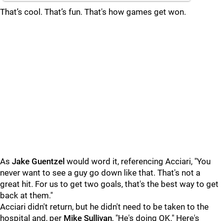
That’s cool. That’s fun. That's how games get won.
As
Jake Guentzel
would word it, referencing Acciari, "You
never want to see a guy go down like that. That's not a
great hit. For us to get two goals, that's the best way to get
back at them."
Acciari didn't return, but he didn't need to be taken to the
hospital and, per
Mike Sullivan
, "He's doing OK." Here's