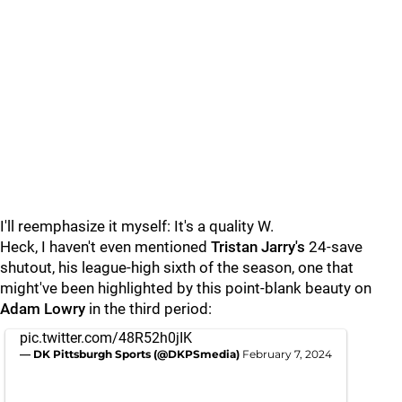
I'll reemphasize it myself: It's a quality W.
Heck, I haven't even mentioned
Tristan Jarry's
24-save
shutout, his
league-high
sixth of the season, one that
might've been highlighted by this point-blank beauty on
Adam Lowry
in the third period:
pic.twitter.com/48R52h0jIK
— DK Pittsburgh Sports (@DKPSmedia)
February 7, 2024