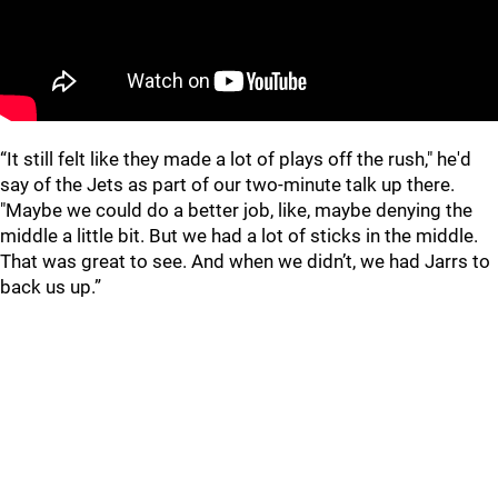
“It still felt like they made a lot of plays off the rush," he'd
say of the Jets as part of our two-minute talk up there.
"Maybe we could do a better job, like, maybe denying the
middle a little bit. But we had a lot of sticks in the middle.
That was great to see. And when we didn’t, we had Jarrs to
back us up.”