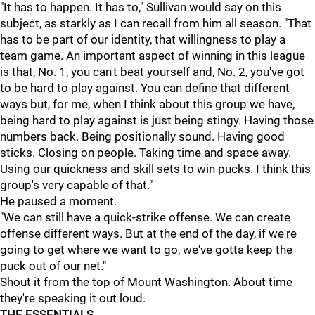
"It has to happen. It has to," Sullivan would say on this
subject, as starkly as I can recall from him all season. "That
has to be part of our identity, that willingness to play a
team game. An important aspect of winning in this league
is that, No. 1, you can't beat yourself and, No. 2, you've got
to be hard to play against. You can define that different
ways but, for me, when I think about this group we have,
being hard to play against is just being stingy. Having those
numbers back. Being positionally sound. Having good
sticks. Closing on people. Taking time and space away.
Using our quickness and skill sets to win pucks. I think this
group's very capable of that."
He paused a moment.
"We can still have a quick-strike offense. We can create
offense different ways. But at the end of the day, if we're
going to get where we want to go, we've gotta keep the
puck out of our net."
Shout it from the top of Mount Washington. About time
they're speaking it out loud.
THE ESSENTIALS