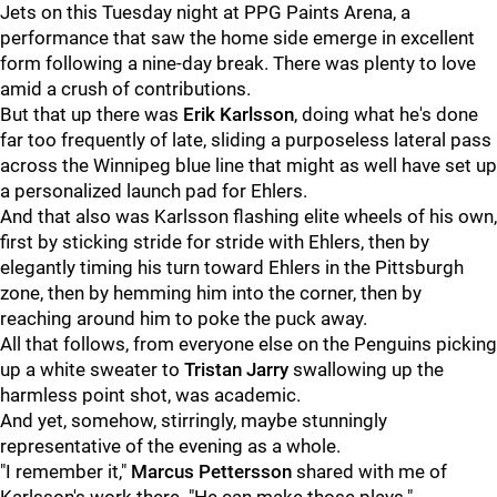
Jets on this Tuesday night at PPG Paints Arena, a
performance that saw the home side emerge in excellent
form following a nine-day break. There was plenty to love
amid a crush of contributions.
But that up there was
Erik Karlsson
, doing what he's done
far too frequently of late, sliding a purposeless lateral pass
across the Winnipeg blue line that might as well have set up
a personalized launch pad for Ehlers.
And that also was Karlsson flashing elite wheels of his own,
first by sticking stride for stride with Ehlers, then by
elegantly timing his turn toward Ehlers in the Pittsburgh
zone, then by hemming him into the corner, then by
reaching around him to poke the puck away.
All that follows, from everyone else on the Penguins picking
up a white sweater to
Tristan Jarry
swallowing up the
harmless point shot, was academic.
And yet, somehow, stirringly, maybe stunningly
representative of the evening as a whole.
"I remember it,"
Marcus Pettersson
shared with me of