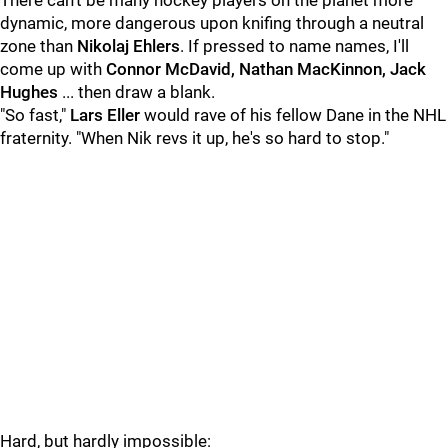
There can't be many hockey players on the planet more
dynamic, more dangerous upon knifing through a neutral
zone than
Nikolaj Ehlers
. If pressed to name names, I'll
come up with
Connor McDavid, Nathan MacKinnon, Jack
Hughes
... then draw a blank.
"So fast,"
Lars Eller
would rave of his fellow Dane in the NHL
fraternity. "When Nik revs it up, he's so hard to stop."
Hard, but hardly impossible: