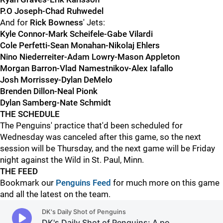
P.O Joseph-Chad Ruhwedel
And for
Rick Bowness
' Jets:
Kyle Connor-Mark Scheifele-Gabe Vilardi
Cole Perfetti-Sean Monahan-Nikolaj Ehlers
Nino Niederreiter-Adam Lowry-Mason Appleton
Morgan Barron-Vlad Namestnikov-Alex Iafallo
Josh Morrissey-Dylan DeMelo
Brenden Dillon-Neal Pionk
Dylan Samberg-Nate Schmidt
THE SCHEDULE
The Penguins' practice that'd been scheduled for
Wednesday was canceled after this game, so the next
session will be Thursday, and the next game will be Friday
night against the Wild in St. Paul, Minn.
THE FEED
Bookmark our
Penguins Feed
for much more on this game
and all the latest on the team.