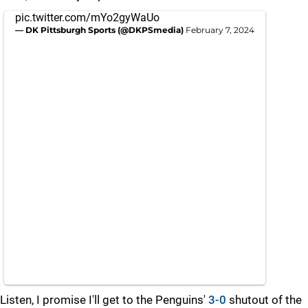
pic.twitter.com/mYo2gyWaUo
— DK Pittsburgh Sports (@DKPSmedia)
February 7, 2024
Listen, I promise I'll get to the Penguins'
3-0
shutout of the