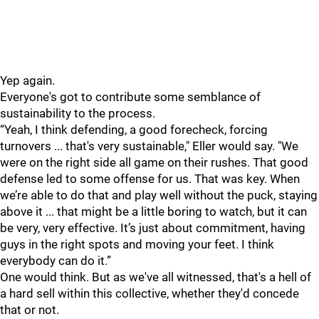
Yep again.
Everyone's got to contribute some semblance of
sustainability to the process.
“Yeah, I think defending, a good forecheck, forcing
turnovers ... that's very sustainable," Eller would say. "We
were on the right side all game on their rushes. That good
defense led to some offense for us. That was key. When
we’re able to do that and play well without the puck, staying
above it ... that might be a little boring to watch, but it can
be very, very effective. It’s just about commitment, having
guys in the right spots and moving your feet. I think
everybody can do it.”
One would think. But as we've all witnessed, that's a hell of
a hard sell within this collective, whether they'd concede
that or not.