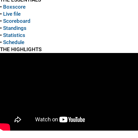
•
Boxscore
•
Live file
•
Scoreboard
•
Standings
•
Statistics
•
Schedule
THE HIGHLIGHTS