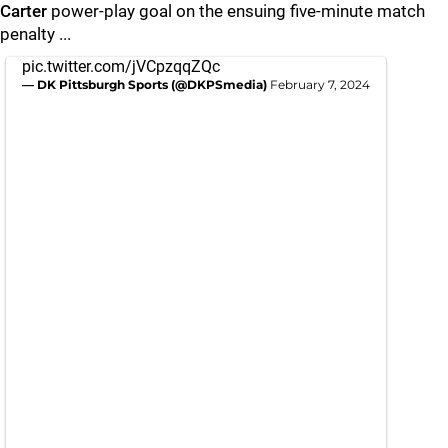
Carter
power-play goal on the ensuing five-minute match
penalty ...
pic.twitter.com/jVCpzqqZQc
— DK Pittsburgh Sports (@DKPSmedia)
February 7, 2024