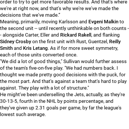
order to try to get more favorable results. And that's where
we're at right now, and that's why we're we've made the
decisions that we've made.”
Meaning, primarily, moving Karlsson and
Evgeni Malkin
to
the second unit -- until recently unthinkable on both counts -
- alongside Carter, Eller and
Rickard Rakel
l
, and flanking
Sidney Crosby
on the first unit with Rust, Guentzel,
Reilly
Smith
and
Kris Letang
. As if for more sweet symmetry,
each of those units converted once.
"We did a lot of good things," Sullivan would further assess
of the team's five-on-five play. "We had numbers back. I
thought we made pretty good decisions with the puck, for
the most part. And that's against a team that's hard to play
against. They play with a lot of structure."
He might've been underselling the Jets, actually, as they're
30-13-5, fourth in the NHL by points percentage, and
they've given up 2.31 goals per game, by far the league's
lowest such average.