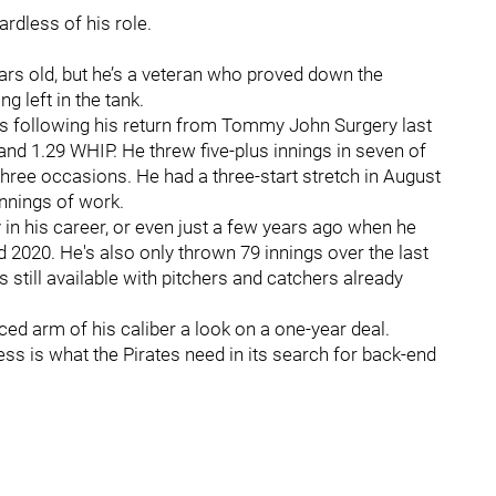
ardless of his role.
ears old, but he’s a veteran who proved down the
ng left in the tank.
Jays following his return from Tommy John Surgery last
nd 1.29 WHIP. He threw five-plus innings in seven of
three occasions. He had a three-start stretch in August
innings of work.
y in his career, or even just a few years ago when he
 2020. He's also only thrown 79 innings over the last
 still available with pitchers and catchers already
nced arm of his caliber a look on a one-year deal.
ss is what the Pirates need in its search for back-end