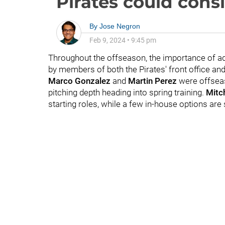
Pirates could cons
By
Jose Negron
Feb 9, 2024
•
9:45 pm
Throughout the offseason, the importance of ad
by members of both the Pirates' front office an
Marco Gonzalez
and
Martin Perez
were offseaso
pitching depth heading into spring training.
Mitch
starting roles, while a few in-house options are s