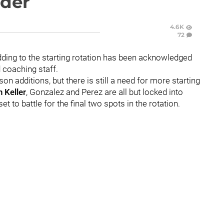
ider
4.6K
72
ding to the starting rotation has been acknowledged
d coaching staff.
n additions, but there is still a need for more starting
 Keller
, Gonzalez and Perez are all but locked into
et to battle for the final two spots in the rotation.