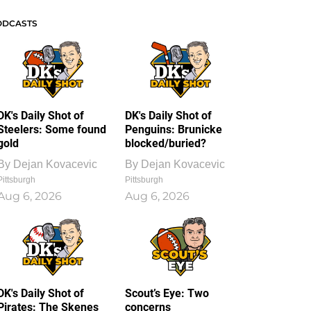
ODCASTS
DK's Daily Shot of
DK's Daily Shot of
Steelers: Some found
Penguins: Brunicke
gold
blocked/buried?
By
Dejan Kovacevic
By
Dejan Kovacevic
Pittsburgh
Pittsburgh
Aug 6, 2026
Aug 6, 2026
DK's Daily Shot of
Scout’s Eye: Two
Pirates: The Skenes
concerns