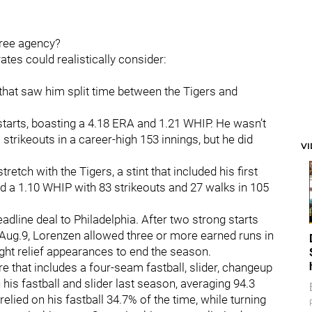
 free agency?
irates could realistically consider:
r that saw him split time between the Tigers and
arts, boasting a 4.18 ERA and 1.21 WHIP. He wasn’t
strikeouts in a career-high 153 innings, but he did
V
etch with the Tigers, a stint that included his first
nd a 1.10 WHIP with 83 strikeouts and 27 walks in 105
adline deal to Philadelphia. After two strong starts
 Aug.9, Lorenzen allowed three or more earned runs in
ight relief appearances to end the season.
e that includes a four-seam fastball, slider, changeup
 his fastball and slider last season, averaging 94.3
elied on his fastball 34.7% of the time, while turning