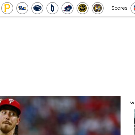
Scores
W