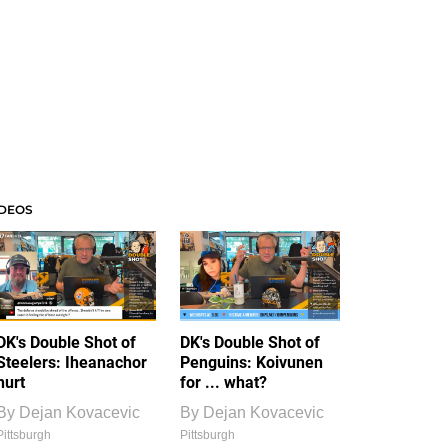
IDEOS
DK's Double Shot of
DK's Double Shot of
Steelers: Iheanachor
Penguins: Koivunen
hurt
for ... what?
By
Dejan Kovacevic
By
Dejan Kovacevic
Pittsburgh
Pittsburgh