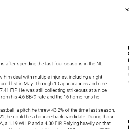
P
ans after spending the last four seasons in the NL
im deal with multiple injuries, including a right
jured list in May. Through 10 appearances and nine
.41 FIP. He was still collecting strikeouts at a nice
d from his 4.6 BB/9 rate and the 16 home runs he
fastball, a pitch he threw 43.2% of the time last season,
022, he could be a bounce-back candidate. During those
 a 1.19 WHIP and a 4.30 FIP. Relying heavily on that