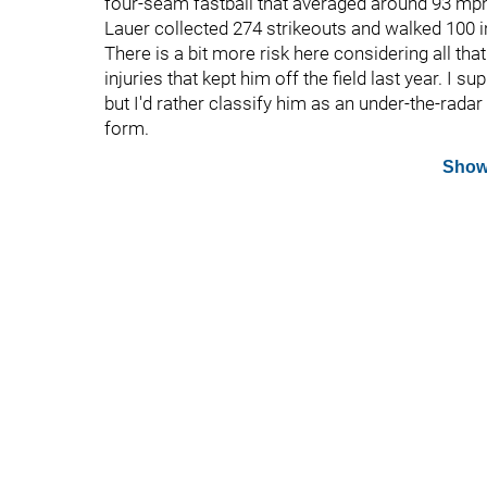
four-seam fastball that averaged around 93 mph 
Lauer collected 274 strikeouts and walked 100 i
There is a bit more risk here considering all tha
injuries that kept him off the field last year. I
but I'd rather classify him as an under-the-radar 
form.
Show