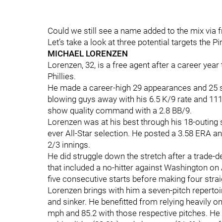
Could we still see a name added to the mix via
Let’s take a look at three potential targets the P
MICHAEL LORENZEN
Lorenzen, 32, is a free agent after a career yea
Phillies.
He made a career-high 29 appearances and 25 st
blowing guys away with his 6.5 K/9 rate and 111 
show quality command with a 2.8 BB/9.
Lorenzen was at his best through his 18-outing str
ever All-Star selection. He posted a 3.58 ERA a
2/3 innings.
He did struggle down the stretch after a trade-de
that included a no-hitter against Washington on
five consecutive starts before making four stra
Lorenzen brings with him a seven-pitch repertoir
and sinker. He benefitted from relying heavily on
mph and 85.2 with those respective pitches. He r