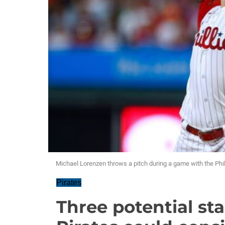
Michael Lorenzen throws a pitch during a game with the Phil
Pirates
Three potential sta