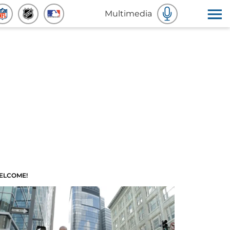
Multimedia
ELCOME!