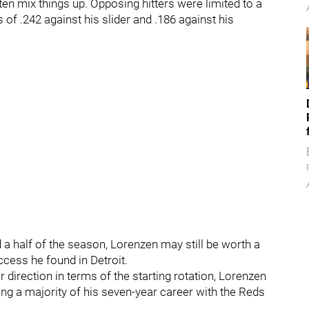
ten mix things up. Opposing hitters were limited to a
s of .242 against his slider and .186 against his
d a half of the season, Lorenzen may still be worth a
uccess he found in Detroit.
r direction in terms of the starting rotation, Lorenzen
ing a majority of his seven-year career with the Reds