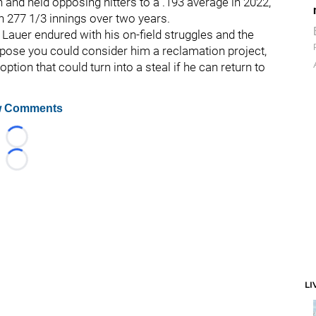
and held opposing hitters to a .193 average in 2022,
n 277 1/3 innings over two years.
t Lauer endured with his on-field struggles and the
 suppose you could consider him a reclamation project,
option that could turn into a steal if he can return to
 Comments
Loading...
Loading...
LI