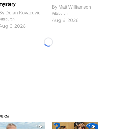
mystery
By
Matt Williamson
By
Dejan Kovacevic
Pittsburgh
Pittsburgh
Aug 6, 2026
Aug 6, 2026
Loading...
VE Qs
1
1