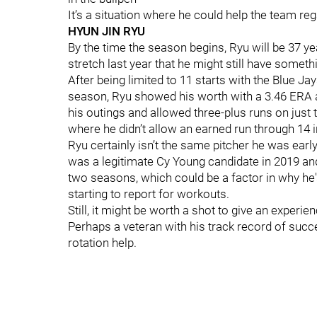
It’s a situation where he could help the team reg
HYUN JIN RYU
By the time the season begins, Ryu will be 37 y
stretch last year that he might still have somethi
After being limited to 11 starts with the Blue 
season, Ryu showed his worth with a 3.46 ERA a
his outings and allowed three-plus runs on just 
where he didn’t allow an earned run through 14 
Ryu certainly isn’t the same pitcher he was earl
was a legitimate Cy Young candidate in 2019 and
two seasons, which could be a factor in why he's
starting to report for workouts.
Still, it might be worth a shot to give an experie
Perhaps a veteran with his track record of succe
rotation help.