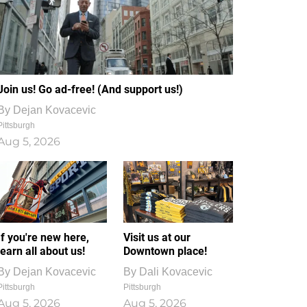
Join us! Go ad-free! (And support us!)
By
Dejan Kovacevic
Pittsburgh
Aug 5, 2026
If you're new here,
Visit us at our
learn all about us!
Downtown place!
By
Dejan Kovacevic
By
Dali Kovacevic
Pittsburgh
Pittsburgh
Aug 5, 2026
Aug 5, 2026