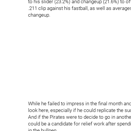
to his slider (23.2%) and changeup (21.6%) to of
.211 clip against his fastball, as well as average
changeup.
While he failed to impress in the final month an
look here, especially if he could replicate the s
And if the Pirates were to decide to go in anothe
could be a candidate for relief work after spend
in the bullpen