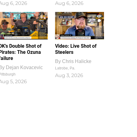
Aug 6, 2026
Aug 6, 2026
1
0
DK’s Double Shot of
Video: Live Shot of
Pirates: The Ozuna
Steelers
failure
By
Chris Halicke
By
Dejan Kovacevic
Latrobe, Pa.
Pittsburgh
Aug 3, 2026
Aug 5, 2026