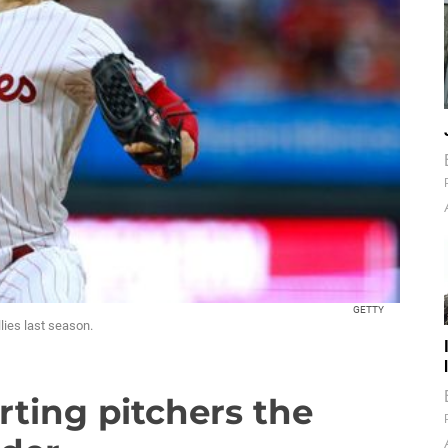
GETTY
lies last season.
rting pitchers the