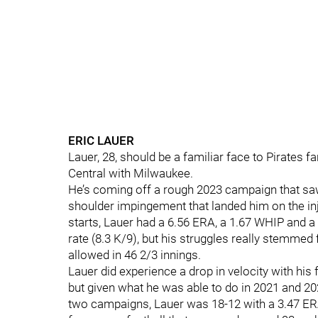
ERIC LAUER
Lauer, 28, should be a familiar face to Pirates f
Central with Milwaukee.
He’s coming off a rough 2023 campaign that saw h
shoulder impingement that landed him on the in
starts, Lauer had a 6.56 ERA, a 1.67 WHIP and a 7
rate (8.3 K/9), but his struggles really stemme
allowed in 46 2/3 innings.
Lauer did experience a drop in velocity with his 
but given what he was able to do in 2021 and 2
two campaigns, Lauer was 18-12 with a 3.47 ERA,