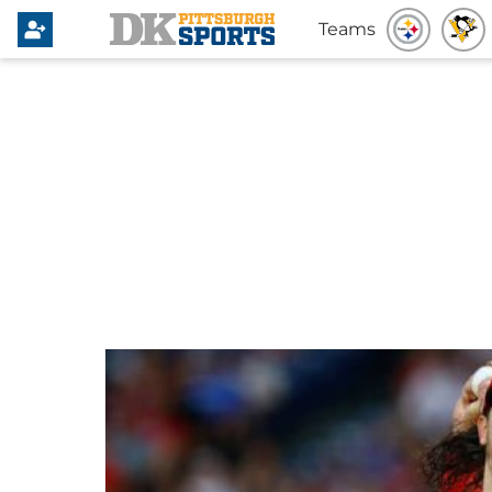
Teams