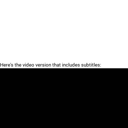
Here's the video version that includes subtitles: