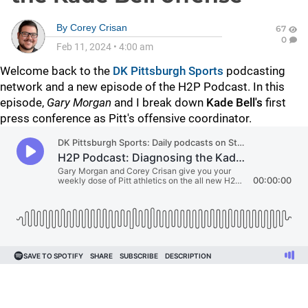
By
Corey Crisan
67
0
Feb 11, 2024
•
4:00 am
Welcome back to the
DK Pittsburgh Sports
podcasting
network and a new episode of the H2P Podcast. In this
episode,
Gary Morgan
and I break down
Kade Bell's
first
press conference as Pitt's offensive coordinator.