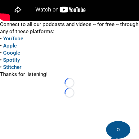
"
Connect to all our podcasts and videos -- for free -- through
any of these platforms:
•
YouTube
•
Apple
•
Google
•
Spotify
•
Stitcher
Thanks for listening!
Loading...
Loading...
0