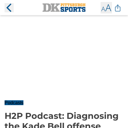
Podcasts
H2P Podcast: Diagnosing
the Kade Bell offense