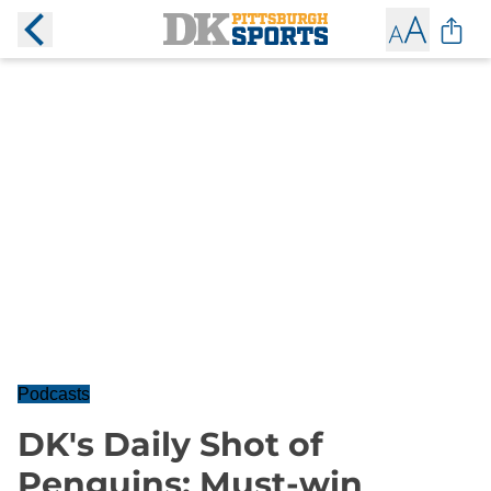
Podcasts
DK's Daily Shot of
Penguins: Must-win