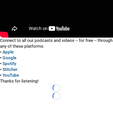
"
Connect to all our podcasts and videos -- for free -- through
any of these platforms:
•
Apple
•
Google
•
Spotify
•
Stitcher
•
YouTube
Thanks for listening!
Loading...
Loading...