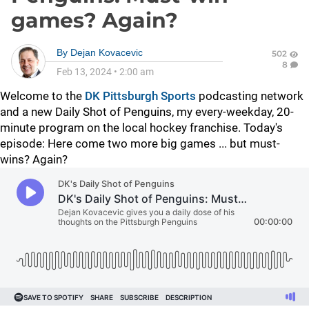
games? Again?
By
Dejan Kovacevic
502
8
Feb 13, 2024
•
2:00 am
Welcome to the
DK Pittsburgh Sports
podcasting network
and a new Daily Shot of Penguins, my every-weekday, 20-
minute program on the local hockey franchise. Today's
episode: Here come two more big games ... but must-
wins? Again?