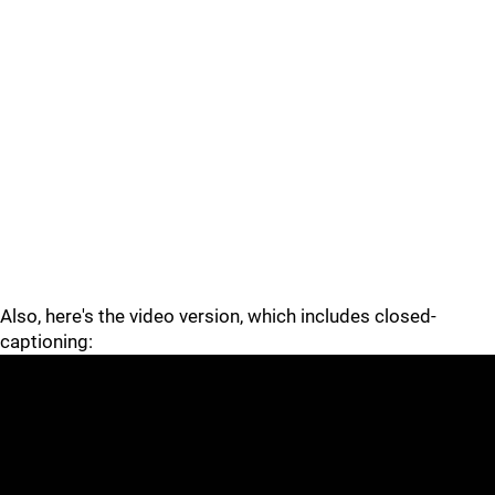
Also, here's the video version, which includes closed-
captioning: