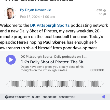
By
Dejan Kovacevic
638
10
Feb 15, 2024
•
1:00 am
Welcome to the
DK Pittsburgh Sports
podcasting network
and a new Daily Shot of Pirates, my every-weekday, 20-
minute program on the local baseball franchise. Today's
episode: Here's hoping
Paul Skenes
has enough self-
awareness to shield himself from poor development.