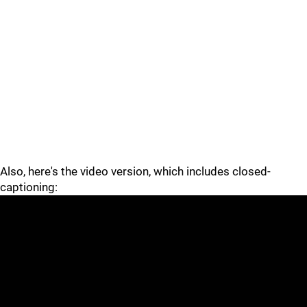
Also, here's the video version, which includes closed-
captioning: