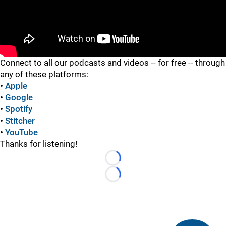
"
Connect to all our podcasts and videos -- for free -- through
any of these platforms:
•
Apple
•
Google
•
Spotify
•
Stitcher
•
YouTube
Thanks for listening!
Loading...
Loading...