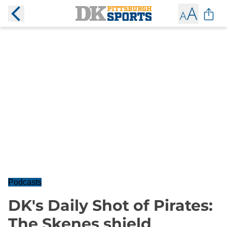
Podcasts
DK's Daily Shot of Pirates:
The Skenes shield