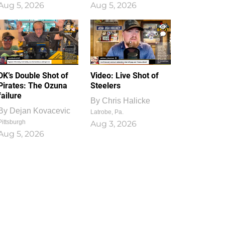
Aug 5, 2026
Aug 5, 2026
1
0
DK’s Double Shot of
Video: Live Shot of
Pirates: The Ozuna
Steelers
failure
By
Chris Halicke
By
Dejan Kovacevic
Latrobe, Pa.
Pittsburgh
Aug 3, 2026
Aug 5, 2026