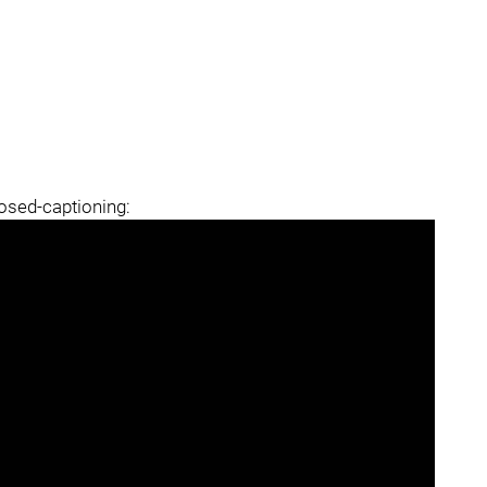
losed-captioning: