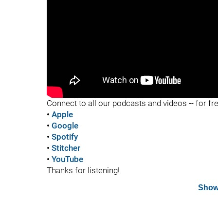
"
Connect to all our podcasts and videos -- for fr
•
Apple
•
Google
•
Spotify
•
Stitcher
•
YouTube
Thanks for listening!
Show