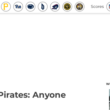
Scores
W
 Pirates: Anyone