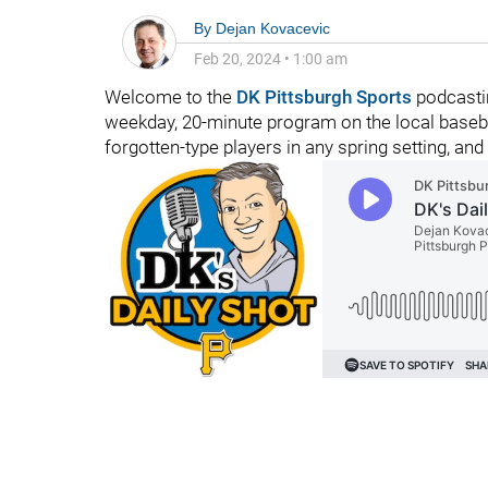
By
Dejan Kovacevic
Feb 20, 2024
•
1:00 am
Welcome to the
DK Pittsburgh Sports
podcastin
weekday, 20-minute program on the local baseba
forgotten-type players in any spring setting, and 