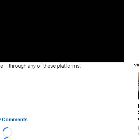
V
ee -- through any of these platforms:
 Comments
Loading...