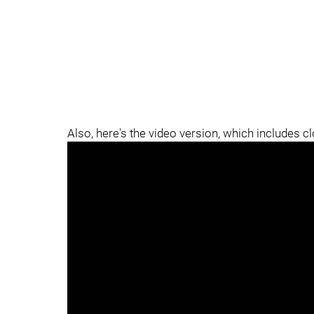
Also, here's the video version, which includes c