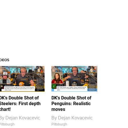
IDEOS
DK's Double Shot of
DK's Double Shot of
Steelers: First depth
Penguins: Realistic
chart!
moves
By
Dejan Kovacevic
By
Dejan Kovacevic
Pittsburgh
Pittsburgh