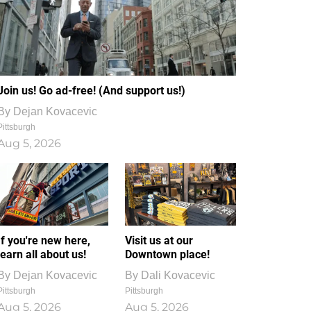
Join us! Go ad-free! (And support us!)
By
Dejan Kovacevic
Pittsburgh
Aug 5, 2026
If you're new here,
Visit us at our
learn all about us!
Downtown place!
By
Dejan Kovacevic
By
Dali Kovacevic
Pittsburgh
Pittsburgh
Aug 5, 2026
Aug 5, 2026