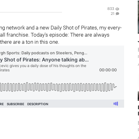
833
21
g network and a new Daily Shot of Pirates, my every-
ll franchise. Today's episode: There are always
there are a ton in this one.