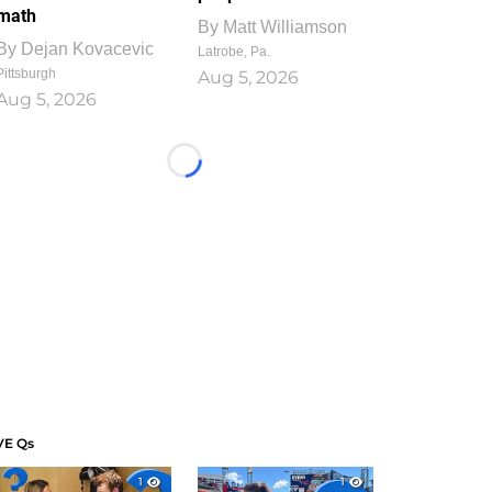
math
By
Matt Williamson
By
Dejan Kovacevic
Latrobe, Pa.
Pittsburgh
Aug 5, 2026
Aug 5, 2026
Loading...
VE Qs
1
1