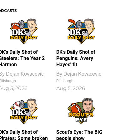
ODCASTS
DK's Daily Shot of
DK's Daily Shot of
Steelers: The Year 2
Penguins: Avery
Harmon
Hayes' fit
By
Dejan Kovacevic
By
Dejan Kovacevic
Pittsburgh
Pittsburgh
Aug 5, 2026
Aug 5, 2026
DK's Daily Shot of
Scout’s Eye: The BIG
Pirates: Some broken
people show