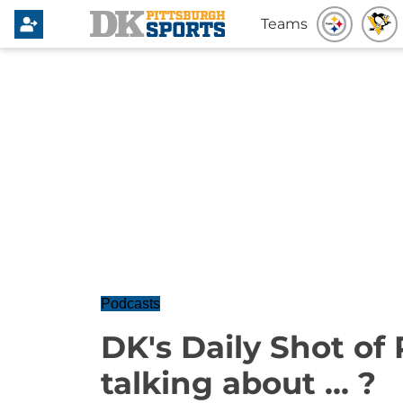
Teams
Podcasts
DK's Daily Shot of
talking about ... ?