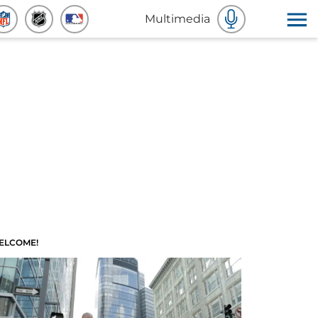
Multimedia
ELCOME!