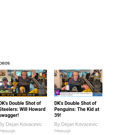
IDEOS
DK's Double Shot of
DK's Double Shot of
Steelers: Will Howard
Penguins: The Kid at
swagger!
39!
By
Dejan Kovacevic
By
Dejan Kovacevic
Pittsburgh
Pittsburgh