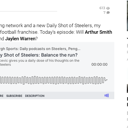
613
7
g network and a new Daily Shot of Steelers, my
ootball franchise. Today's episode: Will
Arthur Smith
nd
Jaylen Warren
?