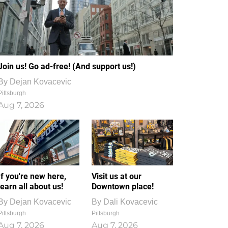
Join us! Go ad-free! (And support us!)
By
Dejan Kovacevic
Pittsburgh
Aug 7, 2026
If you're new here,
Visit us at our
learn all about us!
Downtown place!
By
Dejan Kovacevic
By
Dali Kovacevic
Pittsburgh
Pittsburgh
Aug 7, 2026
Aug 7, 2026