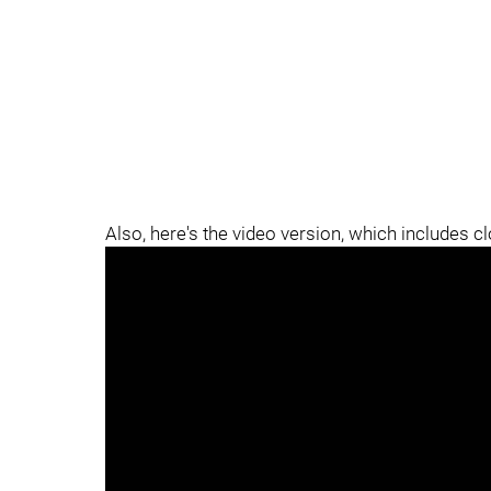
Also, here's the video version, which includes c