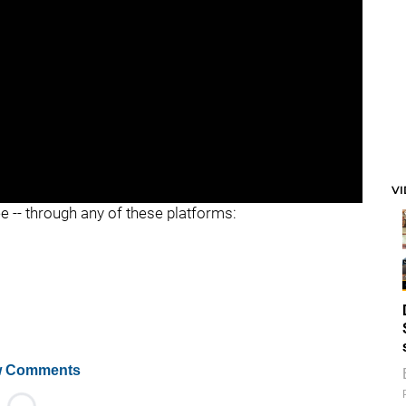
V
ee -- through any of these platforms:
 Comments