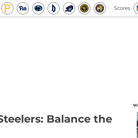
Scores
W
Steelers: Balance the