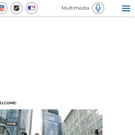
Multimedia
ELCOME!