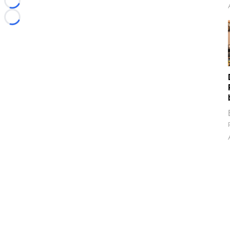
Loading...
Loading...