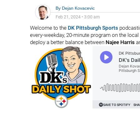
By
Dejan Kovacevic
Feb 21, 2024
•
3:00 am
Welcome to the
DK Pittsburgh Sports
podcastin
every-weekday, 20-minute program on the local f
deploy a better balance between
Najee Harris
a