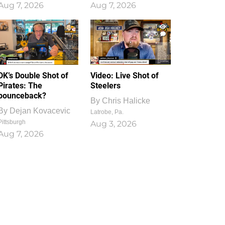
Aug 7, 2026
Aug 7, 2026
1
0
DK’s Double Shot of
Video: Live Shot of
Pirates: The
Steelers
bounceback?
By
Chris Halicke
By
Dejan Kovacevic
Latrobe, Pa.
Pittsburgh
Aug 3, 2026
Aug 7, 2026