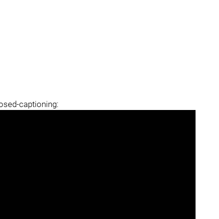
losed-captioning: