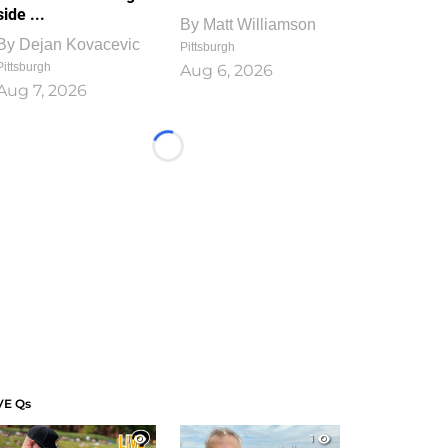
side ...
By
Matt Williamson
By
Dejan Kovacevic
Pittsburgh
Pittsburgh
Aug 6, 2026
Aug 7, 2026
Loading...
VE Qs
1
1