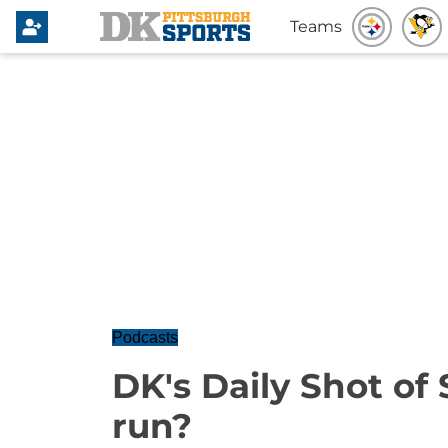
Teams
Podcasts
DK's Daily Shot of 
run?