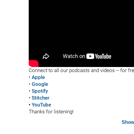
"
Connect to all our podcasts and videos -- for fr
•
Apple
•
Google
•
Spotify
•
Stitcher
•
YouTube
Thanks for listening!
Show