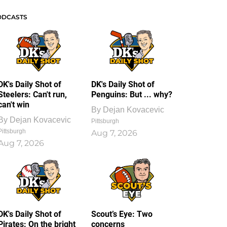
ODCASTS
DK's Daily Shot of
DK's Daily Shot of
Steelers: Can't run,
Penguins: But ... why?
can't win
By
Dejan Kovacevic
By
Dejan Kovacevic
Pittsburgh
Pittsburgh
Aug 7, 2026
Aug 7, 2026
DK's Daily Shot of
Scout’s Eye: Two
Pirates: On the bright
concerns